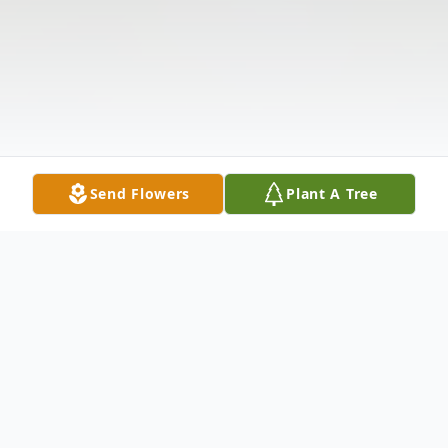
Send Flowers
Plant A Tree
Obituary