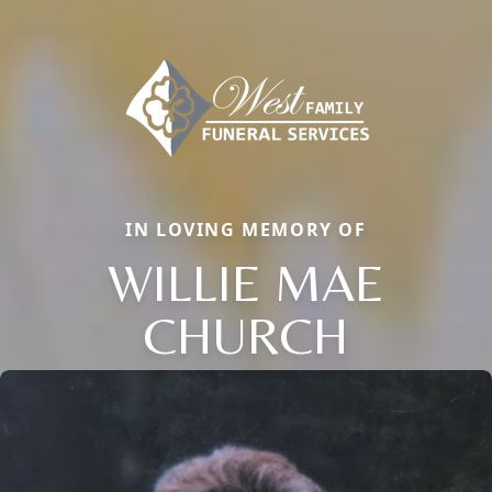
IN LOVING MEMORY OF
WILLIE MAE
CHURCH