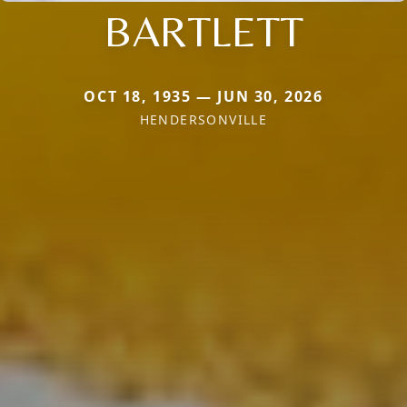
BARTLETT
OCT 18, 1935 — JUN 30, 2026
HENDERSONVILLE