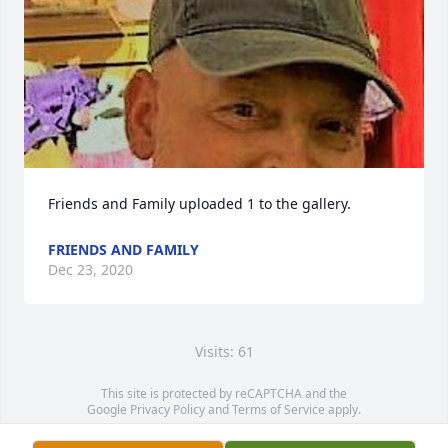
Friends and Family uploaded 1 to the gallery.
FRIENDS AND FAMILY
Dec 23, 2020
Visits: 61
This site is protected by reCAPTCHA and the
Google
Privacy Policy
and
Terms of Service
apply.
Service map data ©
OpenStreetMap
contributors