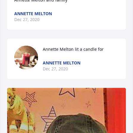
ANNETTE MELTON
Dec 27, 2020
Annette Melton lit a candle for
ANNETTE MELTON
Dec 27, 2020