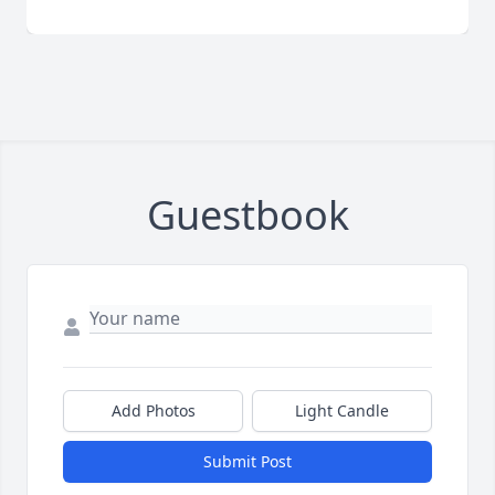
Guestbook
Add Photos
Light Candle
Submit Post