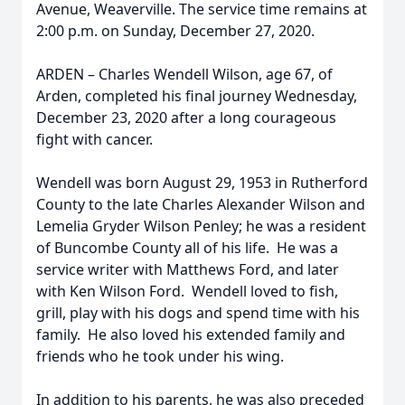
Avenue, Weaverville. The service time remains at
2:00 p.m. on Sunday, December 27, 2020.
ARDEN – Charles Wendell Wilson, age 67, of
Arden, completed his final journey Wednesday,
December 23, 2020 after a long courageous
fight with cancer.
Wendell was born August 29, 1953 in Rutherford
County to the late Charles Alexander Wilson and
Lemelia Gryder Wilson Penley; he was a resident
of Buncombe County all of his life. He was a
service writer with Matthews Ford, and later
with Ken Wilson Ford. Wendell loved to fish,
grill, play with his dogs and spend time with his
family. He also loved his extended family and
friends who he took under his wing.
In addition to his parents, he was also preceded