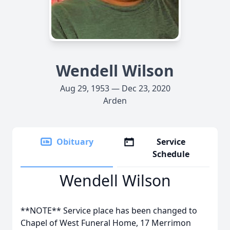
Wendell Wilson
Aug 29, 1953 — Dec 23, 2020
Arden
Obituary
Service
Schedule
Wendell Wilson
**NOTE** Service place has been changed to
Chapel of West Funeral Home, 17 Merrimon