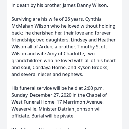
in death by his brother, James Danny Wilson.
Surviving are his wife of 26 years, Cynthia
McMahan Wilson who he loved without holding
back; he cherished her, their love and forever
friendship; two daughters, Lindsey and Heather
Wilson all of Arden; a brother, Timothy Scott
Wilson and wife Amy of Charlotte; two
grandchildren who he loved with all of his heart
and soul, Cordaya Horne, and Kyson Brooks;
and several nieces and nephews.
His funeral service will be held at 2:00 p.m.
Sunday, December 27, 2020 in the Chapel of
West Funeral Home, 17 Merrimon Avenue,
Weaverville. Minister Datrian Johnson will
officiate. Burial will be pivate.