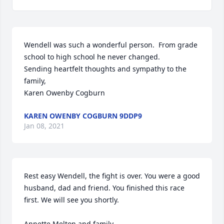
Wendell was such a wonderful person.  From grade 
school to high school he never changed. 

Sending heartfelt thoughts and sympathy to the 
family,

Karen Owenby Cogburn
KAREN OWENBY COGBURN 9DDP9
Jan 08, 2021
Rest easy Wendell, the fight is over. You were a good 
husband, dad and friend. You finished this race 
first. We will see you shortly. 

Annette Melton and family