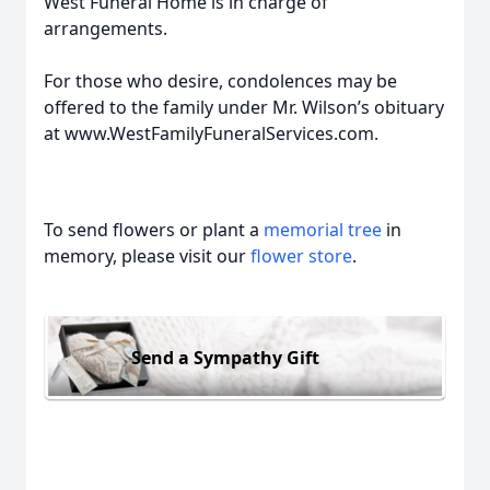
West Funeral Home is in charge of
arrangements.
For those who desire, condolences may be
offered to the family under Mr. Wilson’s obituary
at www.WestFamilyFuneralServices.com.
To send flowers or plant a
memorial tree
in
memory, please visit our
flower store
.
Send a Sympathy Gift