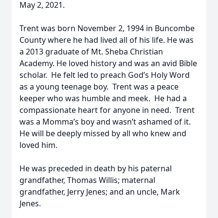
May 2, 2021.
Trent was born November 2, 1994 in Buncombe
County where he had lived all of his life. He was
a 2013 graduate of Mt. Sheba Christian
Academy. He loved history and was an avid Bible
scholar. He felt led to preach God’s Holy Word
as a young teenage boy. Trent was a peace
keeper who was humble and meek. He had a
compassionate heart for anyone in need. Trent
was a Momma’s boy and wasn’t ashamed of it.
He will be deeply missed by all who knew and
loved him.
He was preceded in death by his paternal
grandfather, Thomas Willis; maternal
grandfather, Jerry Jenes; and an uncle, Mark
Jenes.