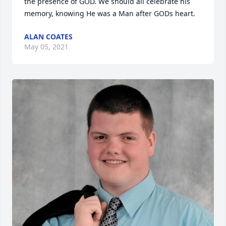
the presence of GOD. We should all celebrate his 
memory, knowing He was a Man after GODs heart.
ALAN COATES
May 05, 2021