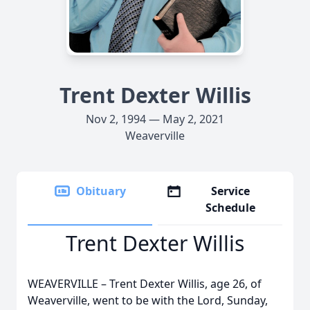
Trent Dexter Willis
Nov 2, 1994 — May 2, 2021
Weaverville
Obituary
Service
Schedule
Trent Dexter Willis
WEAVERVILLE – Trent Dexter Willis, age 26, of
Weaverville, went to be with the Lord, Sunday,