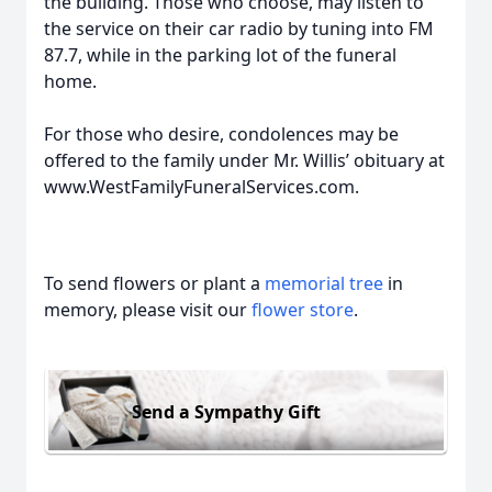
the building. Those who choose, may listen to
the service on their car radio by tuning into FM
87.7, while in the parking lot of the funeral
home.
For those who desire, condolences may be
offered to the family under Mr. Willis’ obituary at
www.WestFamilyFuneralServices.com.
To send flowers or plant a
memorial tree
in
memory, please visit our
flower store
.
Send a Sympathy Gift