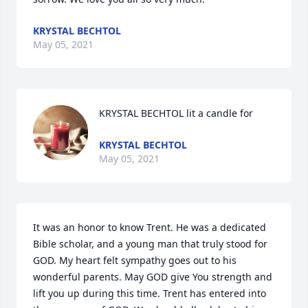
KRYSTAL BECHTOL
May 05, 2021
KRYSTAL BECHTOL lit a candle for
KRYSTAL BECHTOL
May 05, 2021
It was an honor to know Trent. He was a dedicated 
Bible scholar, and a young man that truly stood for 
GOD. My heart felt sympathy goes out to his 
wonderful parents. May GOD give You strength and 
lift you up during this time. Trent has entered into 