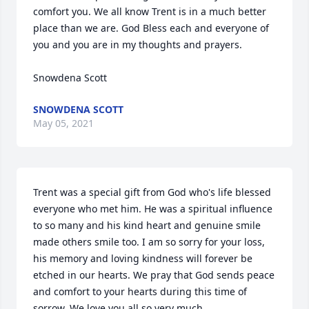
comfort you. We all know Trent is in a much better 
place than we are. God Bless each and everyone of 
you and you are in my thoughts and prayers.

Snowdena Scott
SNOWDENA SCOTT
May 05, 2021
Trent was a special gift from God who's life blessed 
everyone who met him. He was a spiritual influence 
to so many and his kind heart and genuine smile 
made others smile too. I am so sorry for your loss, 
his memory and loving kindness will forever be 
etched in our hearts. We pray that God sends peace 
and comfort to your hearts during this time of 
sorrow. We love you all so very much.