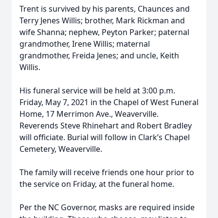
Trent is survived by his parents, Chaunces and
Terry Jenes Willis; brother, Mark Rickman and
wife Shanna; nephew, Peyton Parker; paternal
grandmother, Irene Willis; maternal
grandmother, Freida Jenes; and uncle, Keith
Willis.
His funeral service will be held at 3:00 p.m.
Friday, May 7, 2021 in the Chapel of West Funeral
Home, 17 Merrimon Ave., Weaverville.
Reverends Steve Rhinehart and Robert Bradley
will officiate. Burial will follow in Clark’s Chapel
Cemetery, Weaverville.
The family will receive friends one hour prior to
the service on Friday, at the funeral home.
Per the NC Governor, masks are required inside