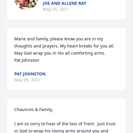
JOE AND ALLENE RAY
May 05, 2021
Marie and family, please know you are in my 
thoughts and prayers. My heart breaks for you all. 
May God wrap you in His all comforting arms.

Pat Johnston
PAT JOHNSTON
May 05, 2021
Chaunces & Family,

I am so sorry to hear of the loss of Trent.  Just trust 
in God to wrap his loving arms around you and 