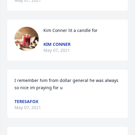
May 07, 2021
Kim Conner lit a candle for
KIM CONNER
May 07, 2021
I remember him from dollar general he was always 
so nice im praying for u
TERESAFOX
May 07, 2021