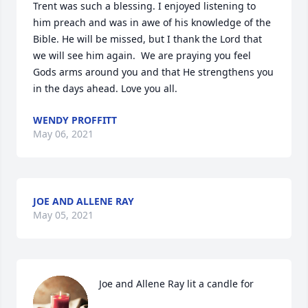
Trent was such a blessing. I enjoyed listening to 
him preach and was in awe of his knowledge of the 
Bible. He will be missed, but I thank the Lord that 
we will see him again.  We are praying you feel 
Gods arms around you and that He strengthens you 
in the days ahead. Love you all.
WENDY PROFFITT
May 06, 2021
JOE AND ALLENE RAY
May 05, 2021
Joe and Allene Ray lit a candle for