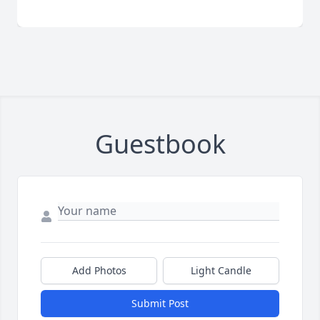
Guestbook
Add Photos
Light Candle
Submit Post