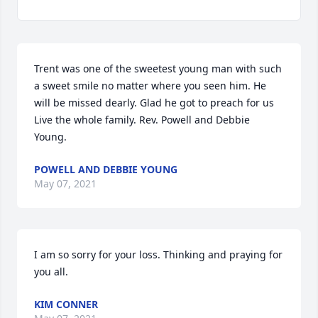
Trent was one of the sweetest young man with such 
a sweet smile no matter where you seen him. He 
will be missed dearly. Glad he got to preach for us 
Live the whole family. Rev. Powell and Debbie 
Young.
POWELL AND DEBBIE YOUNG
May 07, 2021
I am so sorry for your loss. Thinking and praying for 
you all.
KIM CONNER