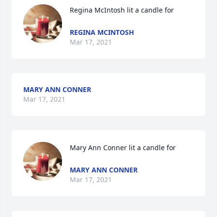
Regina McIntosh lit a candle for
REGINA MCINTOSH
Mar 17, 2021
MARY ANN CONNER
Mar 17, 2021
Mary Ann Conner lit a candle for
MARY ANN CONNER
Mar 17, 2021