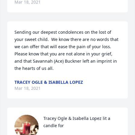
Mar 18, 2021
Sending our deepest condolences on the lost of 
your sweet child.  We know there are no words that 
we can offer that will ease the pain of your loss.  
Please know that you are not alone in your grief, 
and that Savannah (Ace) Buckner left an imprint in 
the hearts of us all.
TRACEY OGLE & ISABELLA LOPEZ
Mar 18, 2021
Tracey Ogle & Isabella Lopez lit a 
candle for