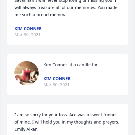
Savannah I will never stop loving or missing you. I 
will always treasure all of our memories. You made 
me such a proud momma.
KIM CONNER
Mar 30, 2021
Kim Conner lit a candle for
KIM CONNER
Mar 30, 2021
I am so sorry for your loss. Ace was a sweet friend 
of mine. I will hold you in my thoughts and prayers. 
Emily Aiken