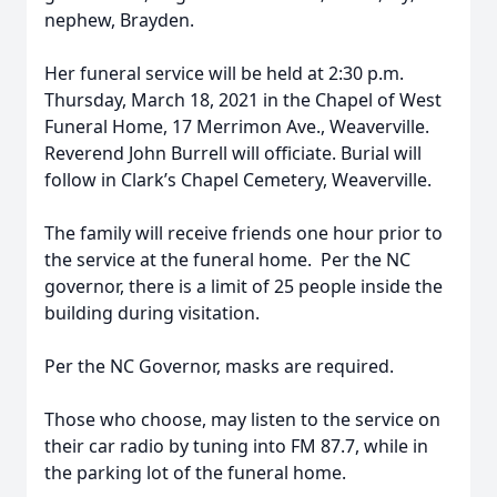
nephew, Brayden.
Her funeral service will be held at 2:30 p.m.
Thursday, March 18, 2021 in the Chapel of West
Funeral Home, 17 Merrimon Ave., Weaverville.
Reverend John Burrell will officiate. Burial will
follow in Clark’s Chapel Cemetery, Weaverville.
The family will receive friends one hour prior to
the service at the funeral home. Per the NC
governor, there is a limit of 25 people inside the
building during visitation.
Per the NC Governor, masks are required.
Those who choose, may listen to the service on
their car radio by tuning into FM 87.7, while in
the parking lot of the funeral home.