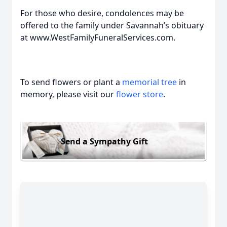
For those who desire, condolences may be
offered to the family under Savannah’s obituary
at www.WestFamilyFuneralServices.com.
To send flowers or plant a
memorial tree
in
memory, please visit our
flower store
.
Send a Sympathy Gift