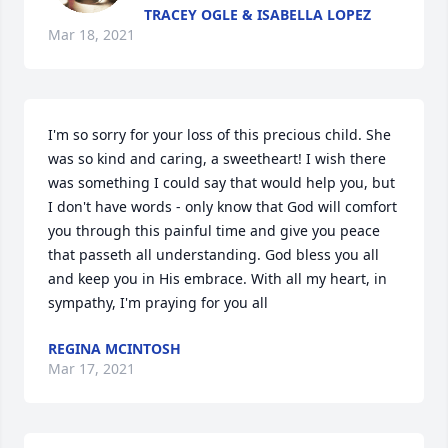
TRACEY OGLE & ISABELLA LOPEZ
Mar 18, 2021
I'm so sorry for your loss of this precious child. She 
was so kind and caring, a sweetheart! I wish there 
was something I could say that would help you, but 
I don't have words - only know that God will comfort 
you through this painful time and give you peace 
that passeth all understanding. God bless you all 
and keep you in His embrace. With all my heart, in 
sympathy, I'm praying for you all
REGINA MCINTOSH
Mar 17, 2021