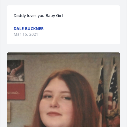
Daddy loves you Baby Girl
DALE BUCKNER
Mar 16, 2021