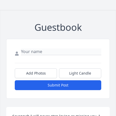
Guestbook
Add Photos
Light Candle
Submit Post