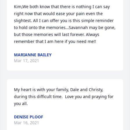
Kim,We both know that there is nothing I can say 
right now that would ease your pain even the 
slightest. All I can offer you is this simple reminder 
to hold onto the memories…Savannah may be gone, 
but those memories will last forever. Always 
remember that I am here if you need me!!
MARIANNE BAILEY
Mar 17, 2021
My heart is with your family, Dale and Christy, 
during this difficult time.  Love you and praying for 
you all.
DENISE PLOOF
Mar 16, 2021