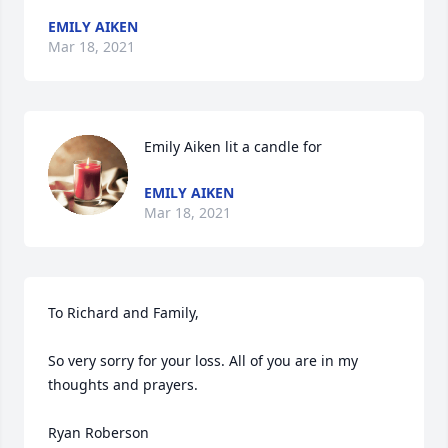
EMILY AIKEN
Mar 18, 2021
Emily Aiken lit a candle for
EMILY AIKEN
Mar 18, 2021
To Richard and Family,

So very sorry for your loss. All of you are in my 
thoughts and prayers.

Ryan Roberson