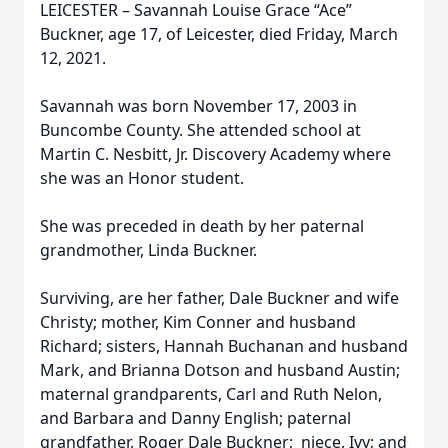
LEICESTER – Savannah Louise Grace “Ace”
Buckner, age 17, of Leicester, died Friday, March
12, 2021.
Savannah was born November 17, 2003 in
Buncombe County. She attended school at
Martin C. Nesbitt, Jr. Discovery Academy where
she was an Honor student.
She was preceded in death by her paternal
grandmother, Linda Buckner.
Surviving, are her father, Dale Buckner and wife
Christy; mother, Kim Conner and husband
Richard; sisters, Hannah Buchanan and husband
Mark, and Brianna Dotson and husband Austin;
maternal grandparents, Carl and Ruth Nelon,
and Barbara and Danny English; paternal
grandfather, Roger Dale Buckner; niece, Ivy; and