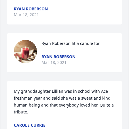
RYAN ROBERSON
Mar 18, 2021
Ryan Roberson lit a candle for
RYAN ROBERSON
Mar 18, 2021
My granddaughter Lillian was in school with Ace 
freshman year and said she was a sweet and kind 
human being and that everybody loved her. Quite a 
tribute.
CAROLE CURRIE