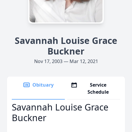
Savannah Louise Grace
Buckner
Nov 17, 2003 — Mar 12, 2021
Obituary
Service
Schedule
Savannah Louise Grace
Buckner