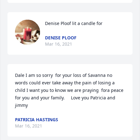
Denise Ploof lit a candle for
DENISE PLOOF
Mar 16, 2021
Dale I am so sorry  for your loss of Savanna no 
words could ever take away the pain of losing a 
child I want you to know we are praying  fora peace 
for you and your family.     Love you Patricia and 
jimmy
PATRICIA HASTINGS
Mar 16, 2021