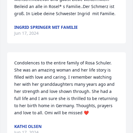
Beileid an alle in Rosel* s Familie..Der Schmerz ist 
groß. In Liebe deine Schwester Ingrid  mit Familie.
INGRID SPRINGER MIT FAMILIE
Jun 17, 2024
Condolences to the entire family of Rosa Schuler. 
She was an amazing woman and her life story is 
filled with love and caring. I remember watching 
her with her granddaughters many years ago and 
her strength and love shown through. She had a 
full life and I am sure she is thrilled to be returning 
to her birth home in Germany. Thoughts, prayers 
and love to all. Omi will be missed ❤️
KATHI OLSEN
Jun 17, 2024