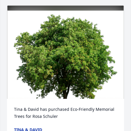
Tina & David has purchased Eco-Friendly Memorial 
Trees for Rosa Schuler
TINA & DAVID