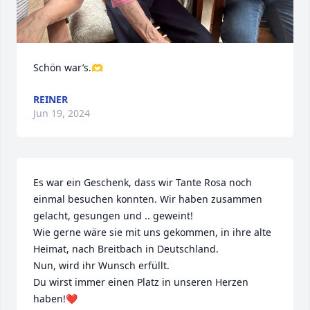
Schön war’s.🫶
REINER
Jun 19, 2024
Es war ein Geschenk, dass wir Tante Rosa noch 
einmal besuchen konnten. Wir haben zusammen 
gelacht, gesungen und .. geweint!

Wie gerne wäre sie mit uns gekommen, in ihre alte 
Heimat, nach Breitbach in Deutschland.

Nun, wird ihr Wunsch erfüllt.

Du wirst immer einen Platz in unseren Herzen 
haben!❤️