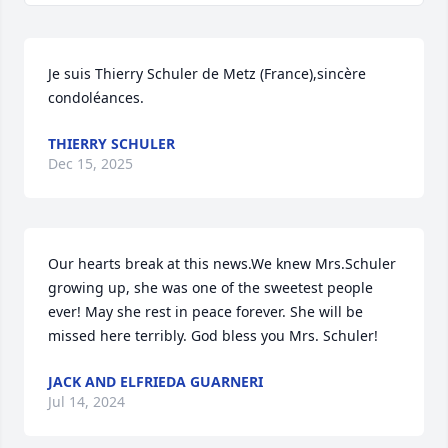
Je suis Thierry Schuler de Metz (France),sincère 
condoléances.
THIERRY SCHULER
Dec 15, 2025
Our hearts break at this news.We knew Mrs.Schuler 
growing up, she was one of the sweetest people 
ever! May she rest in peace forever. She will be 
missed here terribly. God bless you Mrs. Schuler!
JACK AND ELFRIEDA GUARNERI
Jul 14, 2024