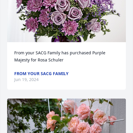
From your SACG Family has purchased Purple 
Majesty for Rosa Schuler
FROM YOUR SACG FAMILY
Jun 19, 2024