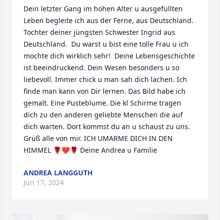
Dein letzter Gang im hohen Alter u ausgefüllten 
Leben begleite ich aus der Ferne, aus Deutschland. 
Tochter deiner jüngsten Schwester Ingrid aus 
Deutschland.  Du warst u bist eine tolle Frau u ich 
mochte dich wirklich sehr!  Deine Lebensgeschichte 
ist beeindruckend. Dein Wesen besonders u so 
liebevoll. Immer chick u man sah dich lachen. Ich 
finde man kann von Dir lernen. Das Bild habe ich 
gemalt. Eine Pusteblume. Die kl Schirme tragen 
dich zu den anderen geliebte Menschen die auf 
dich warten. Dort kommst du an u schaust zu uns. 
Grüß alle von mir. ICH UMARME DICH IN DEN 
HIMMEL 🌹❤️🌹 Deine Andrea u Familie
ANDREA LANGGUTH
Jun 17, 2024