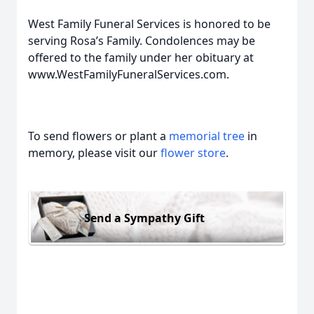
West Family Funeral Services is honored to be
serving Rosa’s Family. Condolences may be
offered to the family under her obituary at
www.WestFamilyFuneralServices.com.
To send flowers or plant a
memorial tree
in
memory, please visit our
flower store
.
Send a Sympathy Gift