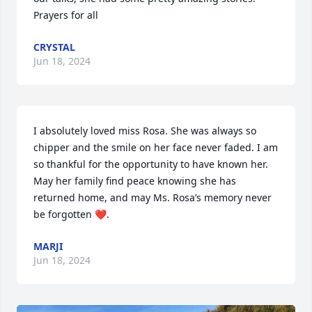
Prayers for all
CRYSTAL
Jun 18, 2024
I absolutely loved miss Rosa. She was always so 
chipper and the smile on her face never faded. I am 
so thankful for the opportunity to have known her. 
May her family find peace knowing she has 
returned home, and may Ms. Rosa’s memory never 
be forgotten ❤️.
MARJI
Jun 18, 2024