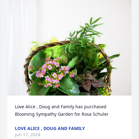
Love Alice , Doug and Family has purchased 
Blooming Sympathy Garden for Rosa Schuler
LOVE ALICE , DOUG AND FAMILY
Jun 17, 2024