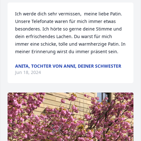
Ich werde dich sehr vermissen,  meine liebe Patin. 
Unsere Telefonate waren für mich immer etwas 
besonderes. Ich hörte so gerne deine Stimme und 
dein erfrischendes Lachen. Du warst für mich 
immer eine schicke, tolle und warmherzige Patin. In 
meiner Erinnerung wirst du immer präsent sein.
ANITA, TOCHTER VON ANNI, DEINER SCHWESTER
Jun 18, 2024