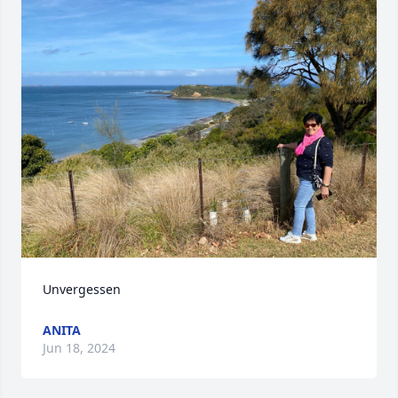
Unvergessen
ANITA
Jun 18, 2024