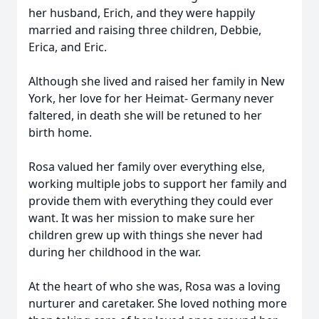
her husband, Erich, and they were happily
married and raising three children, Debbie,
Erica, and Eric.
Although she lived and raised her family in New
York, her love for her Heimat- Germany never
faltered, in death she will be retuned to her
birth home.
Rosa valued her family over everything else,
working multiple jobs to support her family and
provide them with everything they could ever
want. It was her mission to make sure her
children grew up with things she never had
during her childhood in the war.
At the heart of who she was, Rosa was a loving
nurturer and caretaker. She loved nothing more