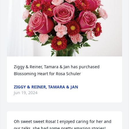
Ziggy & Reiner, Tamara & Jan has purchased 
Blossoming Heart for Rosa Schuler
ZIGGY & REINER, TAMARA & JAN
Jun 19, 2024
Oh sweet sweet Rosa! I enjoyed caring for her and 
our talks, she had some pretty amazing stories! 