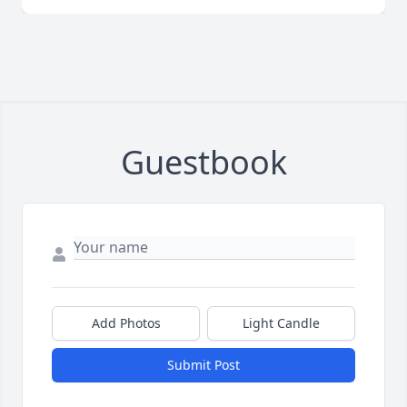
Guestbook
Add Photos
Light Candle
Submit Post