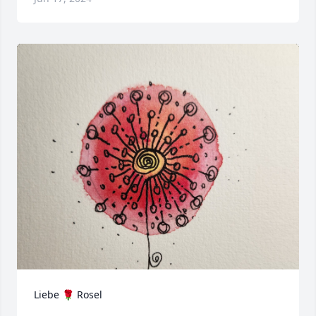
Liebe 🌹 Rosel 
