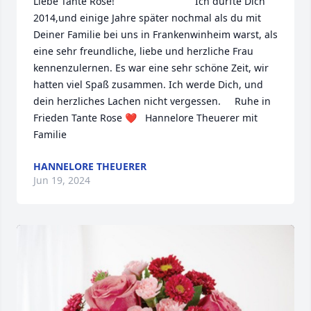
Liebe Tante Rose!                             Ich durfte Dich 
2014,und einige Jahre später nochmal als du mit 
Deiner Familie bei uns in Frankenwinheim warst, als 
eine sehr freundliche, liebe und herzliche Frau 
kennenzulernen. Es war eine sehr schöne Zeit, wir 
hatten viel Spaß zusammen. Ich werde Dich, und 
dein herzliches Lachen nicht vergessen.     Ruhe in 
Frieden Tante Rose ❤️   Hannelore Theuerer mit 
Familie
HANNELORE THEUERER
Jun 19, 2024