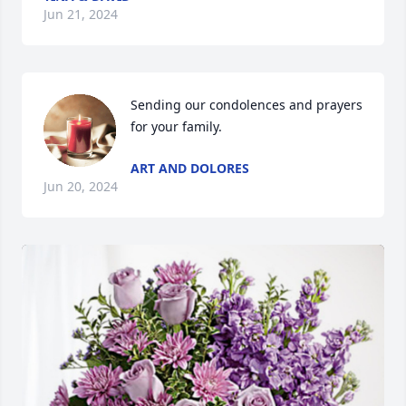
Jun 21, 2024
Sending our condolences and prayers 
for your family.
ART AND DOLORES
Jun 20, 2024