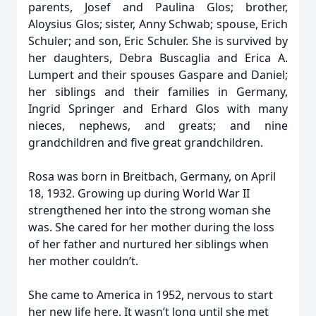
parents, Josef and Paulina Glos; brother,
Aloysius Glos; sister, Anny Schwab; spouse, Erich
Schuler; and son, Eric Schuler. She is survived by
her daughters, Debra Buscaglia and Erica A.
Lumpert and their spouses Gaspare and Daniel;
her siblings and their families in Germany,
Ingrid Springer and Erhard Glos with many
nieces, nephews, and greats; and nine
grandchildren and five great grandchildren.
Rosa was born in Breitbach, Germany, on April
18, 1932. Growing up during World War II
strengthened her into the strong woman she
was. She cared for her mother during the loss
of her father and nurtured her siblings when
her mother couldn’t.
She came to America in 1952, nervous to start
her new life here. It wasn’t long until she met