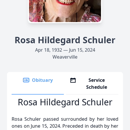
Rosa Hildegard Schuler
Apr 18, 1932 — Jun 15, 2024
Weaverville
Obituary
Service
Schedule
Rosa Hildegard Schuler
Rosa Schuler passed surrounded by her loved
ones on June 15, 2024. Preceded in death by her