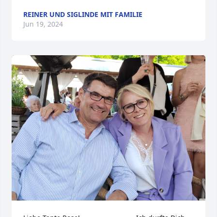
REINER UND SIGLINDE MIT FAMILIE
Jun 19, 2024