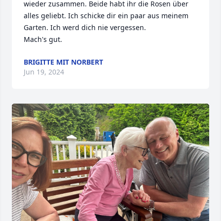
wieder zusammen. Beide habt ihr die Rosen über 
alles geliebt. Ich schicke dir ein paar aus meinem 
Garten. Ich werd dich nie vergessen. 

Mach's gut.
BRIGITTE MIT NORBERT
Jun 19, 2024