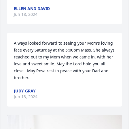
ELLEN AND DAVID
Jun 18, 2024
Always looked forward to seeing your Mom's loving 
face every Saturday at the 5:00pm Mass. She always 
reached out to my Mom when we came in, with her 
love and sweet smile. May the Lord hold you all 
close.  May Rosa rest in peace with your Dad and 
brother.
JUDY GRAY
Jun 18, 2024