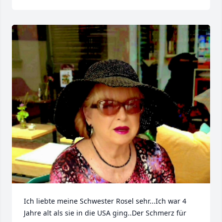
Ich liebte meine Schwester Rosel sehr...Ich war 4 
Jahre alt als sie in die USA ging..Der Schmerz für 