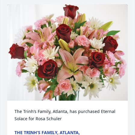
The Trinh’s Family, Atlanta, has purchased Eternal 
Solace for Rosa Schuler
THE TRINH’S FAMILY, ATLANTA,