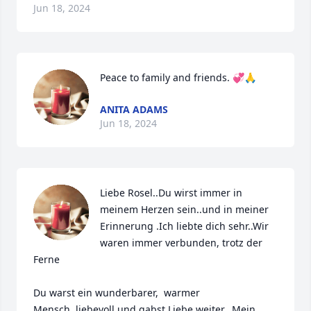
Jun 18, 2024
Peace to family and friends. 💞🙏
ANITA ADAMS
Jun 18, 2024
Liebe Rosel..Du wirst immer in 
meinem Herzen sein..und in meiner 
Erinnerung .Ich liebte dich sehr..Wir 
waren immer verbunden, trotz der 
Ferne

Du warst ein wunderbarer,  warmer 
Mensch..liebevoll und gabst Liebe weiter...Mein 