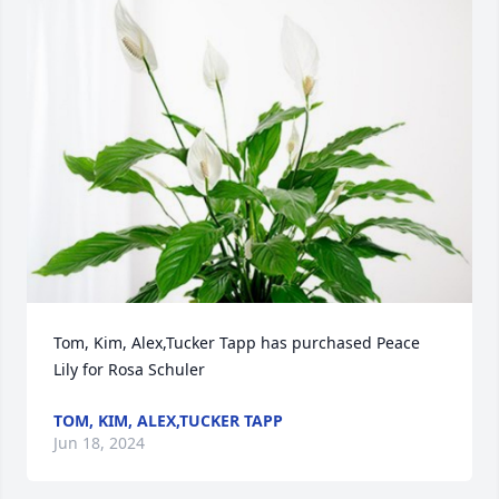
Tom, Kim, Alex,Tucker Tapp has purchased Peace 
Lily for Rosa Schuler
TOM, KIM, ALEX,TUCKER TAPP
Jun 18, 2024