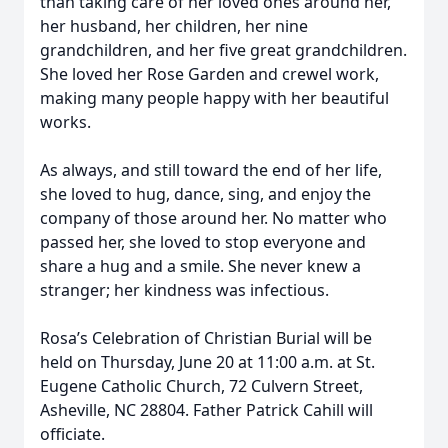
than taking care of her loved ones around her,
her husband, her children, her nine
grandchildren, and her five great grandchildren.
She loved her Rose Garden and crewel work,
making many people happy with her beautiful
works.
As always, and still toward the end of her life,
she loved to hug, dance, sing, and enjoy the
company of those around her. No matter who
passed her, she loved to stop everyone and
share a hug and a smile. She never knew a
stranger; her kindness was infectious.
Rosa’s Celebration of Christian Burial will be
held on Thursday, June 20 at 11:00 a.m. at St.
Eugene Catholic Church, 72 Culvern Street,
Asheville, NC 28804. Father Patrick Cahill will
officiate.