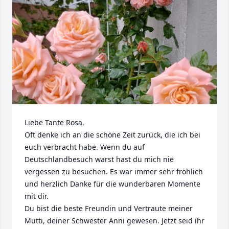
Liebe Tante Rosa, 

Oft denke ich an die schöne Zeit zurück, die ich bei 
euch verbracht habe. Wenn du auf 
Deutschlandbesuch warst hast du mich nie 
vergessen zu besuchen. Es war immer sehr fröhlich 
und herzlich Danke für die wunderbaren Momente 
mit dir.

Du bist die beste Freundin und Vertraute meiner 
Mutti, deiner Schwester Anni gewesen. Jetzt seid ihr 