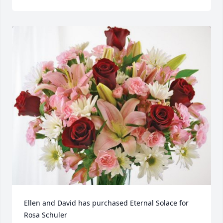
Ellen and David has purchased Eternal Solace for 
Rosa Schuler