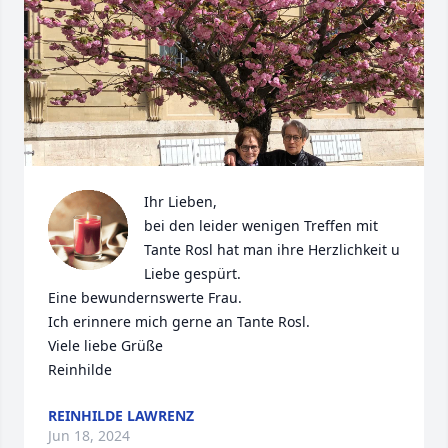
Ihr Lieben,

bei den leider wenigen Treffen mit 
Tante Rosl hat man ihre Herzlichkeit u 
Liebe gespürt.

Eine bewundernswerte Frau.

Ich erinnere mich gerne an Tante Rosl.

Viele liebe Grüße 

Reinhilde
REINHILDE LAWRENZ
Jun 18, 2024