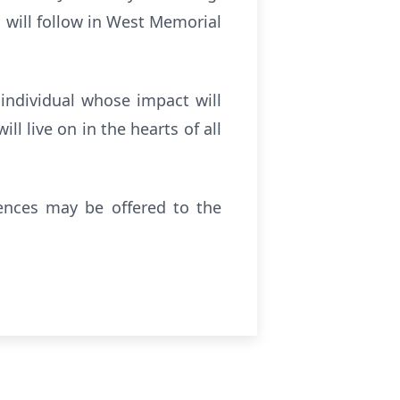
l will follow in West Memorial
individual whose impact will
l live on in the hearts of all
lences may be offered to the