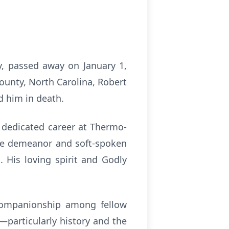
, passed away on January 1,
ounty, North Carolina, Robert
d him in death.
 dedicated career at Thermo-
ble demeanor and soft-spoken
 His loving spirit and Godly
companionship among fellow
g—particularly history and the