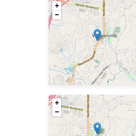
+
−
+
−