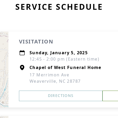
SERVICE SCHEDULE
VISITATION
Sunday, January 5, 2025
12:45 - 2:00 pm (Eastern time)
Chapel of West Funeral Home
17 Merrimon Ave
Weaverville, NC 28787
DIRECTIONS