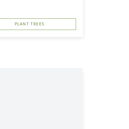
PLANT TREES