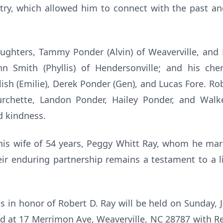
ry, which allowed him to connect with the past and 
ughters, Tammy Ponder (Alvin) of Weaverville, and 
ohn Smith (Phyllis) of Hendersonville; and his che
ish (Emilie), Derek Ponder (Gen), and Lucas Fore. Rob
rchette, Landon Ponder, Hailey Ponder, and Walke
d kindness.
is wife of 54 years, Peggy Whitt Ray, whom he ma
r enduring partnership remains a testament to a li
es in honor of Robert D. Ray will be held on Sunday, 
 at 17 Merrimon Ave, Weaverville, NC 28787 with Rev