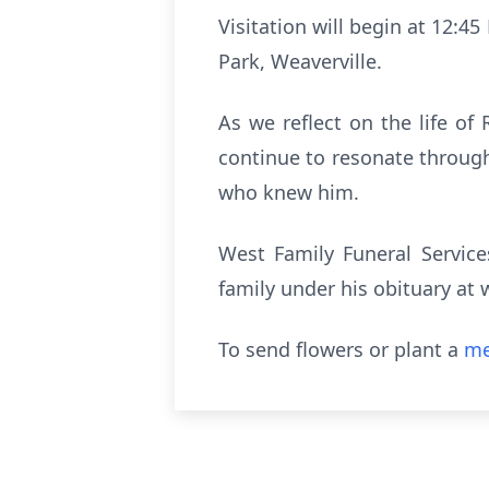
Visitation will begin at 12:4
Park, Weaverville.
As we reflect on the life o
continue to resonate through 
who knew him.
West Family Funeral Service
family under his obituary a
To send flowers or plant a
me