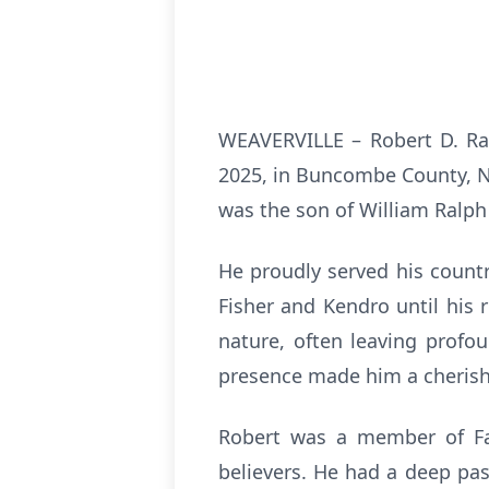
WEAVERVILLE – Robert D. Ra
2025, in Buncombe County, No
was the son of William Ralph
He proudly served his count
Fisher and Kendro until his
nature, often leaving profo
presence made him a cherishe
Robert was a member of Fa
believers. He had a deep pass