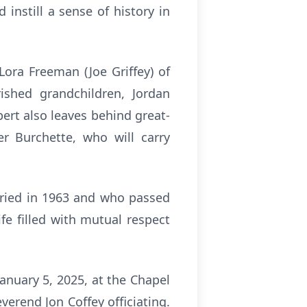
instill a sense of history in
Lora Freeman (Joe Griffey) of
rished grandchildren, Jordan
ert also leaves behind great-
r Burchette, who will carry
rried in 1963 and who passed
fe filled with mutual respect
January 5, 2025, at the Chapel
erend Jon Coffey officiating.