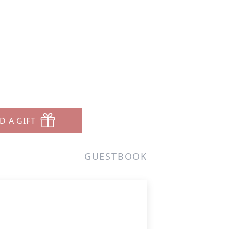
D A GIFT
GUESTBOOK