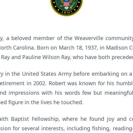
y, a beloved member of the Weaverville community
rth Carolina. Born on March 18, 1937, in Madison C
 Ray and Pauline Wilson Ray, who have both precede
ry in the United States Army before embarking on a
 retirement in 2002. Robert was known for his hum
und impressions with his words few but meaningful.
d figure in the lives he touched.
ith Baptist Fellowship, where he found joy and 
ion for several interests, including fishing, readin