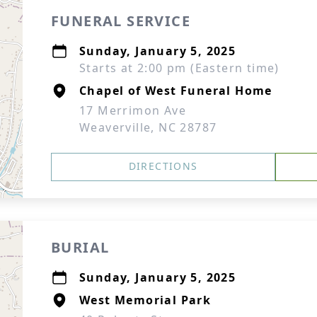
FUNERAL SERVICE
Sunday, January 5, 2025
Starts at 2:00 pm (Eastern time)
Chapel of West Funeral Home
17 Merrimon Ave
Weaverville, NC 28787
DIRECTIONS
BURIAL
Sunday, January 5, 2025
West Memorial Park