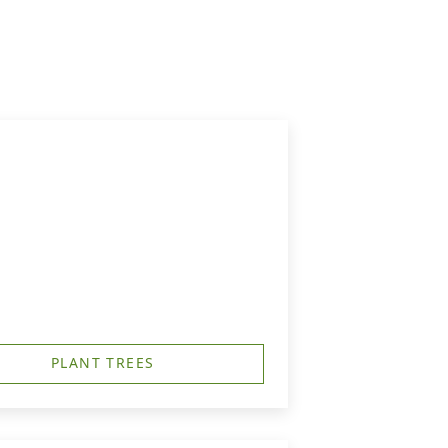
PLANT TREES