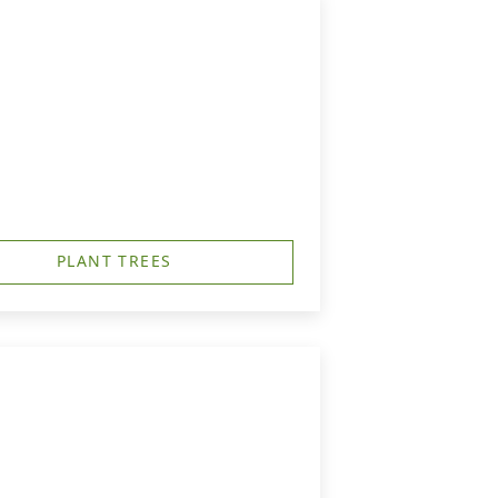
PLANT TREES