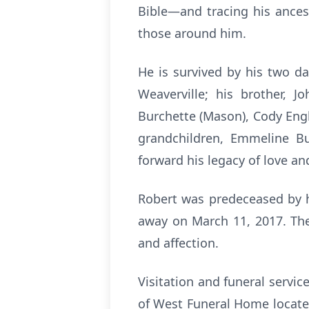
Bible—and tracing his ancest
those around him.
He is survived by his two da
Weaverville; his brother, J
Burchette (Mason), Cody Engl
grandchildren, Emmeline Bu
forward his legacy of love an
Robert was predeceased by h
away on March 11, 2017. Thei
and affection.
Visitation and funeral servic
of West Funeral Home located