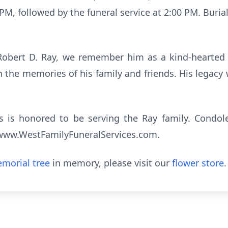
5 PM, followed by the funeral service at 2:00 PM. Buria
f Robert D. Ray, we remember him as a kind-hearted 
the memories of his family and friends. His legacy wil
s is honored to be serving the Ray family. Condo
t www.WestFamilyFuneralServices.com.
morial tree
in memory, please visit our
flower store
.