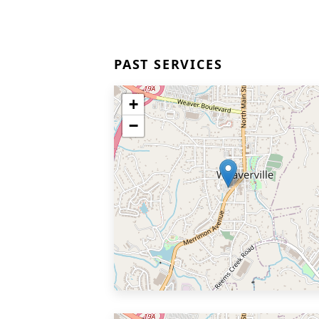
PAST SERVICES
+
−