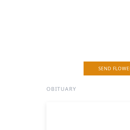
SEND FLOWE
OBITUARY