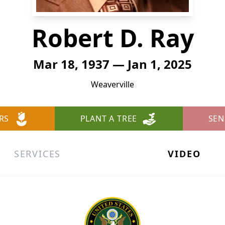
Robert D. Ray
Mar 18, 1937 — Jan 1, 2025
Weaverville
RS
PLANT A TREE
SEN
SERVICES
VIDEO