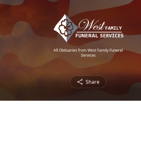
All Obituaries from West Family Funeral
Services
Share