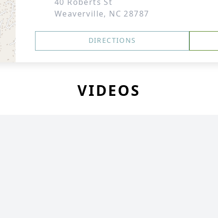
40 Roberts St
Weaverville, NC 28787
DIRECTIONS
VIDEOS