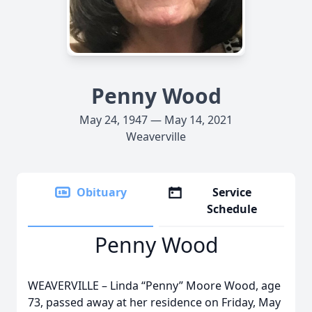
Penny Wood
May 24, 1947 — May 14, 2021
Weaverville
Obituary
Service
Schedule
Penny Wood
WEAVERVILLE – Linda “Penny” Moore Wood, age
73, passed away at her residence on Friday, May