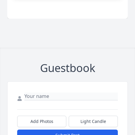
Guestbook
Add Photos
Light Candle