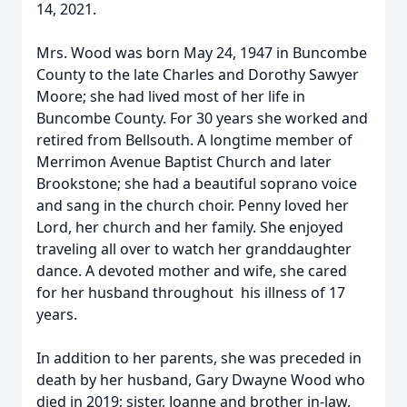
14, 2021.
Mrs. Wood was born May 24, 1947 in Buncombe
County to the late Charles and Dorothy Sawyer
Moore; she had lived most of her life in
Buncombe County. For 30 years she worked and
retired from Bellsouth. A longtime member of
Merrimon Avenue Baptist Church and later
Brookstone; she had a beautiful soprano voice
and sang in the church choir. Penny loved her
Lord, her church and her family. She enjoyed
traveling all over to watch her granddaughter
dance. A devoted mother and wife, she cared
for her husband throughout his illness of 17
years.
In addition to her parents, she was preceded in
death by her husband, Gary Dwayne Wood who
died in 2019; sister, Joanne and brother in-law,