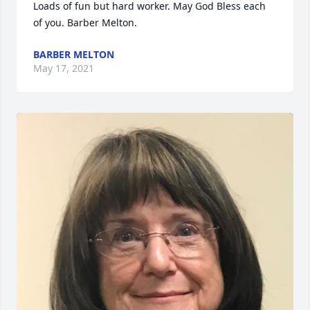
Loads of fun but hard worker. May God Bless each 
of you. Barber Melton.
BARBER MELTON
May 17, 2021