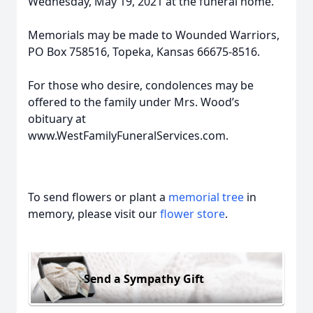
Wednesday, May 19, 2021 at the funeral home.
Memorials may be made to Wounded Warriors,
PO Box 758516, Topeka, Kansas 66675-8516.
For those who desire, condolences may be
offered to the family under Mrs. Wood’s
obituary at
www.WestFamilyFuneralServices.com.
To send flowers or plant a
memorial tree
in
memory, please visit our
flower store
.
Send a Sympathy Gift