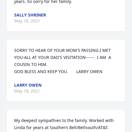
years. So sorry for her family.
SALLY SHRINER
May 18, 2021
SORRY TO HEAR OF YOUR MOM'S PASSING.I MET 
YOU-ALL AT YOUR DAD'S VISITATION------  I AM  A 
COUSIN TO HIM.

GOD BLESS AND KEEP YOU.       LARRY OWEN
LARRY OWEN
May 18, 2021
My deepest sympathies to the family. Worked with 
Linda for years at Southern Bell/Bellsouth/AT&T. 