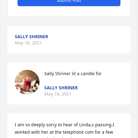
Submit Post
SALLY SHRINER
May 18, 2021
Sally Shriner lit a candle for
SALLY SHRINER
May 18, 2021
I am so deeply sorry to hear of Linda,s passing.I 
worked with her at the telephone com for a few 