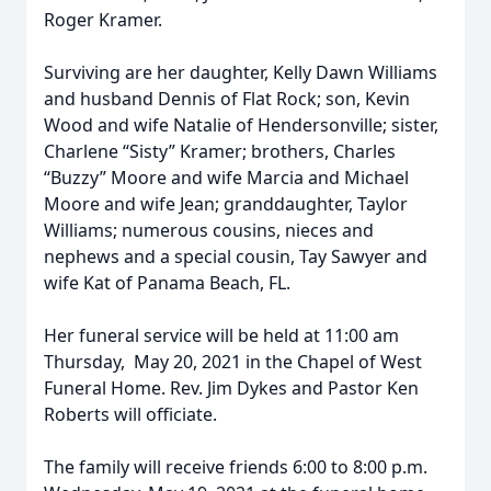
Roger Kramer.
Surviving are her daughter, Kelly Dawn Williams
and husband Dennis of Flat Rock; son, Kevin
Wood and wife Natalie of Hendersonville; sister,
Charlene “Sisty” Kramer; brothers, Charles
“Buzzy” Moore and wife Marcia and Michael
Moore and wife Jean; granddaughter, Taylor
Williams; numerous cousins, nieces and
nephews and a special cousin, Tay Sawyer and
wife Kat of Panama Beach, FL.
Her funeral service will be held at 11:00 am
Thursday, May 20, 2021 in the Chapel of West
Funeral Home. Rev. Jim Dykes and Pastor Ken
Roberts will officiate.
The family will receive friends 6:00 to 8:00 p.m.