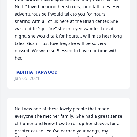
Nell. I loved hearing her stories, long tall tales. Her 
adventurous self would talk to you for hours 
sharing with all of us here at the Brian center. She 
was a little “spit fire” she enjoyed wander late at 
night, she would talk for hours. I will miss hear long 
tales. Gosh I just love her, she will be so very 
missed. We were so Blessed to have our time with 
her.
TABITHA HARWOOD
Jan 05, 2021
Nell was one of those lovely people that made 
everyone she met her family.  She had a great sense 
of humor and knew how to roll up her sleeves for a 
greater cause.  You've earned your wings, my 