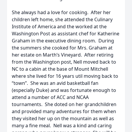
She always had a love for cooking. After her
children left home, she attended the Culinary
Institute of America and the worked at the
Washington Post as assistant chef for Katherine
Graham in the executive dining room. During
the summers she cooked for Mrs. Graham at
her estate on Marth’s Vineyard. After retiring
from the Washington post, Nell moved back to
NC to a cabin at the base of Mount Mitchell
where she lived for 16 years util moving back to
“town”. She was an avid basketball fan
(especially Duke) and was fortunate enough to
attend a number of ACC and NCAA
tournaments. She doted on her grandchildren
and provided many adventures for them when
they visited her up on the mountain as well as
many a fine meal. Nell was a kind and caring