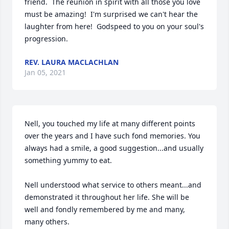
friend.  The reunion in spirit with all those you love 
must be amazing!  I'm surprised we can't hear the 
laughter from here!  Godspeed to you on your soul's 
progression.
REV. LAURA MACLACHLAN
Jan 05, 2021
Nell, you touched my life at many different points 
over the years and I have such fond memories. You 
always had a smile, a good suggestion...and usually 
something yummy to eat. 

Nell understood what service to others meant...and 
demonstrated it throughout her life. She will be 
well and fondly remembered by me and many, 
many others.
