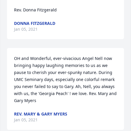
Rev. Donna Fitzgerald
DONNA FITZGERALD
Jan 05, 2021
OH and Wonderful, ever-vivacious Angel Nell now 
bringing happy laughing memories to us as we 
pause to cherish your ever-spunky nature. During 
UMC Seminary days, especially one colorful remark 
you never failed to say to Gary. Ah, Nell, you always 
with us, the 'Georgia Peach' ! we love. Rev. Mary and 
Gary Myers
REV. MARY & GARY MYERS
Jan 05, 2021