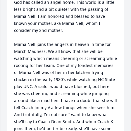
God has called an angel home. This world is a little 
less bright and a bit quieter with the passing of 
Mama Nell. I am honored and blessed to have 
known your mother, aka Mama Nell, whom I 
consider my 2nd mother.

Mama Nell joins the angel's in heaven in time for 
March Madness. We all know that she will be 
watching which means cheering or screaming while 
rooting for her team. One of my fondest memories 
of Mama Nell was of her in her kitchen frying 
chicken in the early 1980's while watching NC State 
play UNC. A sailor would have blushed, but here 
she was cheering and screaming while jumping 
around like a mad hen. I have no doubt that she will 
tell Coach Jimmy V a few things when she sees him. 
And truthfully, I'm not sure I want to know what 
she'll say to Coach Dean Smith. And when Coach K 
joins them, he'd better be ready, she'll have some 