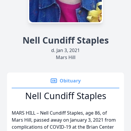
Nell Cundiff Staples
d. Jan 3, 2021
Mars Hill
Obituary
Nell Cundiff Staples
MARS HILL – Nell Cundiff Staples, age 86, of
Mars Hill, passed away on January 3, 2021 from
complications of COVID-19 at the Brian Center