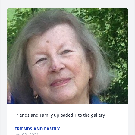
Friends and Family uploaded 1 to the gallery.
FRIENDS AND FAMILY
Jan 03, 2021