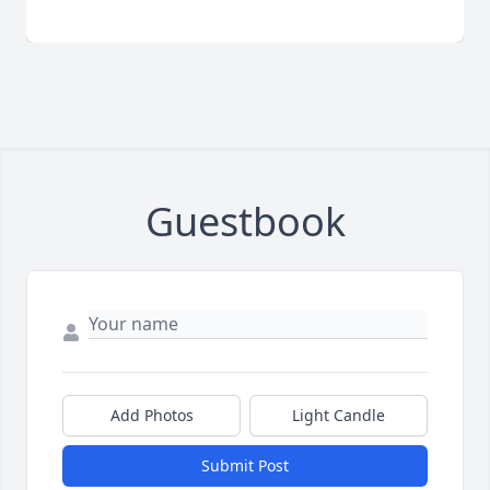
Guestbook
Add Photos
Light Candle
Submit Post