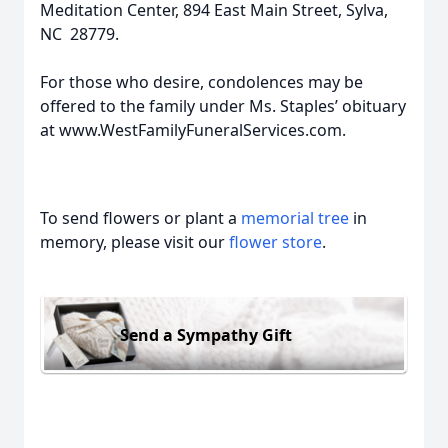
Meditation Center, 894 East Main Street, Sylva,
NC 28779.
For those who desire, condolences may be
offered to the family under Ms. Staples’ obituary
at www.WestFamilyFuneralServices.com.
To send flowers or plant a
memorial tree
in
memory, please visit our
flower store
.
Send a Sympathy Gift