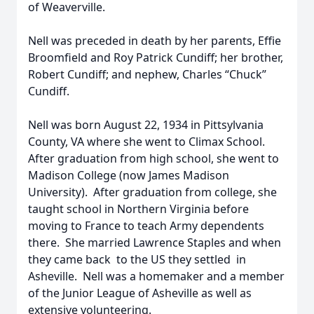
of Weaverville.
Nell was preceded in death by her parents, Effie
Broomfield and Roy Patrick Cundiff; her brother,
Robert Cundiff; and nephew, Charles “Chuck”
Cundiff.
Nell was born August 22, 1934 in Pittsylvania
County, VA where she went to Climax School.
After graduation from high school, she went to
Madison College (now James Madison
University). After graduation from college, she
taught school in Northern Virginia before
moving to France to teach Army dependents
there. She married Lawrence Staples and when
they came back to the US they settled in
Asheville. Nell was a homemaker and a member
of the Junior League of Asheville as well as
extensive volunteering.