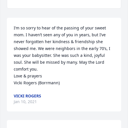
I’m so sorry to hear of the passing of your sweet 
mom. I haven’t seen any of you in years, but I’ve 
never forgotten her kindness & friendship she 
showed me. We were neighbors in the early 70’s, I 
was your babysitter. She was such a kind, joyful 
soul. She will be missed by many. May the Lord 
comfort you. 

Love & prayers

Vicki Rogers (Borrmann)
VICKI ROGERS
Jan 10, 2021