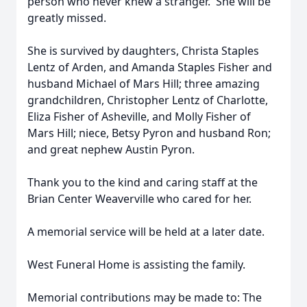
person who never knew a stranger. She will be
greatly missed.
She is survived by daughters, Christa Staples
Lentz of Arden, and Amanda Staples Fisher and
husband Michael of Mars Hill; three amazing
grandchildren, Christopher Lentz of Charlotte,
Eliza Fisher of Asheville, and Molly Fisher of
Mars Hill; niece, Betsy Pyron and husband Ron;
and great nephew Austin Pyron.
Thank you to the kind and caring staff at the
Brian Center Weaverville who cared for her.
A memorial service will be held at a later date.
West Funeral Home is assisting the family.
Memorial contributions may be made to: The