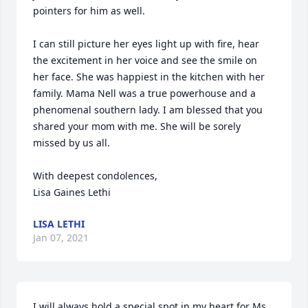
pointers for him as well. 

I can still picture her eyes light up with fire, hear 
the excitement in her voice and see the smile on 
her face. She was happiest in the kitchen with her 
family. Mama Nell was a true powerhouse and a 
phenomenal southern lady. I am blessed that you 
shared your mom with me. She will be sorely 
missed by us all. 

With deepest condolences,

Lisa Gaines Lethi
LISA LETHI
Jan 07, 2021
I will always hold a special spot in my heart for Ms 