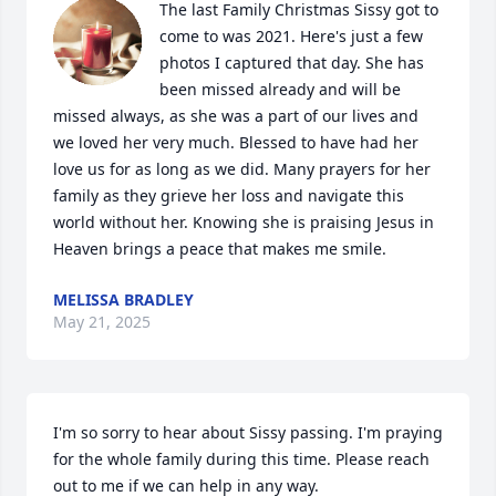
The last Family Christmas Sissy got to 
come to was 2021. Here's just a few 
photos I captured that day. She has 
been missed already and will be 
missed always, as she was a part of our lives and 
we loved her very much. Blessed to have had her 
love us for as long as we did. Many prayers for her 
family as they grieve her loss and navigate this 
world without her. Knowing she is praising Jesus in 
Heaven brings a peace that makes me smile.
MELISSA BRADLEY
May 21, 2025
I'm so sorry to hear about Sissy passing. I'm praying 
for the whole family during this time. Please reach 
out to me if we can help in any way.