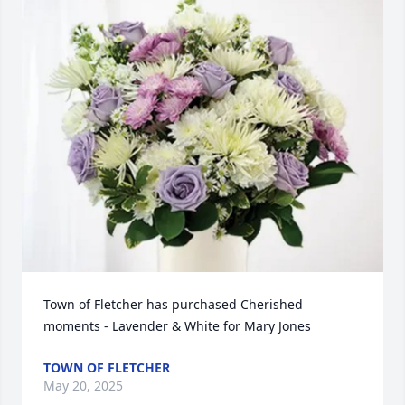
Town of Fletcher has purchased Cherished 
moments - Lavender & White for Mary Jones
TOWN OF FLETCHER
May 20, 2025