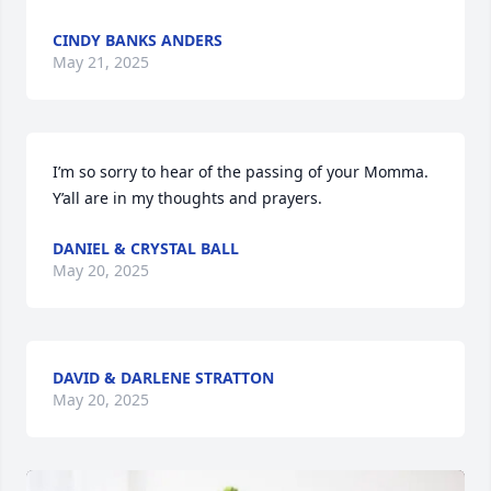
CINDY BANKS ANDERS
May 21, 2025
I’m so sorry to hear of the passing of your Momma. 
Y’all are in my thoughts and prayers.
DANIEL & CRYSTAL BALL
May 20, 2025
DAVID & DARLENE STRATTON
May 20, 2025