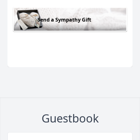
Send a Sympathy Gift
Guestbook