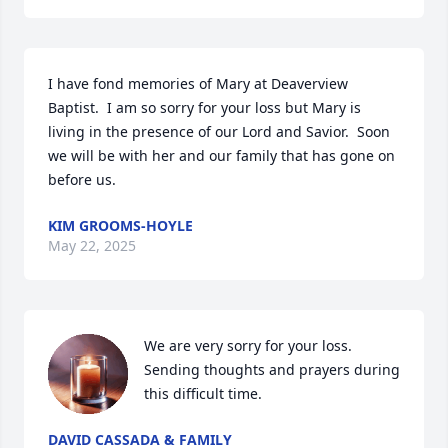
I have fond memories of Mary at Deaverview 
Baptist.  I am so sorry for your loss but Mary is 
living in the presence of our Lord and Savior.  Soon 
we will be with her and our family that has gone on 
before us.
KIM GROOMS-HOYLE
May 22, 2025
We are very sorry for your loss. 
Sending thoughts and prayers during 
this difficult time.
DAVID CASSADA & FAMILY