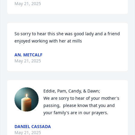
May 21, 2025
So sorry to hear this she was good lady and a friend 
enjoyed working with her at mills
AN. METCALF
May 21, 2025
Eddie, Pam, Candy, & Dawn;

We are sorry to hear of your mother's 
passing,  please know that you and 
your family's are in our prayers.
DANIEL CASSADA
May 21, 2025