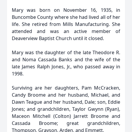
Mary was born on November 16, 1935, in
Buncombe County where she had lived all of her
life. She retired from Mills Manufacturing. She
attended and was an active member of
Deaverview Baptist Church until it closed.
Mary was the daughter of the late Theodore R.
and Noma Cassada Banks and the wife of the
late James Ralph Jones, Jr., who passed away in
1998.
Surviving are her daughters, Pam McCracken,
Candy Broome and her husband, Michael, and
Dawn Teague and her husband, Dale; son, Eddie
Jones; and grandchildren, Taylor Gwynn (Ryan),
Maceon Mitchell (Colton) Jarrett Broome and
Cassada Broome; great grandchildren,
Thompson, Grayson, Arden, and Emmett.