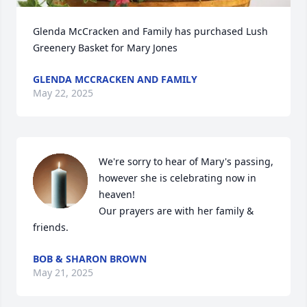
Glenda McCracken and Family has purchased Lush 
Greenery Basket for Mary Jones
GLENDA MCCRACKEN AND FAMILY
May 22, 2025
We're sorry to hear of Mary's passing, 
however she is celebrating now in 
heaven! 

Our prayers are with her family & 
friends.
BOB & SHARON BROWN
May 21, 2025