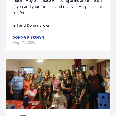
much.  May God place His loving arms around each 
of you and your families and give you His peace and 
comfort.

Jeff and Donna Brown
DONNA F BROWN
May 21, 2025