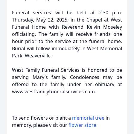
Funeral services will be held at 2:30 p.m.
Thursday, May 22, 2025, in the Chapel at West
Funeral Home with Reverend Kelvin Moseley
officiating. The family will receive friends one
hour prior to the service at the funeral home.
Burial will follow immediately in West Memorial
Park, Weaverville.
West Family Funeral Services is honored to be
serving Mary’s family. Condolences may be
offered to the family under her obituary at
www.westfamilyfuneralservices.com.
To send flowers or plant a
memorial tree
in
memory, please visit our
flower store
.