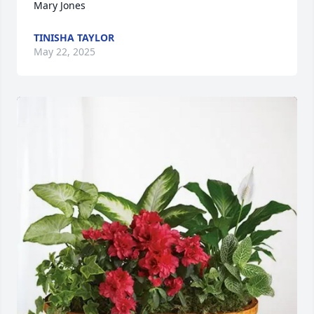
Mary Jones
TINISHA TAYLOR
May 22, 2025