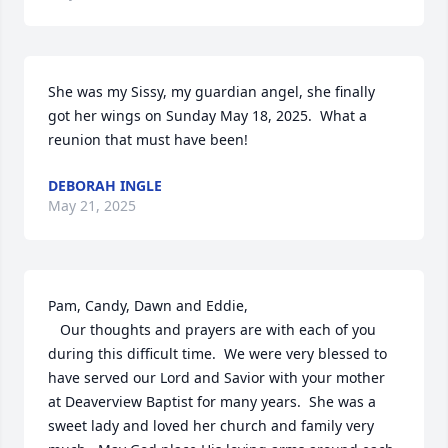
She was my Sissy, my guardian angel, she finally 
got her wings on Sunday May 18, 2025.  What a 
reunion that must have been!
DEBORAH INGLE
May 21, 2025
Pam, Candy, Dawn and Eddie,

   Our thoughts and prayers are with each of you 
during this difficult time.  We were very blessed to 
have served our Lord and Savior with your mother 
at Deaverview Baptist for many years.  She was a 
sweet lady and loved her church and family very 