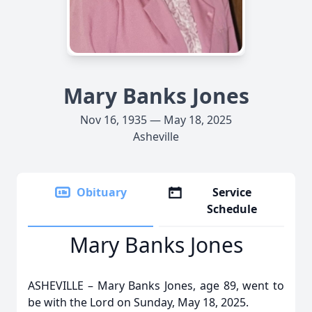
Mary Banks Jones
Nov 16, 1935 — May 18, 2025
Asheville
Obituary
Service
Schedule
Mary Banks Jones
ASHEVILLE – Mary Banks Jones, age 89, went to
be with the Lord on Sunday, May 18, 2025.