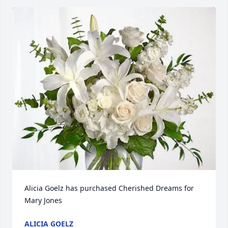
Alicia Goelz has purchased Cherished Dreams for 
Mary Jones
ALICIA GOELZ