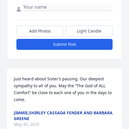
Add Photos
Light Candle
Submit Post
Just heard about Sister’s passing. Our deepest 
sympathy to all of you. May the “The God of ALL 
Comfort” be close to each one of you in the days to 
come.
JIMMIE,SHIRLEY CASSADA FENDER AND BARBARA
GREENE
May 30, 2025