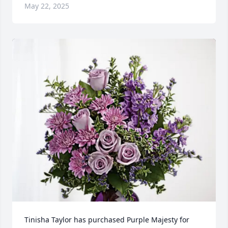
May 22, 2025
Tinisha Taylor has purchased Purple Majesty for 