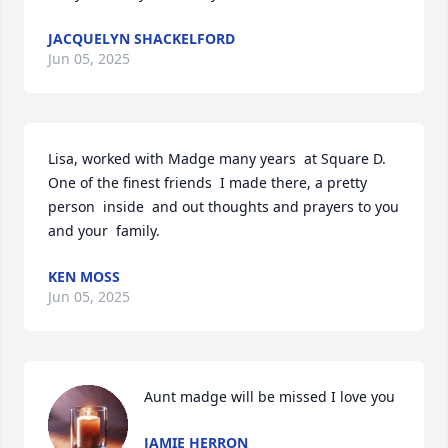
JACQUELYN SHACKELFORD
Jun 05, 2025
Lisa, worked with Madge many years  at Square D. 
One of the finest friends  I made there, a pretty  
person  inside  and out thoughts and prayers to you 
and your  family.
KEN MOSS
Jun 05, 2025
Aunt madge will be missed I love you
JAMIE HERRON