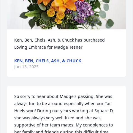
Ken, Ben, Chels, Ash, & Chuck has purchased 
Loving Embrace for Madge Tesner
KEN, BEN, CHELS, ASH, & CHUCK
Jun 13, 2025
So sorry to hear about Madge's passing. She was 
always fun to be around especially when our Tar 
Heels won! During our years working at Square D, 
she was always very well-liked and she was 
supportive of her team mates. My condolences to 
her family and friends during this difficult time.