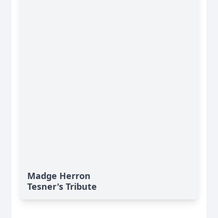
Madge Herron
Tesner's Tribute