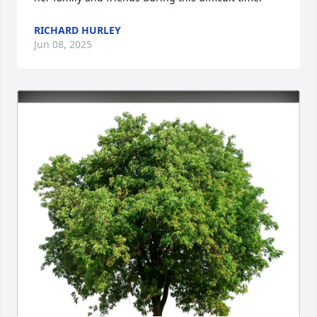
RICHARD HURLEY
Jun 08, 2025