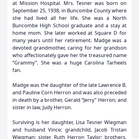
at Mission Hospital. Mrs. Tesner was born on
September 25, 1938, in Buncombe County where
she had lived all her life. She was a North
Buncombe High School graduate and a stay at
home mom. She later worked at Square D for
many years until her retirement. Madge was a
devoted grandmother, caring for her grandson
who affectionately gave her the treasured name
“Grammy”. She was a huge Carolina Tarheels
fan.
Madge was the daughter of the late Lawrence B.
and Pauline Corn Herron and was also preceded
in death by a brother, Gerald “Jerry” Herron; and
sister in law, Judy Herron.
Surviving is her daughter, Lisa Tesner Wiegman
and husband Vince; grandchild, Jacob Tristan
Wiegman; sister, Ruth Herron Taylor; brothers,