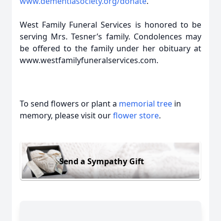
www.dementiasociety.org/donate
.
West Family Funeral Services is honored to be
serving Mrs. Tesner’s family. Condolences may
be offered to the family under her obituary at
www.westfamilyfuneralservices.com.
To send flowers or plant a
memorial tree
in
memory, please visit our
flower store
.
Send a Sympathy Gift