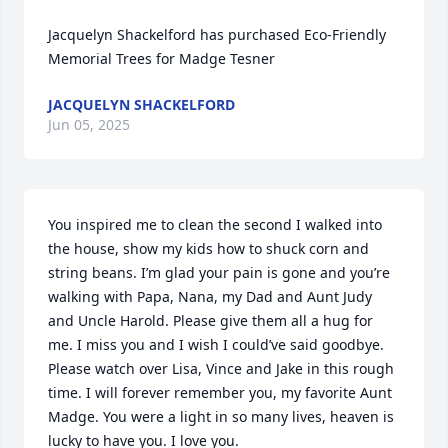
Jacquelyn Shackelford has purchased Eco-Friendly 
Memorial Trees for Madge Tesner
JACQUELYN SHACKELFORD
Jun 05, 2025
You inspired me to clean the second I walked into 
the house, show my kids how to shuck corn and 
string beans. I’m glad your pain is gone and you’re 
walking with Papa, Nana, my Dad and Aunt Judy 
and Uncle Harold. Please give them all a hug for 
me. I miss you and I wish I could’ve said goodbye. 
Please watch over Lisa, Vince and Jake in this rough 
time. I will forever remember you, my favorite Aunt 
Madge. You were a light in so many lives, heaven is 
lucky to have you. I love you.