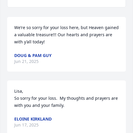
We’re so sorry for your loss here, but Heaven gained 
a valuable treasure!!! Our hearts and prayers are 
with y’all today!
DOUG & PAM GUY
Jun 21, 2025
Lisa, 

So sorry for your loss.  My thoughts and prayers are 
with you and your family.
ELOINE KIRKLAND
Jun 17, 2025