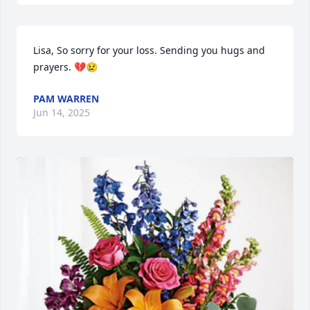
Lisa, So sorry for your loss. Sending you hugs and 
prayers. 💔😢
PAM WARREN
Jun 14, 2025