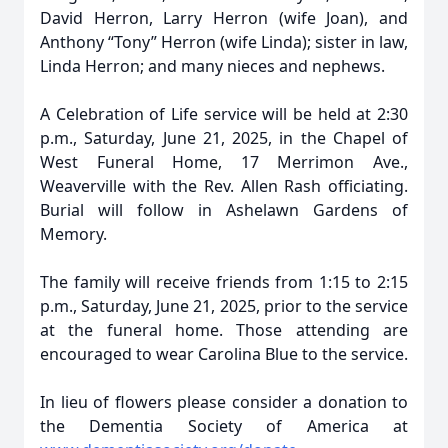
David Herron, Larry Herron (wife Joan), and
Anthony “Tony” Herron (wife Linda); sister in law,
Linda Herron; and many nieces and nephews.
A Celebration of Life service will be held at 2:30
p.m., Saturday, June 21, 2025, in the Chapel of
West Funeral Home, 17 Merrimon Ave.,
Weaverville with the Rev. Allen Rash officiating.
Burial will follow in Ashelawn Gardens of
Memory.
The family will receive friends from 1:15 to 2:15
p.m., Saturday, June 21, 2025, prior to the service
at the funeral home. Those attending are
encouraged to wear Carolina Blue to the service.
In lieu of flowers please consider a donation to
the Dementia Society of America at