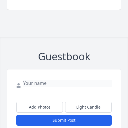
Guestbook
Add Photos
Light Candle
Submit Post