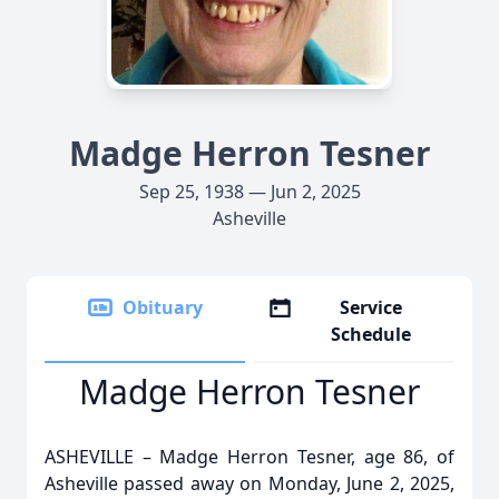
Madge Herron Tesner
Sep 25, 1938 — Jun 2, 2025
Asheville
Obituary
Service
Schedule
Madge Herron Tesner
ASHEVILLE – Madge Herron Tesner, age 86, of
Asheville passed away on Monday, June 2, 2025,