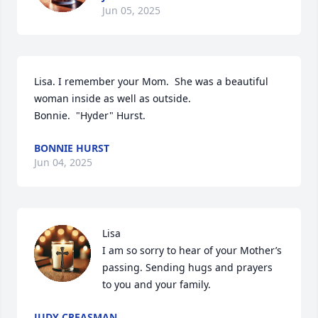
Jun 05, 2025
Lisa. I remember your Mom.  She was a beautiful 
woman inside as well as outside.   

Bonnie.  "Hyder" Hurst.
BONNIE HURST
Jun 04, 2025
Lisa 

I am so sorry to hear of your Mother’s 
passing. Sending hugs and prayers 
to you and your family.
JUDY CREASMAN