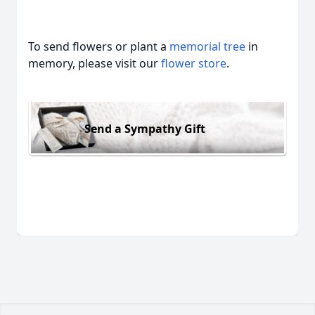
To send flowers or plant a
memorial tree
in
memory, please visit our
flower store
.
Send a Sympathy Gift