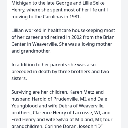
Michigan to the late George and Lillie Selke
Henry, where she spent most of her life until
moving to the Carolinas in 1981.
Lillian worked in healthcare housekeeping most
of her career and retired in 2002 from the Brian
Center in Weaverville. She was a loving mother
and grandmother.
In addition to her parents she was also
preceded in death by three brothers and two
sisters.
Surviving are her children, Karen Metz and
husband Harold of Prudenville, MI, and Dale
Youngblood and wife Debra of Weaverville;
brothers, Clarence Henry of Lacrosse, WI, and
Fred Henry and wife Sylvia of Midland, MI; four
grandchildren, Corinne Doran, Joseph “JD”