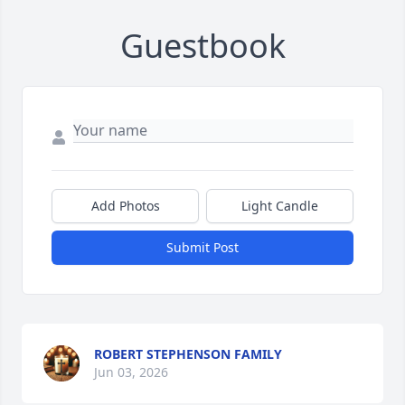
Guestbook
Add Photos
Light Candle
Submit Post
ROBERT STEPHENSON FAMILY
Jun 03, 2026