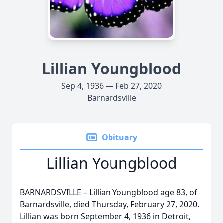
Lillian Youngblood
Sep 4, 1936 — Feb 27, 2020
Barnardsville
Obituary
Lillian Youngblood
BARNARDSVILLE – Lillian Youngblood age 83, of
Barnardsville, died Thursday, February 27, 2020.
Lillian was born September 4, 1936 in Detroit,