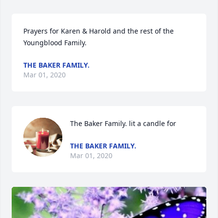
Prayers for Karen & Harold and the rest of the 
Youngblood Family.
THE BAKER FAMILY.
Mar 01, 2020
The Baker Family. lit a candle for
THE BAKER FAMILY.
Mar 01, 2020