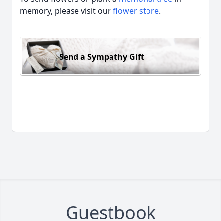
memory, please visit our
flower store
.
Send a Sympathy Gift
Guestbook