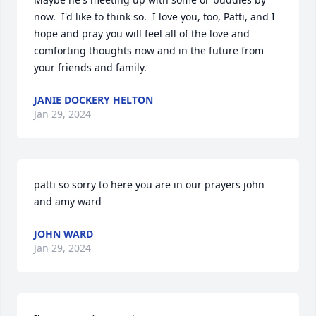
now.  I'd like to think so.  I love you, too, Patti, and I 
hope and pray you will feel all of the love and 
comforting thoughts now and in the future from 
your friends and family.
JANIE DOCKERY HELTON
Jan 29, 2024
patti so sorry to here you are in our prayers john 
and amy ward
JOHN WARD
Jan 29, 2024