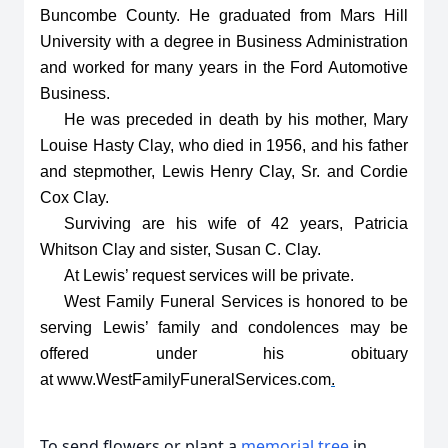
Buncombe County. He graduated from Mars Hill
University with a degree in Business Administration
and worked for many years in the Ford Automotive
Business.
He was preceded in death by his mother, Mary
Louise Hasty Clay, who died in 1956, and his father
and stepmother, Lewis Henry Clay, Sr. and Cordie
Cox Clay.
Surviving are his wife of 42 years, Patricia
Whitson Clay and sister, Susan C. Clay.
At Lewis’ request services will be private.
West Family Funeral Services is honored to be
serving Lewis’ family and condolences may be
offered under his obituary
at
www.WestFamilyFuneralServices.com
.
To send flowers or plant a
memorial tree
in