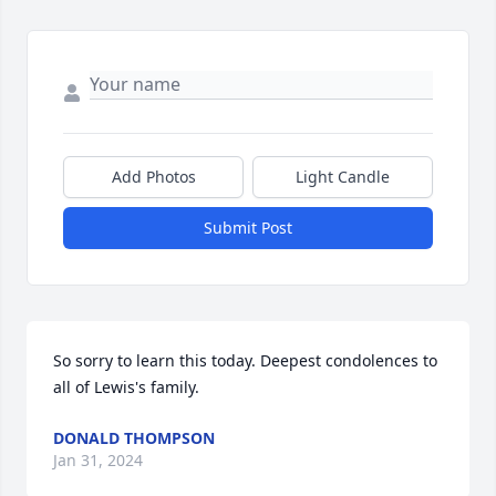
Add Photos
Light Candle
Submit Post
So sorry to learn this today. Deepest condolences to 
all of Lewis's family.
DONALD THOMPSON
Jan 31, 2024