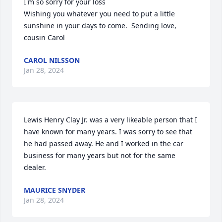
I'm so sorry for your loss

Wishing you whatever you need to put a little 
sunshine in your days to come.  Sending love, 
cousin Carol
CAROL NILSSON
Jan 28, 2024
Lewis Henry Clay Jr. was a very likeable person that I 
have known for many years. I was sorry to see that 
he had passed away. He and I worked in the car 
business for many years but not for the same 
dealer.
MAURICE SNYDER
Jan 28, 2024