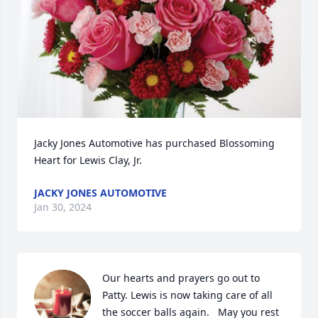
Jacky Jones Automotive has purchased Blossoming 
Heart for Lewis Clay, Jr.
JACKY JONES AUTOMOTIVE
Jan 30, 2024
Our hearts and prayers go out to 
Patty. Lewis is now taking care of all 
the soccer balls again.   May you rest 