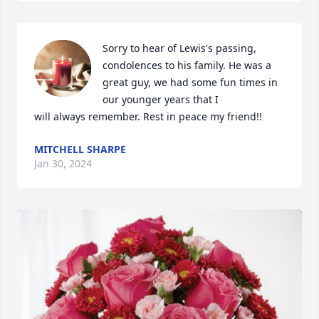
Sorry to hear of Lewis's passing, 
condolences to his family. He was a 
great guy, we had some fun times in 
our younger years that I

will always remember. Rest in peace my friend!!
MITCHELL SHARPE
Jan 30, 2024