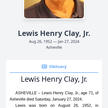
Lewis Henry Clay, Jr.
Aug 26, 1952 — Jan 27, 2024
Asheville
Obituary
Lewis Henry Clay, Jr.
ASHEVILLE – Lewis Henry Clay, Jr., age 71, of
Asheville died Saturday, January 27, 2024.
Lewis was born on August 26, 1952, in