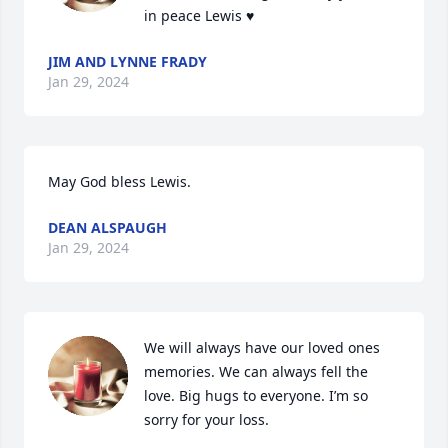
in peace Lewis ♥️
JIM AND LYNNE FRADY
Jan 29, 2024
May God bless Lewis.
DEAN ALSPAUGH
Jan 29, 2024
We will always have our loved ones 
memories. We can always fell the 
love. Big hugs to everyone. I’m so 
sorry for your loss.