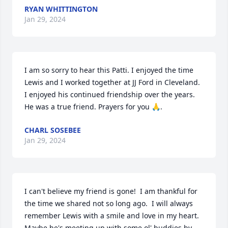
RYAN WHITTINGTON
Jan 29, 2024
I am so sorry to hear this Patti. I enjoyed the time 
Lewis and I worked together at JJ Ford in Cleveland. 
I enjoyed his continued friendship over the years. 
He was a true friend. Prayers for you 🙏.
CHARL SOSEBEE
Jan 29, 2024
I can't believe my friend is gone!  I am thankful for 
the time we shared not so long ago.  I will always 
remember Lewis with a smile and love in my heart.  
Maybe he's meeting up with some ol' buddies by 