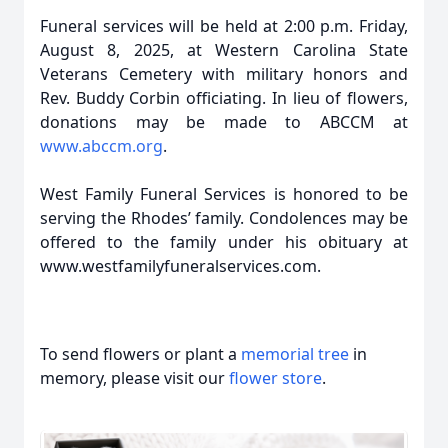
Funeral services will be held at 2:00 p.m. Friday,
August 8, 2025, at Western Carolina State
Veterans Cemetery with military honors and
Rev. Buddy Corbin officiating. In lieu of flowers,
donations may be made to ABCCM at
www.abccm.org
.
West Family Funeral Services is honored to be
serving the Rhodes’ family. Condolences may be
offered to the family under his obituary at
www.westfamilyfuneralservices.com.
To send flowers or plant a
memorial tree
in
memory, please visit our
flower store
.