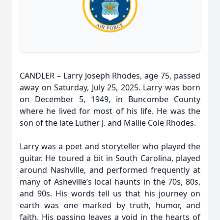
CANDLER – Larry Joseph Rhodes, age 75, passed
away on Saturday, July 25, 2025. Larry was born
on December 5, 1949, in Buncombe County
where he lived for most of his life. He was the
son of the late Luther J. and Mallie Cole Rhodes.
Larry was a poet and storyteller who played the
guitar. He toured a bit in South Carolina, played
around Nashville, and performed frequently at
many of Asheville’s local haunts in the 70s, 80s,
and 90s. His words tell us that his journey on
earth was one marked by truth, humor, and
faith. His passing leaves a void in the hearts of