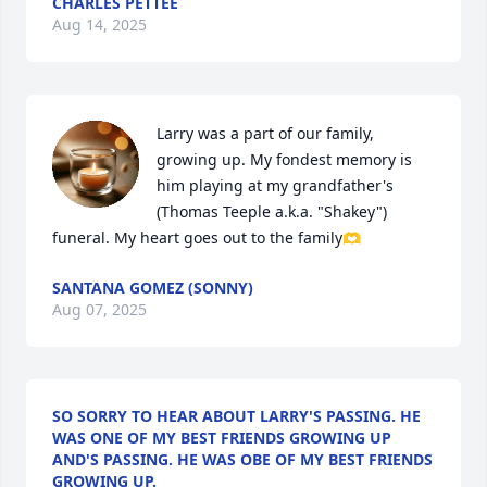
CHARLES PETTEE
Aug 14, 2025
Larry was a part of our family, 
growing up. My fondest memory is 
him playing at my grandfather's 
(Thomas Teeple a.k.a. "Shakey") 
funeral. My heart goes out to the family🫶
SANTANA GOMEZ (SONNY)
Aug 07, 2025
SO SORRY TO HEAR ABOUT LARRY'S PASSING. HE
WAS ONE OF MY BEST FRIENDS GROWING UP
AND'S PASSING. HE WAS OBE OF MY BEST FRIENDS
GROWING UP.