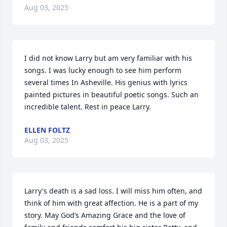
Aug 03, 2025
I did not know Larry but am very familiar with his 
songs. I was lucky enough to see him perform 
several times In Asheville. His genius with lyrics 
painted pictures in beautiful poetic songs. Such an 
incredible talent. Rest in peace Larry.
ELLEN FOLTZ
Aug 03, 2025
Larry's death is a sad loss. I will miss him often, and 
think of him with great affection. He is a part of my 
story. May God’s Amazing Grace and the love of 