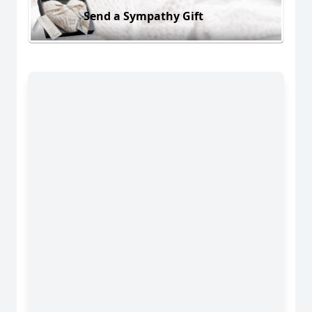
Send a Sympathy Gift