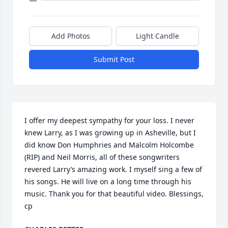
Add Photos
Light Candle
Submit Post
I offer my deepest sympathy for your loss. I never 
knew Larry, as I was growing up in Asheville, but I 
did know Don Humphries and Malcolm Holcombe 
(RIP) and Neil Morris, all of these songwriters 
revered Larry’s amazing work. I myself sing a few of 
his songs. He will live on a long time through his 
music. Thank you for that beautiful video. Blessings, 
cp