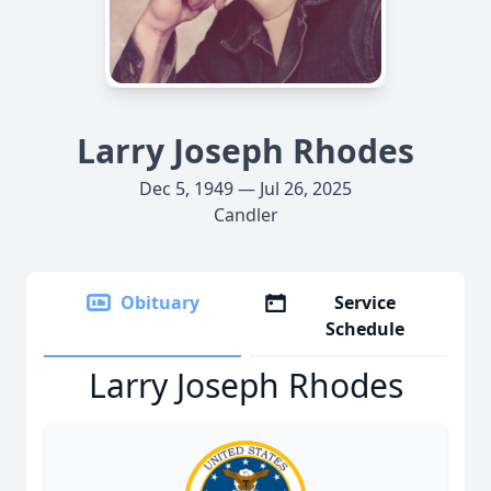
Larry Joseph Rhodes
Dec 5, 1949 — Jul 26, 2025
Candler
Obituary
Service
Schedule
Larry Joseph Rhodes