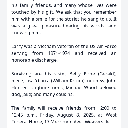
his family, friends, and many whose lives were
touched by his gift. We ask that you remember
him with a smile for the stories he sang to us. It
was a great pleasure hearing his words, and
knowing him.
Larry was a Vietnam veteran of the US Air Force
serving from 1971-1974 and received an
honorable discharge.
Surviving are his sister, Betty Pope (Gerald);
niece, Lisa Ybarra (William Kropp); nephew, John
Hunter; longtime friend, Michael Wood; beloved
dog, Jake; and many cousins.
The family will receive friends from 12:00 to
12:45 p.m., Friday, August 8, 2025, at West
Funeral Home, 17 Merrimon Ave., Weaverville.