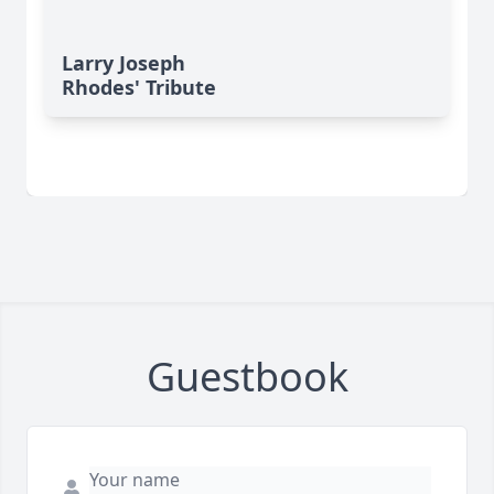
Larry Joseph
Rhodes' Tribute
Guestbook