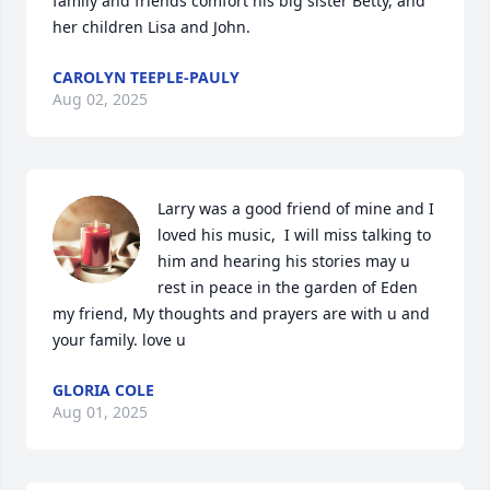
family and friends comfort his big sister Betty, and 
her children Lisa and John.
CAROLYN TEEPLE-PAULY
Aug 02, 2025
Larry was a good friend of mine and I 
loved his music,  I will miss talking to 
him and hearing his stories may u 
rest in peace in the garden of Eden 
my friend, My thoughts and prayers are with u and 
your family. love u
GLORIA COLE
Aug 01, 2025