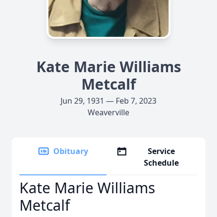
Kate Marie Williams
Metcalf
Jun 29, 1931 — Feb 7, 2023
Weaverville
Obituary
Service
Schedule
Kate Marie Williams
Metcalf