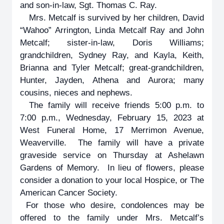
and son-in-law, Sgt. Thomas C. Ray.
Mrs. Metcalf is survived by her children, David
“Wahoo” Arrington, Linda Metcalf Ray and John
Metcalf; sister-in-law, Doris Williams;
grandchildren, Sydney Ray, and Kayla, Keith,
Brianna and Tyler Metcalf; great-grandchildren,
Hunter, Jayden, Athena and Aurora; many
cousins, nieces and nephews.
The family will receive friends 5:00 p.m. to
7:00 p.m., Wednesday, February 15, 2023 at
West Funeral Home, 17 Merrimon Avenue,
Weaverville. The family will have a private
graveside service on Thursday at Ashelawn
Gardens of Memory. In lieu of flowers, please
consider a donation to your local Hospice, or The
American Cancer Society.
For those who desire, condolences may be
offered to the family under Mrs. Metcalf’s