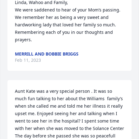
Linda, Wahoo and Family,

We were saddened to hear of your Mom’s passing.  
We remember her as being a very sweet and 
hardworking lady that loved her family so much.  
Remembering each of you in our thoughts and 
prayers.
MERRILL AND BOBBIE BRIGGS
Feb 11, 2023
Aunt Kate was a very special person . It was so 
much fun talking to her about the Williams  family’s 
when she called me and told me her illness it really 
upset me. Enjoyed seeing her and talking when I 
went to see her in the hospital? I spent some time 
with her when she was moved to the Solance Center 
The day before she passed she was so peacefull 