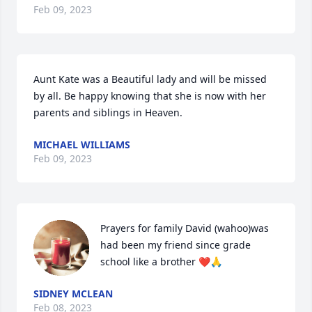
Feb 09, 2023
Aunt Kate was a Beautiful lady and will be missed 
by all. Be happy knowing that she is now with her 
parents and siblings in Heaven.
MICHAEL WILLIAMS
Feb 09, 2023
Prayers for family David (wahoo)was 
had been my friend since grade 
school like a brother ❤️🙏
SIDNEY MCLEAN
Feb 08, 2023