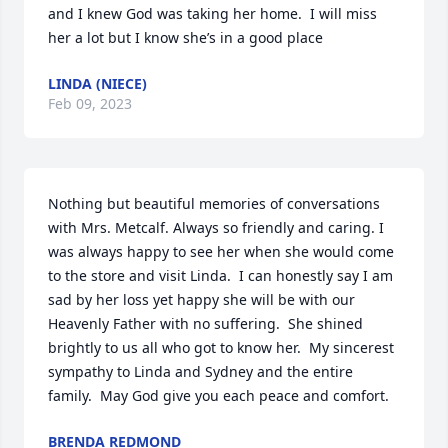
and I knew God was taking her home.  I will miss 
her a lot but I know she’s in a good place
LINDA (NIECE)
Feb 09, 2023
Nothing but beautiful memories of conversations 
with Mrs. Metcalf. Always so friendly and caring. I 
was always happy to see her when she would come 
to the store and visit Linda.  I can honestly say I am 
sad by her loss yet happy she will be with our 
Heavenly Father with no suffering.  She shined 
brightly to us all who got to know her.  My sincerest 
sympathy to Linda and Sydney and the entire 
family.  May God give you each peace and comfort.
BRENDA REDMOND