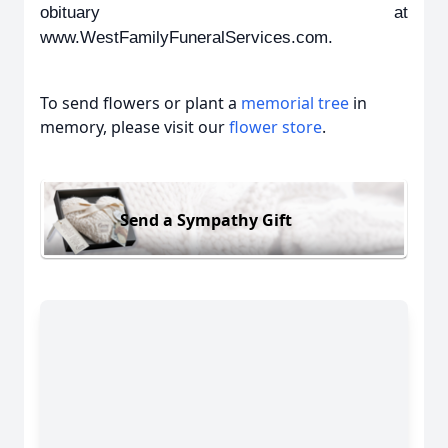
obituary at
www.WestFamilyFuneralServices.com.
To send flowers or plant a
memorial tree
in
memory, please visit our
flower store
.
Send a Sympathy Gift