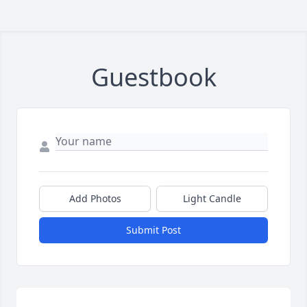
Guestbook
Add Photos
Light Candle
Submit Post