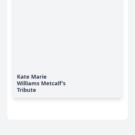
Kate Marie
Williams Metcalf's
Tribute