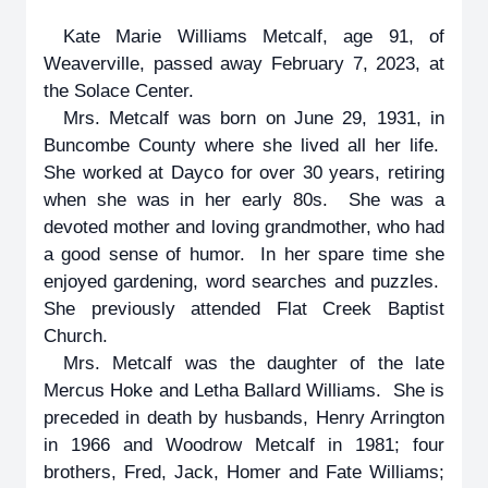
Kate Marie Williams Metcalf, age 91, of
Weaverville, passed away February 7, 2023, at
the Solace Center.
Mrs. Metcalf was born on June 29, 1931, in
Buncombe County where she lived all her life.
She worked at Dayco for over 30 years, retiring
when she was in her early 80s. She was a
devoted mother and loving grandmother, who had
a good sense of humor. In her spare time she
enjoyed gardening, word searches and puzzles.
She previously attended Flat Creek Baptist
Church.
Mrs. Metcalf was the daughter of the late
Mercus Hoke and Letha Ballard Williams. She is
preceded in death by husbands, Henry Arrington
in 1966 and Woodrow Metcalf in 1981; four
brothers, Fred, Jack, Homer and Fate Williams;