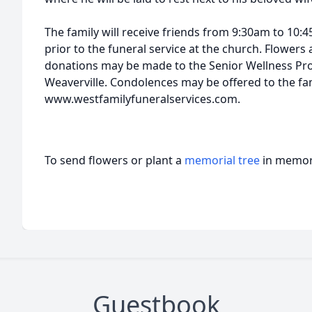
The family will receive friends from 9:30am to 10:
prior to the funeral service at the church. Flower
donations may be made to the Senior Wellness Pro
Weaverville. Condolences may be offered to the fam
www.westfamilyfuneralservices.com.
To send flowers or plant a
memorial tree
in memory
Guestbook