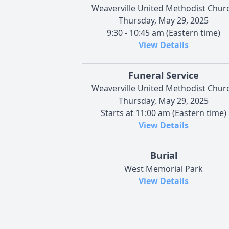
Weaverville United Methodist Chur
Thursday, May 29, 2025
9:30 - 10:45 am (Eastern time)
View Details
Funeral Service
Weaverville United Methodist Chur
Thursday, May 29, 2025
Starts at 11:00 am (Eastern time)
View Details
Burial
West Memorial Park
View Details