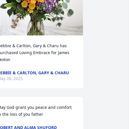
ebbie & Carlton, Gary & Charu has 
urchased Loving Embrace for James 
exton
EBBIE & CARLTON, GARY & CHARU
ay 28, 2025
ay God grant you peace and comfort 
n the loss of you father
OBERT AND ALMA SHUFORD