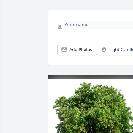
Add Photos
Light Candl