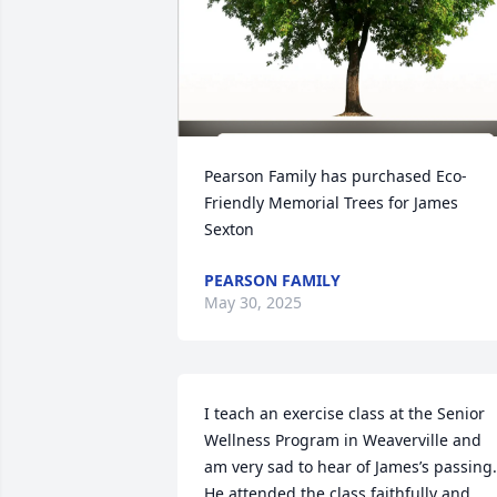
Pearson Family has purchased Eco-
Friendly Memorial Trees for James 
Sexton
PEARSON FAMILY
May 30, 2025
I teach an exercise class at the Senior 
Wellness Program in Weaverville and 
am very sad to hear of James’s passing. 
He attended the class faithfully and 