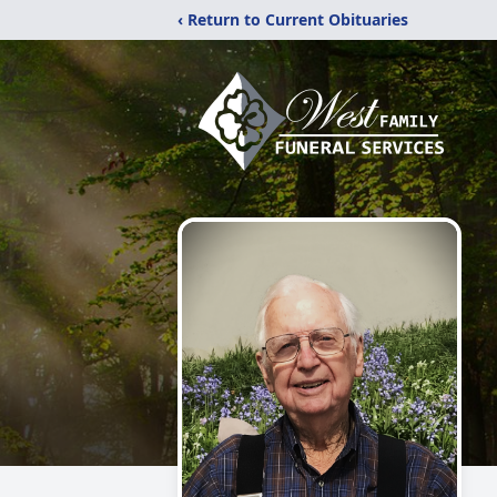
‹ Return to Current Obituaries