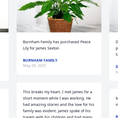
Burnham Family has purchased Peace 
D
Lily for James Sexton
p
S
BURNHAM FAMILY
May 28, 2025
D
M
This breaks my heart. I met James for a 
short moment while I was working. He 
M
had amazing stories and the love for his 
i
family was evident. James spoke of his 
R
travels with his children and had many 