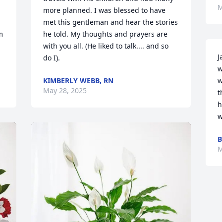
M
more planned. I was blessed to have 
met this gentleman and hear the stories 
 
he told. My thoughts and prayers are 
with you all. (He liked to talk.... and so 
J
do I).
w
KIMBERLY WEBB, RN
w
May 28, 2025
t
h
w
B
M