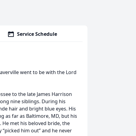
Service Schedule
verville went to be with the Lord
ssee to the late James Harrison
mong nine siblings. During his
nde hair and bright blue eyes. His
g as far as Baltimore, MD, but his
 He met his beloved bride, the
ty “picked him out” and he never