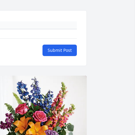
Submit Post