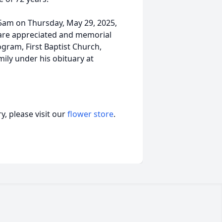
45am on Thursday, May 29, 2025,
s are appreciated and memorial
gram, First Baptist Church,
ily under his obituary at
, please visit our
flower store
.