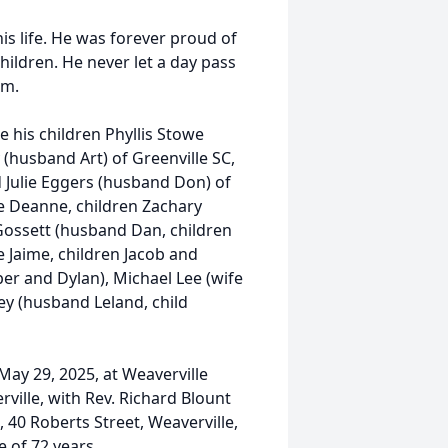
s life. He was forever proud of
hildren. He never let a day pass
em.
e his children Phyllis Stowe
 (husband Art) of Greenville SC,
d Julie Eggers (husband Don) of
fe Deanne, children Zachary
 Gossett (husband Dan, children
e Jaime, children Jacob and
er and Dylan), Michael Lee (wife
ey (husband Leland, child
May 29, 2025, at Weaverville
ville, with Rev. Richard Blount
, 40 Roberts Street, Weaverville,
e of 72 years.