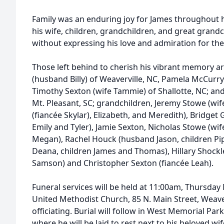
Family was an enduring joy for James throughout hi
his wife, children, grandchildren, and great grandc
without expressing his love and admiration for th
Those left behind to cherish his vibrant memory ar
(husband Billy) of Weaverville, NC, Pamela McCurry
Timothy Sexton (wife Tammie) of Shallotte, NC; an
Mt. Pleasant, SC; grandchildren, Jeremy Stowe (wi
(fiancée Skylar), Elizabeth, and Meredith), Bridget
Emily and Tyler), Jamie Sexton, Nicholas Stowe (wif
Megan), Rachel Houck (husband Jason, children Pip
Deana, children James and Thomas), Hillary Shockl
Samson) and Christopher Sexton (fiancée Leah).
Funeral services will be held at 11:00am, Thursday 
United Methodist Church, 85 N. Main Street, Weaver
officiating. Burial will follow in West Memorial Park
where he will be laid to rest next to his beloved wif