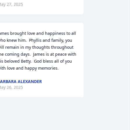
ay 27, 2025
ames brought love and happiness to all 
ho knew him.  Phyllis and family, you 
ill remain in my thoughts throughout 
he coming days.  James is at peace with 
is beloved Betty.  God bless all of you 
ith love and happy memories.
ARBARA ALEXANDER
ay 26, 2025