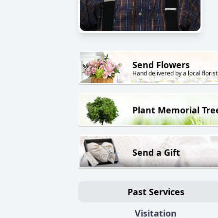
Send Flowers
Hand delivered by a local florist
Plant Memorial Tre
Send a Gift
Past Services
Visitation