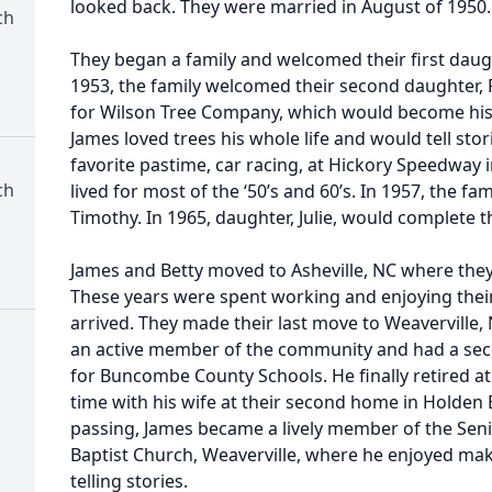
looked back. They were married in August of 1950.
ch
They began a family and welcomed their first daught
1953, the family welcomed their second daughter,
for Wilson Tree Company, which would become his c
James loved trees his whole life and would tell stor
favorite pastime, car racing, at Hickory Speedway 
ch
lived for most of the ‘50’s and 60’s. In 1957, the f
Timothy. In 1965, daughter, Julie, would complete t
James and Betty moved to Asheville, NC where they
These years were spent working and enjoying thei
arrived. They made their last move to Weavervill
an active member of the community and had a seco
for Buncombe County Schools. He finally retired a
time with his wife at their second home in Holden B
passing, James became a lively member of the Seni
Baptist Church, Weaverville, where he enjoyed ma
telling stories.