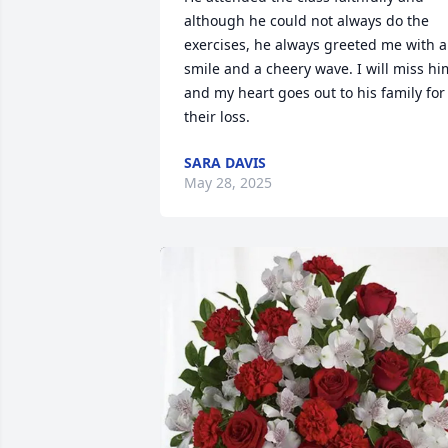
although he could not always do the 
exercises, he always greeted me with a 
smile and a cheery wave. I will miss him
and my heart goes out to his family for 
their loss.
SARA DAVIS
May 28, 2025