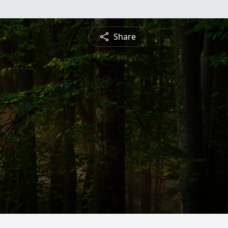
Share