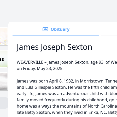
Obituary
James Joseph Sexton
es
WEAVERVILLE – James Joseph Sexton, age 93, of Wea
on Friday, May 23, 2025.
James was born April 8, 1932, in Morristown, Tenne
and Lula Gillespie Sexton. He was the fifth child a
early life, James was an adventurous child with blo
family moved frequently during his childhood, goin
home was always the mountains of North Carolina.
late Betty Sexton, when they lived in Enka, NC. Bet