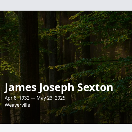
James Joseph Sexton
Apr 8, 1932 — May 23, 2025
Weaverville