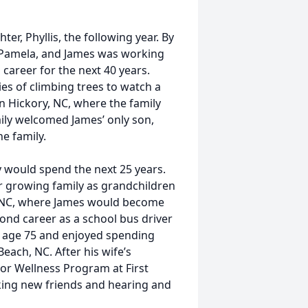
er, Phyllis, the following year. By
 Pamela, and James was working
areer for the next 40 years.
ies of climbing trees to watch a
in Hickory, NC, where the family
amily welcomed James’ only son,
he family.
 would spend the next 25 years.
r growing family as grandchildren
e, NC, where James would become
nd career as a school bus driver
t age 75 and enjoyed spending
each, NC. After his wife’s
or Wellness Program at First
king new friends and hearing and