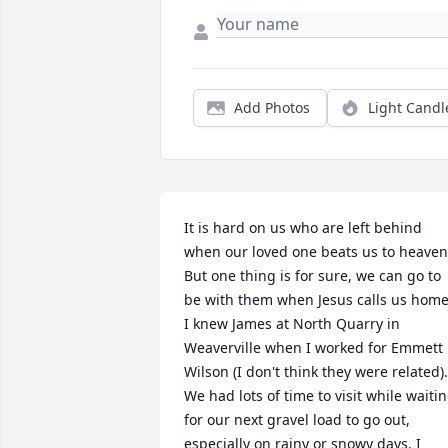
Add Photos
Light Candl
It is hard on us who are left behind 
when our loved one beats us to heaven.
But one thing is for sure, we can go to 
be with them when Jesus calls us home.
I knew James at North Quarry in 
Weaverville when I worked for Emmett 
Wilson (I don't think they were related). 
We had lots of time to visit while waitin
for our next gravel load to go out, 
especially on rainy or snowy days. I 