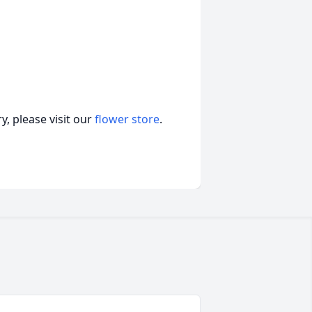
, please visit our
flower store
.