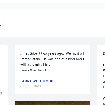
e
I met Gilbert two years ago.  We hit it off 
D
 
immediately.  He was one of a kind and I 
will truly miss him.

I
 
Laura Westbrook
R
H
LAURA WESTBROOK
a
Aug 12, 2023
H
g 
T
W
a