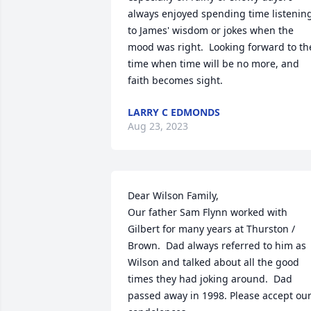
always enjoyed spending time listening
to James' wisdom or jokes when the 
mood was right.  Looking forward to the
time when time will be no more, and 
faith becomes sight.
LARRY C EDMONDS
Aug 23, 2023
Dear Wilson Family, 

Our father Sam Flynn worked with 
Gilbert for many years at Thurston / 
Brown.  Dad always referred to him as 
Wilson and talked about all the good 
times they had joking around.  Dad 
passed away in 1998. Please accept our