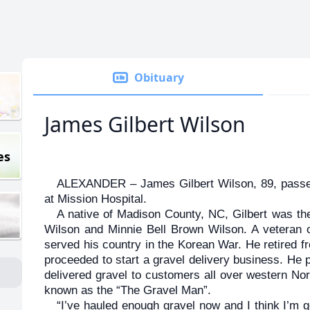
Obituary
James Gilbert Wilson
es
ALEXANDER – James Gilbert Wilson, 89, passe
at Mission Hospital.
A native of Madison County, NC, Gilbert was th
Wilson and Minnie Bell Brown Wilson. A veteran o
served his country in the Korean War. He retired 
proceeded to start a gravel delivery business. He 
delivered gravel to customers all over western Nor
known as the “The Gravel Man”.
“I’ve hauled enough gravel now and I think I’m goi