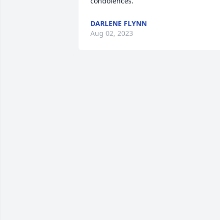
condolences.
DARLENE FLYNN
Aug 02, 2023