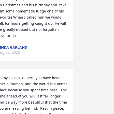
n Christmas and his birthday and. take 
im some homemade fudge one of his 
avorites.When I called him we would 
alk for hours getting caught up. He will 
e greatly missed but not forgotten 

ove Linda
INDA GARLAND
ug 02, 2023
o my cousin, Gilbert, you have been a 
pecial human, and the world is a better 
lace because you spent time here.  The 
ime ahead of you will last far longer 
nd be way more beautiful that the time 
ou are leaving behind.  Rest in peace.  