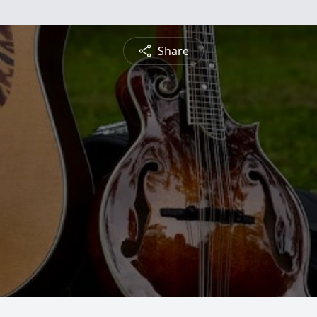
Share