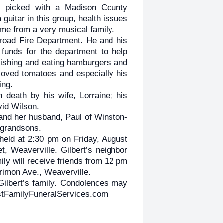
nd picked with a Madison County
guitar in this group, health issues
me from a very musical family.
road Fire Department. He and his
 funds for the department to help
 fishing and eating hamburgers and
oved tomatoes and especially his
ing.
 death by his wife, Lorraine; his
vid Wilson.
 and her husband, Paul of Winston-
 grandsons.
 held at 2:30 pm on Friday, August
, Weaverville. Gilbert’s neighbor
mily will receive friends from 12 pm
rimon Ave., Weaverville.
Gilbert’s family. Condolences may
estFamilyFuneralServices.com