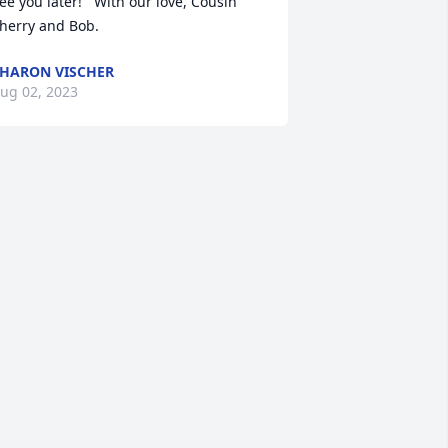
ee you later!   With our love, Cousin 
herry and Bob.
HARON VISCHER
ug 02, 2023