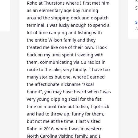
S
Roho at Thurstons where I first met him 
S
as an elementary age boy running 
around the shipping dock and dispatch 
S
terminal. I was lucky enough to spend a 
A
lot of time camping and fishing with  
the entire Wilson family and they 
treated me like one of their own. I look 
back on my time spent traveling with 
them, communicating via CB radios in 
route to the lake, very fondly.  I have too 
many stories but one, where I earned 
the affectionate nickname “skoal 
bandit”, you may have heard when I was 
very young dipping skoal for the fist 
time on a boat ride out to fish, I got sick 
and had to throw up, funny for them, 
but not me at the time. I last visited 
Roho in 2016, when I was in western 
North Carolina visiting family, and I 