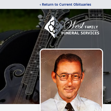
‹ Return to Current Obituaries