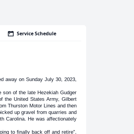
Service Schedule
d away on Sunday July 30, 2023,
e son of the late Hezekiah Gudger
f the United States Army, Gilbert
from Thurston Motor Lines and then
picked up gravel from quarries and
th Carolina. He was affectionately
ng to finally back off and retire”.