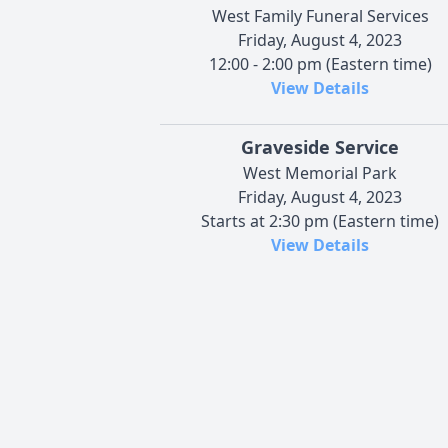
West Family Funeral Services
Friday, August 4, 2023
12:00 - 2:00 pm (Eastern time)
View Details
Graveside Service
West Memorial Park
Friday, August 4, 2023
Starts at 2:30 pm (Eastern time)
View Details