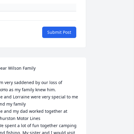
Submit Post
ear Wilson Family 

’m very saddened by our loss of

oHo as my family knew him.

e and Lorraine were very special to me 
nd my family 

e and my dad worked together at 
hurston Motor Lines 

e spent a lot of fun together camping 
nd fishing. My sister and I would visit 