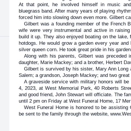
At that point, he involved himself in music a
bluegrass band. After many years of playing rhythm 
forced him into slowing down even more. Gilbert ca
Gilbert was a founding member of the French B
wife were very instrumental and active in raising
build it up. They also enjoyed boating on the lake,
hotdogs. He would grow a garden every year and l
silver queen corn. He took great pride in his garden
Along with his parents, Gilbert was preceded in
daughter, Marie Mackey; and a brother, Herbert Da
Gilbert is survived by his sister, Mary Ann Long
Salem; a grandson, Joseph Mackey; and two great
A graveside service with military honors will be
4, 2023, at West Memorial Park, 40 Roberts Street
and good friend, John Stewart will officiate. The fa
until 2 pm on Friday at West Funeral Home, 17 Mer
West Funeral Home is honored to be assisting 
be sent to the family through the website, www.W