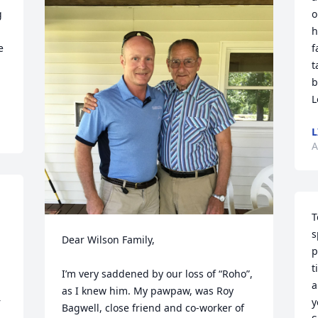
 
o
h
 
f
t
b
L
L
A
T
s
Dear Wilson Family,

p
t
I’m very saddened by our loss of “Roho”, 
a
as I knew him. My pawpaw, was Roy 
 
y
Bagwell, close friend and co-worker of 