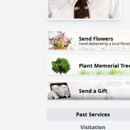
Send Flowers
Hand delivered by a local florist
Plant Memorial Tre
Send a Gift
Past Services
Visitation