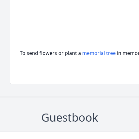
To send flowers or plant a
memorial tree
in memory
Guestbook