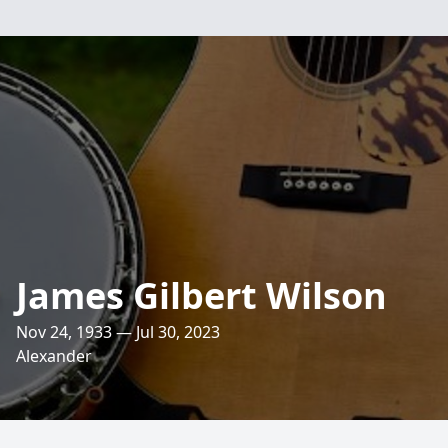
James Gilbert Wilson
Nov 24, 1933 — Jul 30, 2023
Alexander