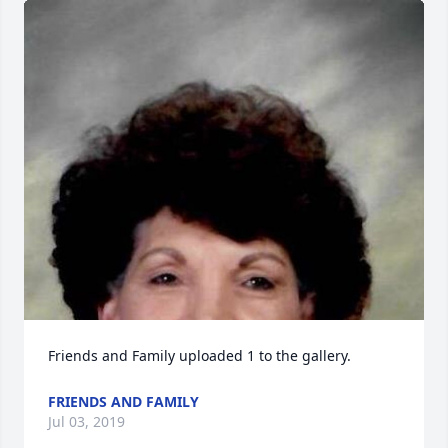
Friends and Family uploaded 1 to the gallery.
FRIENDS AND FAMILY
Jul 03, 2019