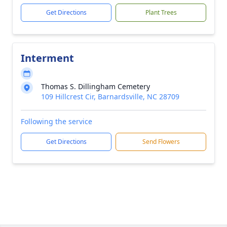
Get Directions
Plant Trees
Interment
Thomas S. Dillingham Cemetery
109 Hillcrest Cir, Barnardsville, NC 28709
Following the service
Get Directions
Send Flowers