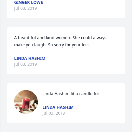
GINGER LOWE
Jul 03, 2019
A beautiful and kind women. She could always 
make you laugh. So sorry for your loss. 
LINDA HASHIM
Jul 03, 2019
Linda Hashim lit a candle for
LINDA HASHIM
Jul 03, 2019