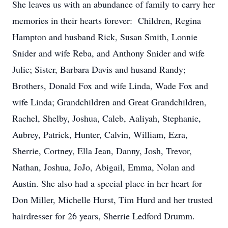
She leaves us with an abundance of family to carry her
memories in their hearts forever: Children, Regina
Hampton and husband Rick, Susan Smith, Lonnie
Snider and wife Reba, and Anthony Snider and wife
Julie; Sister, Barbara Davis and husand Randy;
Brothers, Donald Fox and wife Linda, Wade Fox and
wife Linda; Grandchildren and Great Grandchildren,
Rachel, Shelby, Joshua, Caleb, Aaliyah, Stephanie,
Aubrey, Patrick, Hunter, Calvin, William, Ezra,
Sherrie, Cortney, Ella Jean, Danny, Josh, Trevor,
Nathan, Joshua, JoJo, Abigail, Emma, Nolan and
Austin. She also had a special place in her heart for
Don Miller, Michelle Hurst, Tim Hurd and her trusted
hairdresser for 26 years, Sherrie Ledford Drumm.