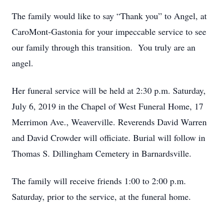
The family would like to say “Thank you” to Angel, at
CaroMont-Gastonia for your impeccable service to see
our family through this transition. You truly are an
angel.
Her funeral service will be held at 2:30 p.m. Saturday,
July 6, 2019 in the Chapel of West Funeral Home, 17
Merrimon Ave., Weaverville. Reverends David Warren
and David Crowder will officiate. Burial will follow in
Thomas S. Dillingham Cemetery in Barnardsville.
The family will receive friends 1:00 to 2:00 p.m.
Saturday, prior to the service, at the funeral home.