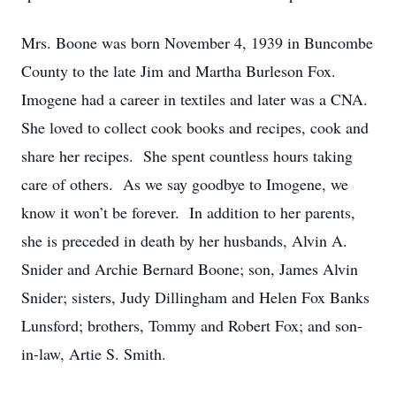
Mrs. Boone was born November 4, 1939 in Buncombe
County to the late Jim and Martha Burleson Fox.
Imogene had a career in textiles and later was a CNA.
She loved to collect cook books and recipes, cook and
share her recipes. She spent countless hours taking
care of others. As we say goodbye to Imogene, we
know it won’t be forever. In addition to her parents,
she is preceded in death by her husbands, Alvin A.
Snider and Archie Bernard Boone; son, James Alvin
Snider; sisters, Judy Dillingham and Helen Fox Banks
Lunsford; brothers, Tommy and Robert Fox; and son-
in-law, Artie S. Smith.