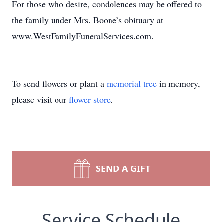
For those who desire, condolences may be offered to
the family under Mrs. Boone’s obituary at
www.WestFamilyFuneralServices.com.
To send flowers or plant a
memorial tree
in memory,
please visit our
flower store
.
SEND A GIFT
Service Schedule