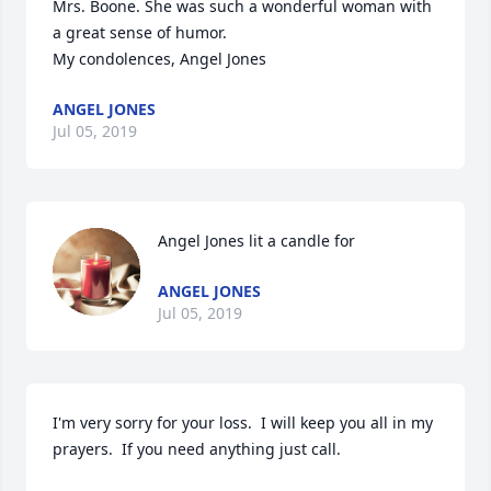
Mrs. Boone. She was such a wonderful woman with 
a great sense of humor. 

My condolences, Angel Jones  
ANGEL JONES
Jul 05, 2019
Angel Jones lit a candle for
ANGEL JONES
Jul 05, 2019
I'm very sorry for your loss.  I will keep you all in my 
prayers.  If you need anything just call. 