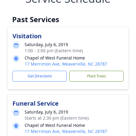
Past Services
Visitation
Saturday, July 6, 2019
1:00 - 2:00 pm (Eastern time)
Chapel of West Funeral Home
17 Merrimon Ave, Weaverville, NC 28787
Get Directions
Plant Trees
Funeral Service
Saturday, July 6, 2019
Starts at 2:30 pm (Eastern time)
Chapel of West Funeral Home
17 Merrimon Ave, Weaverville, NC 28787