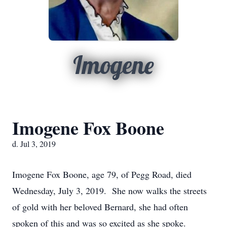
Imogene
Imogene Fox Boone
d. Jul 3, 2019
Imogene Fox Boone, age 79, of Pegg Road, died
Wednesday, July 3, 2019. She now walks the streets
of gold with her beloved Bernard, she had often
spoken of this and was so excited as she spoke.