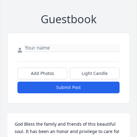
Guestbook
Add Photos
Light Candle
Submit Post
God Bless the family and friends of this beautiful 
soul. It has been an honor and privilege to care for 