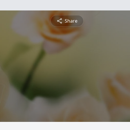
Share