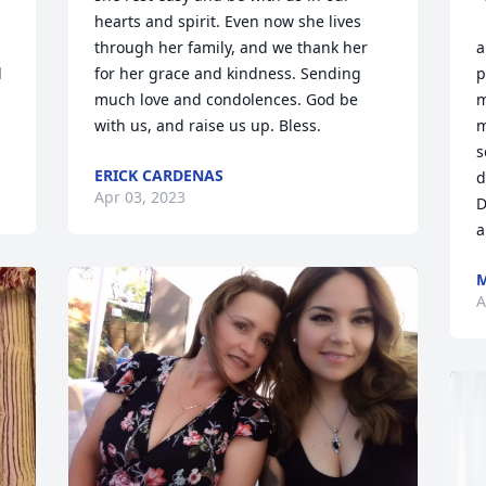
hearts and spirit. Even now she lives 
through her family, and we thank her 
a
 
for her grace and kindness. Sending 
p
much love and condolences. God be 
m
with us, and raise us up. Bless.
m
s
ERICK CARDENAS
d
Apr 03, 2023
D
a
M
A