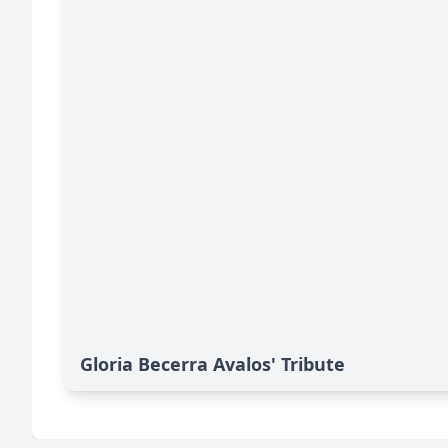
Gloria Becerra Avalos' Tribute