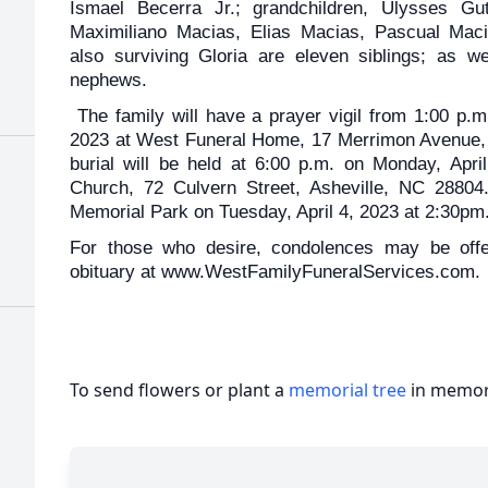
Ismael Becerra Jr.; grandchildren, Ulysses Guti
Maximiliano Macias, Elias Macias, Pascual Maci
also surviving Gloria are eleven siblings; as 
nephews.
The family will have a prayer vigil from 1:00 p.m
2023 at West Funeral Home, 17 Merrimon Avenue, 
burial will be held at 6:00 p.m. on Monday, Apri
Church, 72 Culvern Street, Asheville, NC 28804
Memorial Park on Tuesday, April 4, 2023 at 2:30pm
For those who desire, condolences may be offer
obituary at www.WestFamilyFuneralServices.com.
To send flowers or plant a
memorial tree
in memory