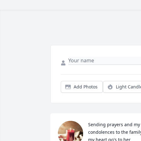
Add Photos
Light Candl
Sending prayers and my 
condolences to the family,
my heart go's to her 