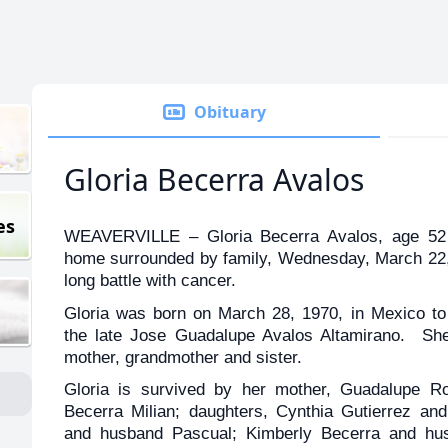
Obituary
Gloria Becerra Avalos
es
WEAVERVILLE – Gloria Becerra Avalos, age 52 
home surrounded by family, Wednesday, March 22, 2
long battle with cancer.
Gloria was born on March 28, 1970, in Mexico t
the late Jose Guadalupe Avalos Altamirano. She
mother, grandmother and sister.
Gloria is survived by her mother, Guadalupe Ro
Becerra Milian; daughters, Cynthia Gutierrez a
and husband Pascual; Kimberly Becerra and hu