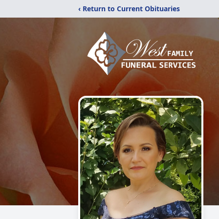
‹ Return to Current Obituaries