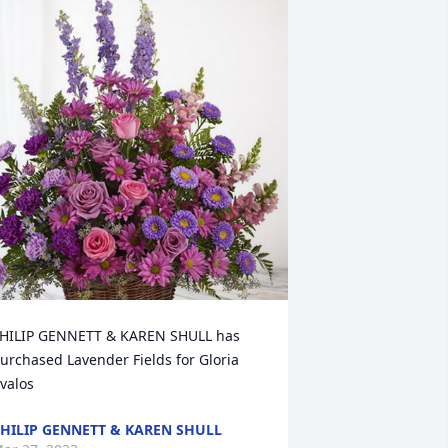
HILIP GENNETT & KAREN SHULL has 
urchased Lavender Fields for Gloria 
valos
HILIP GENNETT & KAREN SHULL