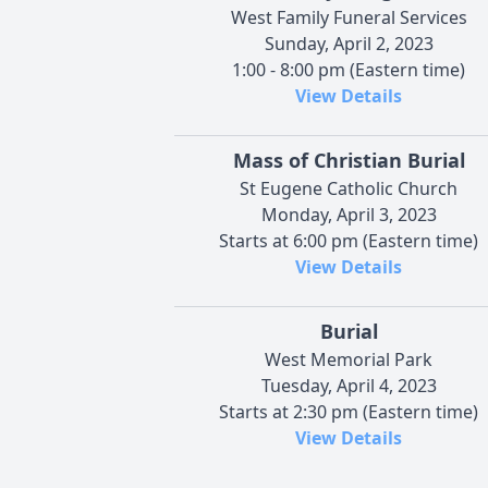
West Family Funeral Services
Sunday, April 2, 2023
1:00 - 8:00 pm (Eastern time)
View Details
Mass of Christian Burial
St Eugene Catholic Church
Monday, April 3, 2023
Starts at 6:00 pm (Eastern time)
View Details
Burial
West Memorial Park
Tuesday, April 4, 2023
Starts at 2:30 pm (Eastern time)
View Details