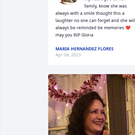
family, know she was 
always with a smile thought this a 
laughter no one can forget and she will
always be reminded be memories ❤️  
may you RIP Gloria
MARIA HERNANDEZ FLORES
Apr 04, 2023