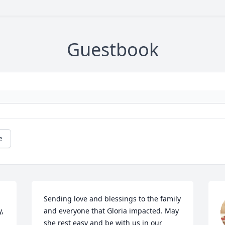
Guestbook
e
Sending love and blessings to the family 
  
and everyone that Gloria impacted. May 
she rest easy and be with us in our 