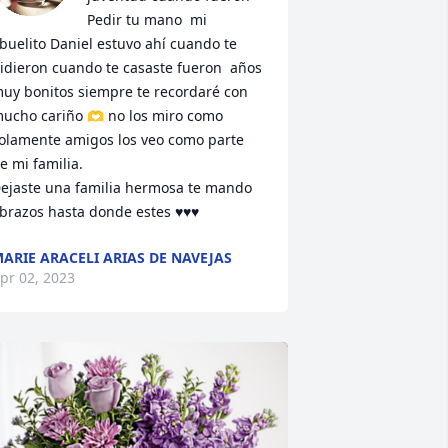
Pedir tu mano  mi 
buelito Daniel estuvo ahí cuando te 
idieron cuando te casaste fueron  años 
uy bonitos siempre te recordaré con 
ucho cariño 🫶 no los miro como 
olamente amigos los veo como parte 
e mi familia. 

ejaste una familia hermosa te mando 
brazos hasta donde estes ♥️♥️♥️
ARIE ARACELI ARIAS DE NAVEJAS
pr 02, 2023