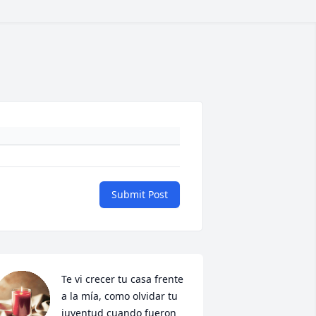
Submit Post
Te vi crecer tu casa frente 
a la mía, como olvidar tu 
juventud cuando fueron 