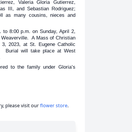
errez, Valeria Gloria Gutierrez,
as III, and Sebastian Rodriguez;
well as many cousins, nieces and
. to 8:00 p.m. on Sunday, April 2,
Weaverville. A Mass of Christian
l 3, 2023, at St. Eugene Catholic
. Burial will take place at West
.
ed to the family under Gloria’s
, please visit our
flower store
.