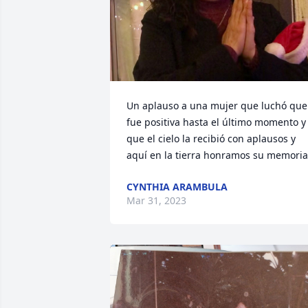
Un aplauso a una mujer que luchó que 
fue positiva hasta el último momento y 
que el cielo la recibió con aplausos y 
aquí en la tierra honramos su memoria
CYNTHIA ARAMBULA
Mar 31, 2023