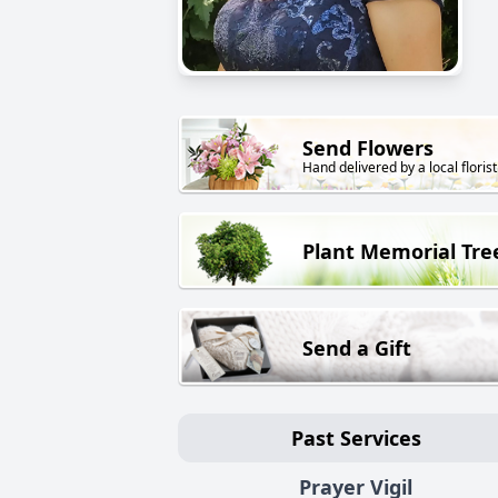
Send Flowers
Hand delivered by a local florist
Plant Memorial Tre
Send a Gift
Past Services
Prayer Vigil