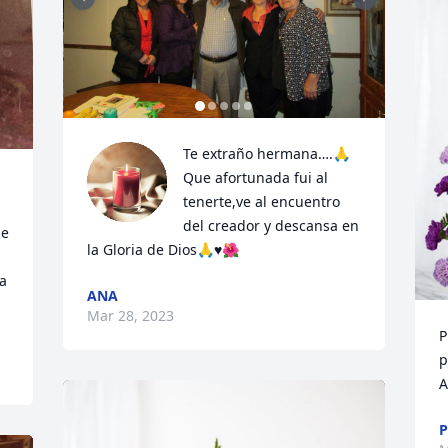
Te extraño hermana….🙏

Que afortunada fui al 
tenerte,ve al encuentro 
del creador y descansa en 
e 
la Gloria de Dios🙏♥️🌺
a 
ANA
Mar 28, 2023
P
p
A
P