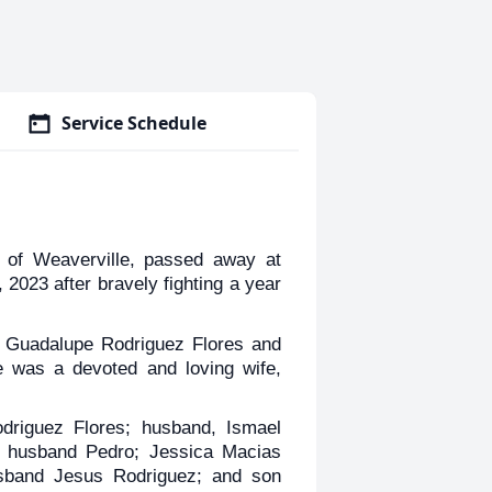
Service Schedule
of Weaverville, passed away at
023 after bravely fighting a year
o Guadalupe Rodriguez Flores and
 was a devoted and loving wife,
driguez Flores; husband, Ismael
nd husband Pedro; Jessica Macias
sband Jesus Rodriguez; and son