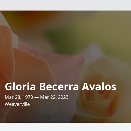
Gloria Becerra Avalos
Mar 28, 1970 — Mar 22, 2023
Weaverville