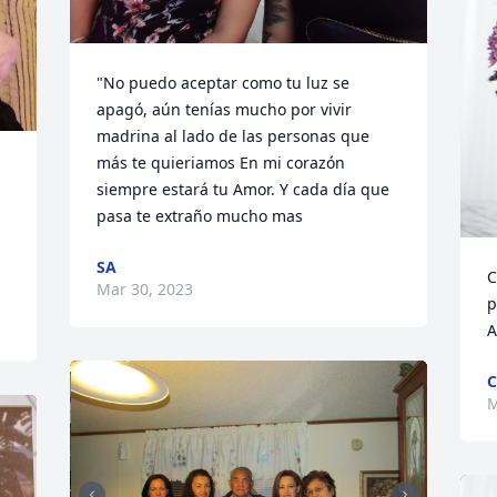
"No puedo aceptar como tu luz se 
apagó, aún tenías mucho por vivir 
madrina al lado de las personas que 
más te quieriamos En mi corazón 
siempre estará tu Amor. Y cada día que 
pasa te extraño mucho mas
SA
C
Mar 30, 2023
p
A
C
M