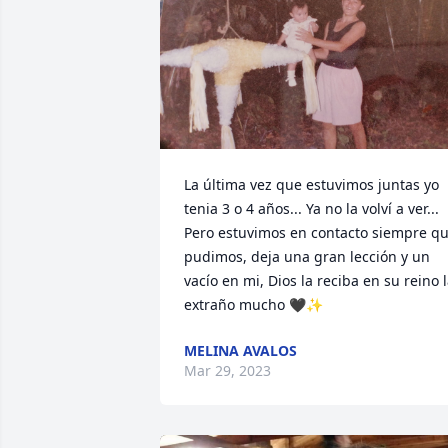
La última vez que estuvimos juntas yo 
tenia 3 o 4 años... Ya no la volví a ver... 
Pero estuvimos en contacto siempre qu
pudimos, deja una gran lección y un 
vacío en mi, Dios la reciba en su reino l
extraño mucho 🖤✨
MELINA AVALOS
Mar 29, 2023