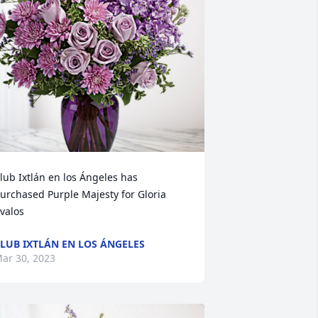
lub Ixtlán en los Ángeles has 
urchased Purple Majesty for Gloria 
valos
LUB IXTLÁN EN LOS ÁNGELES
ar 30, 2023