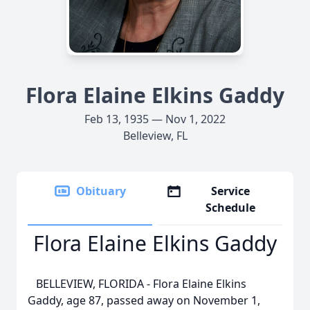
Flora Elaine Elkins Gaddy
Feb 13, 1935 — Nov 1, 2022
Belleview, FL
Obituary
Service
Schedule
Flora Elaine Elkins Gaddy
BELLEVIEW, FLORIDA - Flora Elaine Elkins
Gaddy, age 87, passed away on November 1,