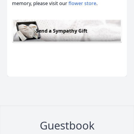
memory, please visit our
flower store
.
Send a Sympathy Gift
Guestbook