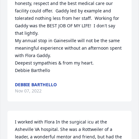
honesty, respect and the best medical care our 
facility could offer.  Gaddy led by example and 
tolerated nothing less from her staff.  Working for 
Gaddy was the BEST JOB OF MY LIFE!  I don't say 
that lightly.

My annual stop in Gainesville will not be the same 
meaningful experience without an afternoon spent 
with Flora Gaddy.

Deepest sympathies & from my heart.

Debbie Barthello
DEBBIE BARTHELLO
Nov 07, 2022
I worked with Flora In the surgical icu at the 
Asheville VA hospital. She was a Rottweiler of a 
leader, a wonderful mentor and friend, but had the 