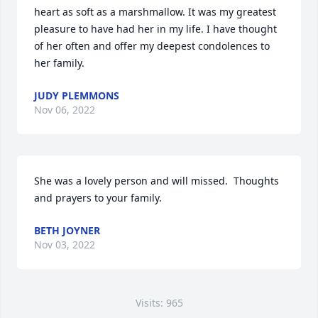
heart as soft as a marshmallow. It was my greatest 
pleasure to have had her in my life. I have thought 
of her often and offer my deepest condolences to 
her family.
JUDY PLEMMONS
Nov 06, 2022
She was a lovely person and will missed.  Thoughts 
and prayers to your family.
BETH JOYNER
Nov 03, 2022
Visits: 965