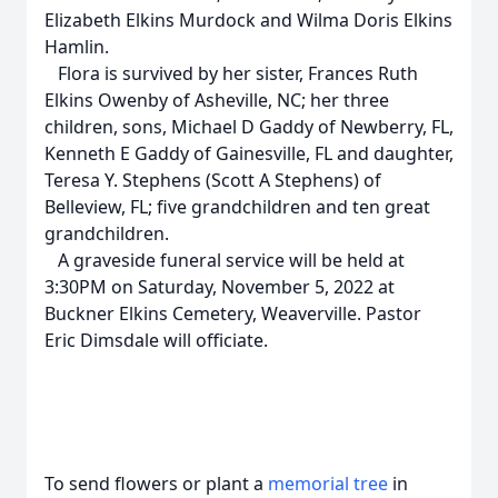
Elizabeth Elkins Murdock and Wilma Doris Elkins
Hamlin.
Flora is survived by her sister, Frances Ruth
Elkins Owenby of Asheville, NC; her three
children, sons, Michael D Gaddy of Newberry, FL,
Kenneth E Gaddy of Gainesville, FL and daughter,
Teresa Y. Stephens (Scott A Stephens) of
Belleview, FL; five grandchildren and ten great
grandchildren.
A graveside funeral service will be held at
3:30PM on Saturday, November 5, 2022 at
Buckner Elkins Cemetery, Weaverville. Pastor
Eric Dimsdale will officiate.
To send flowers or plant a
memorial tree
in