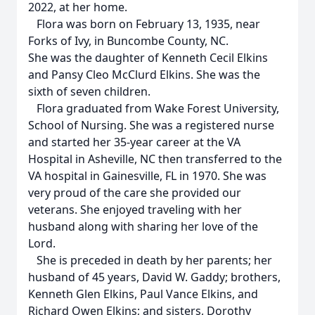
2022, at her home.
Flora was born on February 13, 1935, near
Forks of Ivy, in Buncombe County, NC.
She was the daughter of Kenneth Cecil Elkins
and Pansy Cleo McClurd Elkins. She was the
sixth of seven children.
Flora graduated from Wake Forest University,
School of Nursing. She was a registered nurse
and started her 35-year career at the VA
Hospital in Asheville, NC then transferred to the
VA hospital in Gainesville, FL in 1970. She was
very proud of the care she provided our
veterans. She enjoyed traveling with her
husband along with sharing her love of the
Lord.
She is preceded in death by her parents; her
husband of 45 years, David W. Gaddy; brothers,
Kenneth Glen Elkins, Paul Vance Elkins, and
Richard Owen Elkins; and sisters, Dorothy