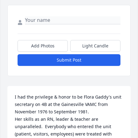
Add Photos
Light Candle
Submit Post
I had the privilege & honor to be Flora Gaddy's unit 
secretary on 4B at the Gainesville VAMC from 
November 1976 to September 1981.

Her skills as an RN, leader & teacher are 
unparalleled.  Everybody who entered the unit 
(patient, visitors, employees) were treated with 