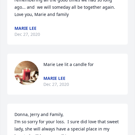
ago... and  we will someday all be together again.

Love you, Marie and family
MARIE LEE
Dec 27, 2020
Marie Lee lit a candle for
MARIE LEE
Dec 27, 2020
Donna, Jerry and Family,

I’m so sorry for your loss.  I sure did love that sweet 
lady, she will always have a special place in my 