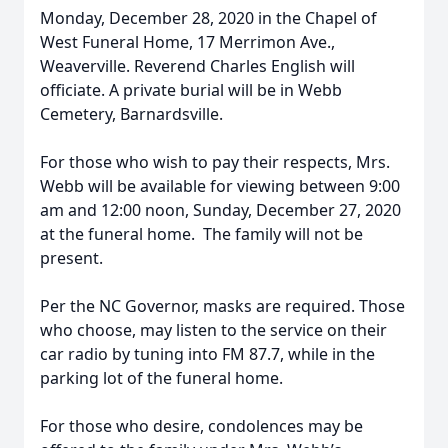
Monday, December 28, 2020 in the Chapel of
West Funeral Home, 17 Merrimon Ave.,
Weaverville. Reverend Charles English will
officiate. A private burial will be in Webb
Cemetery, Barnardsville.
For those who wish to pay their respects, Mrs.
Webb will be available for viewing between 9:00
am and 12:00 noon, Sunday, December 27, 2020
at the funeral home. The family will not be
present.
Per the NC Governor, masks are required. Those
who choose, may listen to the service on their
car radio by tuning into FM 87.7, while in the
parking lot of the funeral home.
For those who desire, condolences may be