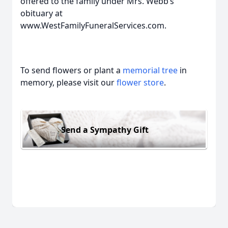
offered to the family under Mrs. Webb’s
obituary at
www.WestFamilyFuneralServices.com.
To send flowers or plant a
memorial tree
in
memory, please visit our
flower store
.
Send a Sympathy Gift