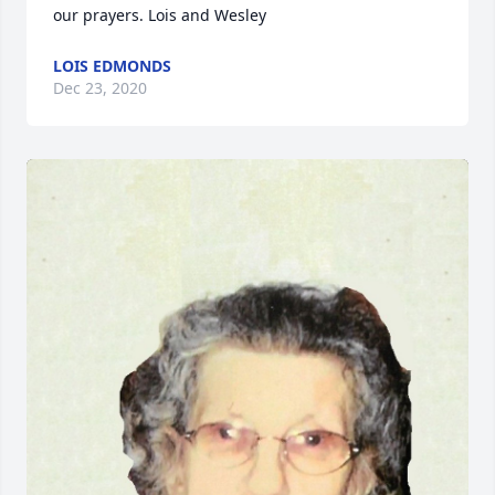
our prayers. Lois and Wesley
LOIS EDMONDS
Dec 23, 2020