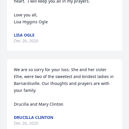
heart.  I will keep you all in my prayers.

Love you all,

Lisa Higgins Ogle
LISA OGLE
Dec 26, 2020
We are so sorry for your loss. She and her sister 
Ellie, were two of the sweetest and kindest ladies in 
Barnardsville. Our thoughts and prayers are with 
your family.

Drucilla and Mary Clinton
DRUCILLA CLINTON
Dec 26, 2020