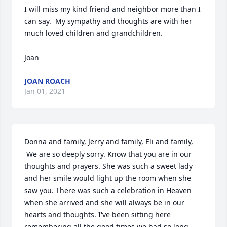
I will miss my kind friend and neighbor more than I 
can say.  My sympathy and thoughts are with her 
much loved children and grandchildren.

Joan
JOAN ROACH
Jan 01, 2021
Donna and family, Jerry and family, Eli and family,

 We are so deeply sorry. Know that you are in our 
thoughts and prayers. She was such a sweet lady 
and her smile would light up the room when she 
saw you. There was such a celebration in Heaven 
when she arrived and she will always be in our 
hearts and thoughts. I've been sitting here 
remembering all the good times we had so long 