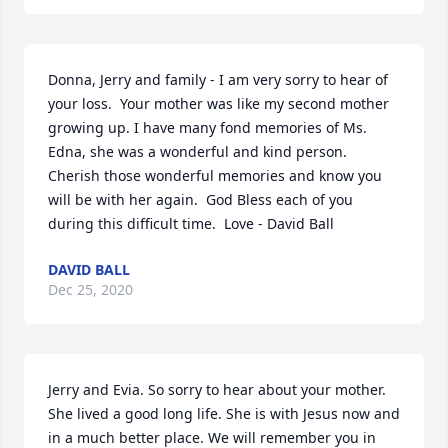
Donna, Jerry and family - I am very sorry to hear of 
your loss.  Your mother was like my second mother 
growing up. I have many fond memories of Ms. 
Edna, she was a wonderful and kind person.  
Cherish those wonderful memories and know you 
will be with her again.  God Bless each of you 
during this difficult time.  Love - David Ball
DAVID BALL
Dec 25, 2020
Jerry and Evia. So sorry to hear about your mother. 
She lived a good long life. She is with Jesus now and 
in a much better place. We will remember you in 