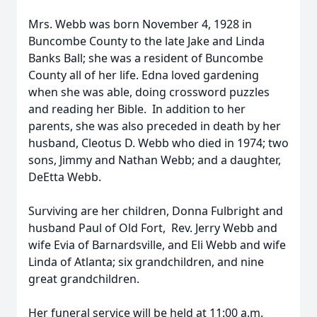
Mrs. Webb was born November 4, 1928 in
Buncombe County to the late Jake and Linda
Banks Ball; she was a resident of Buncombe
County all of her life. Edna loved gardening
when she was able, doing crossword puzzles
and reading her Bible. In addition to her
parents, she was also preceded in death by her
husband, Cleotus D. Webb who died in 1974; two
sons, Jimmy and Nathan Webb; and a daughter,
DeEtta Webb.
Surviving are her children, Donna Fulbright and
husband Paul of Old Fort, Rev. Jerry Webb and
wife Evia of Barnardsville, and Eli Webb and wife
Linda of Atlanta; six grandchildren, and nine
great grandchildren.
Her funeral service will be held at 11:00 a.m.