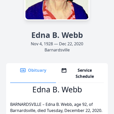
Edna B. Webb
Nov 4, 1928 — Dec 22, 2020
Barnardsville
Obituary
Service
Schedule
Edna B. Webb
BARNARDSVILLE – Edna B. Webb, age 92, of
Barnardsville, died Tuesday, December 22, 2020.