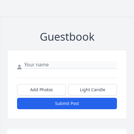
Guestbook
Add Photos
Light Candle
Submit Post