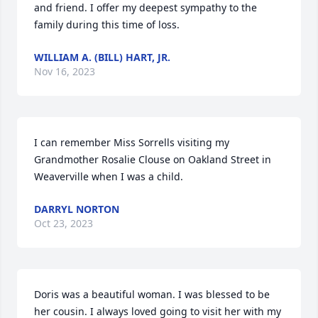
and friend. I offer my deepest sympathy to the 
family during this time of loss.
WILLIAM A. (BILL) HART, JR.
Nov 16, 2023
I can remember Miss Sorrells visiting my 
Grandmother Rosalie Clouse on Oakland Street in 
Weaverville when I was a child.
DARRYL NORTON
Oct 23, 2023
Doris was a beautiful woman. I was blessed to be 
her cousin. I always loved going to visit her with my 