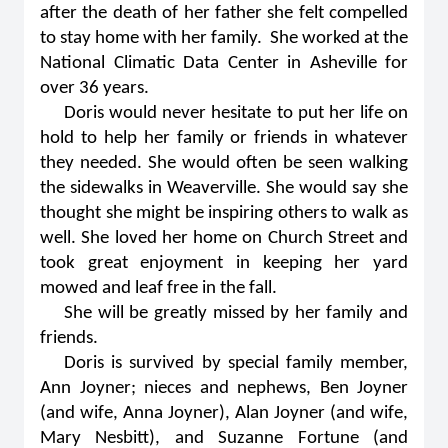
after the death of her father she felt compelled
to stay home with her family. She worked at the
National Climatic Data Center in Asheville for
over 36 years.
Doris would never hesitate to put her life on
hold to help her family or friends in whatever
they needed. She would often be seen walking
the sidewalks in Weaverville. She would say she
thought she might be inspiring others to walk as
well. She loved her home on Church Street and
took great enjoyment in keeping her yard
mowed and leaf free in the fall.
She will be greatly missed by her family and
friends.
Doris is survived by special family member,
Ann Joyner; nieces and nephews, Ben Joyner
(and wife, Anna Joyner), Alan Joyner (and wife,
Mary Nesbitt), and Suzanne Fortune (and