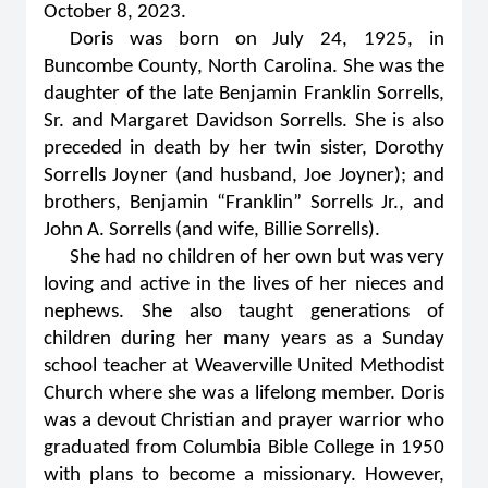
October 8, 2023.
Doris was born on July 24, 1925, in
Buncombe County, North Carolina. She was the
daughter of the late Benjamin Franklin Sorrells,
Sr. and Margaret Davidson Sorrells. She is also
preceded in death by her twin sister, Dorothy
Sorrells Joyner (and husband, Joe Joyner); and
brothers, Benjamin “Franklin” Sorrells Jr., and
John A. Sorrells (and wife, Billie Sorrells).
She had no children of her own but was very
loving and active in the lives of her nieces and
nephews. She also taught generations of
children during her many years as a Sunday
school teacher at Weaverville United Methodist
Church where she was a lifelong member. Doris
was a devout Christian and prayer warrior who
graduated from Columbia Bible College in 1950
with plans to become a missionary. However,