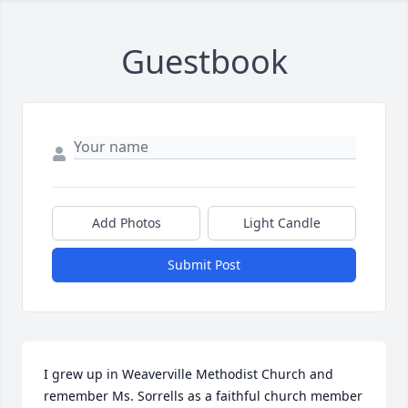
Guestbook
Add Photos
Light Candle
Submit Post
I grew up in Weaverville Methodist Church and 
remember Ms. Sorrells as a faithful church member 