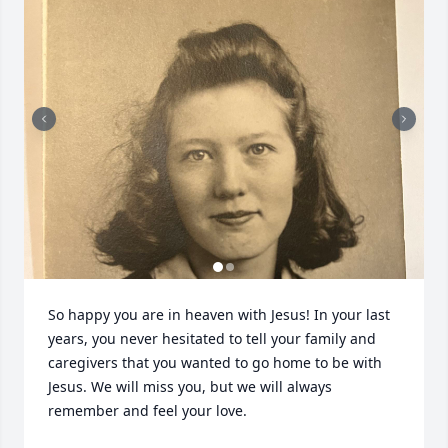
So happy you are in heaven with Jesus! In your last 
years, you never hesitated to tell your family and 
caregivers that you wanted to go home to be with 
Jesus. We will miss you, but we will always 
remember and feel your love.