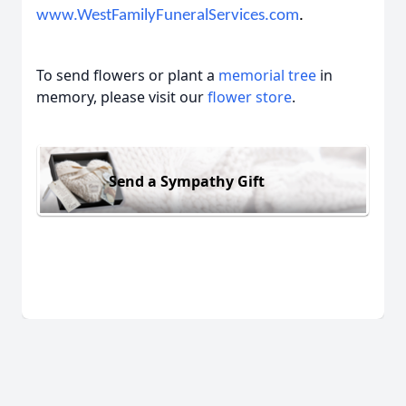
www.WestFamilyFuneralServices.com
.
To send flowers or plant a
memorial tree
in
memory, please visit our
flower store
.
Send a Sympathy Gift