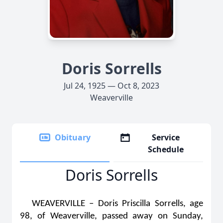
Doris Sorrells
Jul 24, 1925 — Oct 8, 2023
Weaverville
Obituary
Service
Schedule
Doris Sorrells
WEAVERVILLE – Doris Priscilla Sorrells, age
98, of Weaverville, passed away on Sunday,