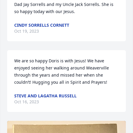
Dad Jay Sorrells and my Uncle Jack Sorrells. She is 
so happy today with our Jesus.
CINDY SORRELLS CORNETT
Oct 19, 2023
We are so happy Doris is with Jesus! We have 
enjoyed seeing her walking around Weaverville 
through the years and missed her when she 
couldn’t! Hugging you all in Spirit and Prayers!
STEVE AND LAGATHA RUSSELL
Oct 16, 2023