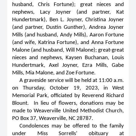
husband, Chris Fortune); great nieces and
nephews, Lacy Joyner (and partner, Kat
Hundertmark), Ben L. Joyner, Christina Joyner
(and partner, Dustin Gunther), Andrea Joyner
Mills (and husband, Andy Mills), Aaron Fortune
(and wife, Katrina Fortune), and Anna Fortune
Malone (and husband, Will Malone); great-great
nieces and nephews, Kaysen Buchanan, Louis
Hundertmark, Axel Joyner, Ezra Mills, Gabe
Mills, Mia Malone, and Zoe Fortune.
A graveside service will be held at 11:00 a.m.
on Thursday, October 19, 2023, in West
Memorial Park, officiated by Reverend Richard
Blount. In lieu of flowers, donations may be
made to Weaverville United Methodist Church,
PO Box 37, Weaverville, NC 28787.
Condolences may be offered to the family
under Miss Sorrells’ obituary at