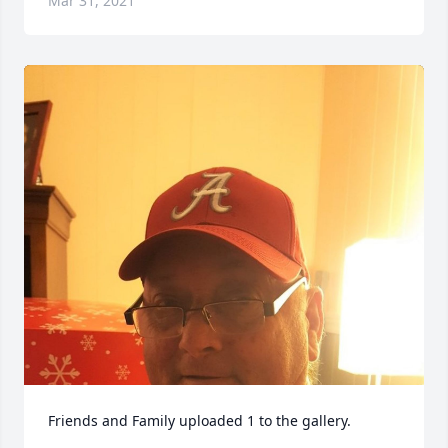
Mar 31, 2021
Friends and Family uploaded 1 to the gallery.