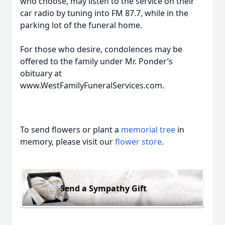
who choose, may listen to the service on their
car radio by tuning into FM 87.7, while in the
parking lot of the funeral home.
For those who desire, condolences may be
offered to the family under Mr. Ponder’s
obituary at
www.WestFamilyFuneralServices.com.
To send flowers or plant a
memorial tree
in
memory, please visit our
flower store
.
Send a Sympathy Gift