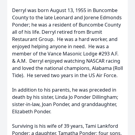
Derryl was born August 13, 1955 in Buncombe
County to the late Leonard and Jorene Edmonds
Ponder; he was a resident of Buncombe County
all of his life. Derryl retired from Brumit
Restaurant Group. He was a hard worker, and
enjoyed helping anyone in need. He was a
member of the Vance Masonic Lodge #293 A.F.
& A.M. Derryl enjoyed watching NASCAR racing
and loved the national champions, Alabama (Roll
Tide). He served two years in the US Air Force.
In addition to his parents, he was preceded in
death by his sister, Linda Jo Ponder Dillingham;
sister-in-law, Joan Ponder, and granddaughter,
Elizabeth Ponder.
Surviving is his wife of 39 years, Tami Lankford
Ponder; a daughter, Tamatha Ponder; four sons,