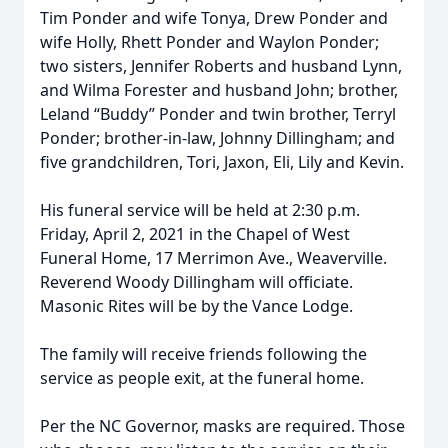
Tim Ponder and wife Tonya, Drew Ponder and
wife Holly, Rhett Ponder and Waylon Ponder;
two sisters, Jennifer Roberts and husband Lynn,
and Wilma Forester and husband John; brother,
Leland “Buddy” Ponder and twin brother, Terryl
Ponder; brother-in-law, Johnny Dillingham; and
five grandchildren, Tori, Jaxon, Eli, Lily and Kevin.
His funeral service will be held at 2:30 p.m.
Friday, April 2, 2021 in the Chapel of West
Funeral Home, 17 Merrimon Ave., Weaverville.
Reverend Woody Dillingham will officiate.
Masonic Rites will be by the Vance Lodge.
The family will receive friends following the
service as people exit, at the funeral home.
Per the NC Governor, masks are required. Those