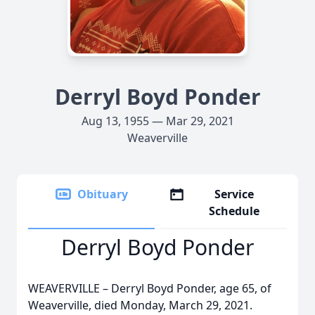
Derryl Boyd Ponder
Aug 13, 1955 — Mar 29, 2021
Weaverville
Obituary
Service
Schedule
Derryl Boyd Ponder
WEAVERVILLE – Derryl Boyd Ponder, age 65, of
Weaverville, died Monday, March 29, 2021.