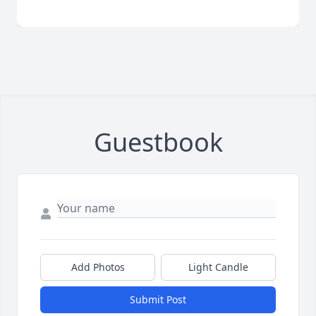
Guestbook
Add Photos
Light Candle
Submit Post