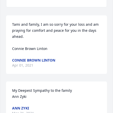
Tami and family, I am so sorry for your loss and am 
praying for comfort and peace for you in the days 
ahead.  

Connie Brown Linton
CONNIE BROWN LINTON
Apr 01, 2021
My Deepest Sympathy to the family 

Ann Zyki
ANN ZYKI