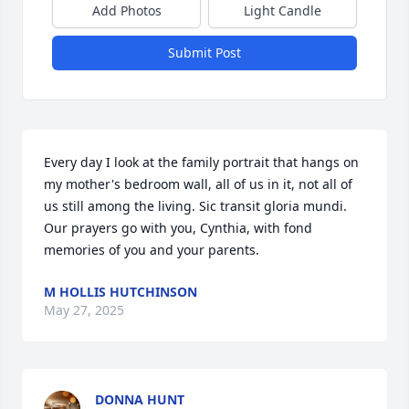
Add Photos
Light Candle
Submit Post
Every day I look at the family portrait that hangs on 
my mother's bedroom wall, all of us in it, not all of 
us still among the living. Sic transit gloria mundi. 
Our prayers go with you, Cynthia, with fond 
memories of you and your parents.
M HOLLIS HUTCHINSON
May 27, 2025
DONNA HUNT