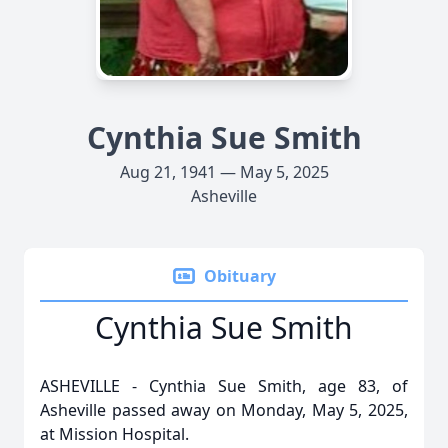
Cynthia Sue Smith
Aug 21, 1941 — May 5, 2025
Asheville
Obituary
Cynthia Sue Smith
ASHEVILLE - Cynthia Sue Smith, age 83, of
Asheville passed away on Monday, May 5, 2025,
at Mission Hospital.