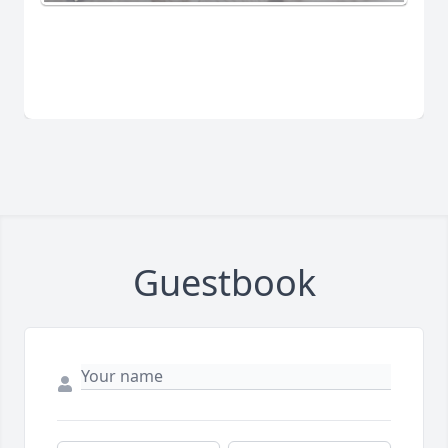
Guestbook