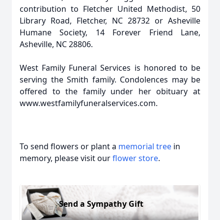
contribution to Fletcher United Methodist, 50
Library Road, Fletcher, NC 28732 or Asheville
Humane Society, 14 Forever Friend Lane,
Asheville, NC 28806.
West Family Funeral Services is honored to be
serving the Smith family. Condolences may be
offered to the family under her obituary at
www.westfamilyfuneralservices.com.
To send flowers or plant a
memorial tree
in
memory, please visit our
flower store
.
Send a Sympathy Gift