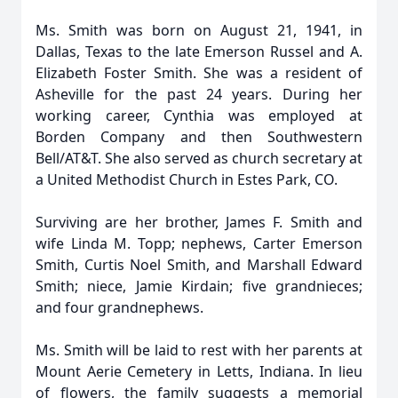
Ms. Smith was born on August 21, 1941, in
Dallas, Texas to the late Emerson Russel and A.
Elizabeth Foster Smith. She was a resident of
Asheville for the past 24 years. During her
working career, Cynthia was employed at
Borden Company and then Southwestern
Bell/AT&T. She also served as church secretary at
a United Methodist Church in Estes Park, CO.
Surviving are her brother, James F. Smith and
wife Linda M. Topp; nephews, Carter Emerson
Smith, Curtis Noel Smith, and Marshall Edward
Smith; niece, Jamie Kirdain; five grandnieces;
and four grandnephews.
Ms. Smith will be laid to rest with her parents at
Mount Aerie Cemetery in Letts, Indiana. In lieu
of flowers, the family suggests a memorial