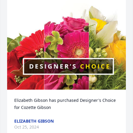
Elizabeth Gibson has purchased Designer's Choice 
for Cozette Gibson
ELIZABETH GIBSON
Oct 25, 2024