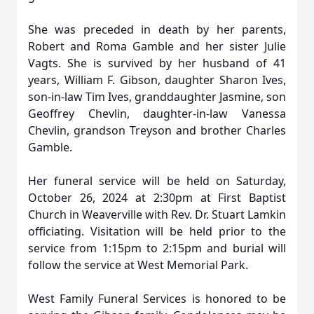
She was preceded in death by her parents,
Robert and Roma Gamble and her sister Julie
Vagts. She is survived by her husband of 41
years, William F. Gibson, daughter Sharon Ives,
son-in-law Tim Ives, granddaughter Jasmine, son
Geoffrey Chevlin, daughter-in-law Vanessa
Chevlin, grandson Treyson and brother Charles
Gamble.
Her funeral service will be held on Saturday,
October 26, 2024 at 2:30pm at First Baptist
Church in Weaverville with Rev. Dr. Stuart Lamkin
officiating. Visitation will be held prior to the
service from 1:15pm to 2:15pm and burial will
follow the service at West Memorial Park.
West Family Funeral Services is honored to be