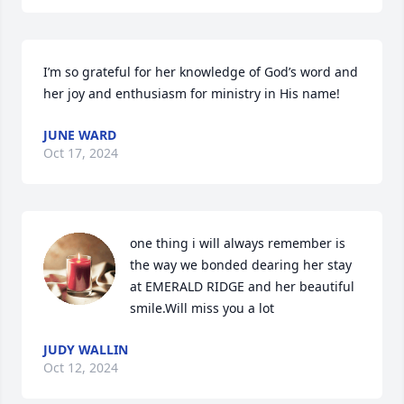
I’m so grateful for her knowledge of God’s word and 
her joy and enthusiasm for ministry in His name!
JUNE WARD
Oct 17, 2024
one thing i will always remember is 
the way we bonded dearing her stay 
at EMERALD RIDGE and her beautiful 
smile.Will miss you a lot
JUDY WALLIN
Oct 12, 2024