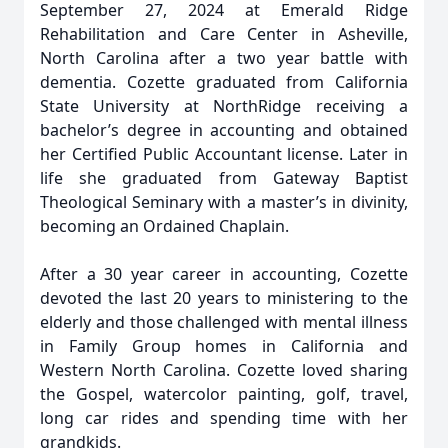
September 27, 2024 at Emerald Ridge
Rehabilitation and Care Center in Asheville,
North Carolina after a two year battle with
dementia. Cozette graduated from California
State University at NorthRidge receiving a
bachelor’s degree in accounting and obtained
her Certified Public Accountant license. Later in
life she graduated from Gateway Baptist
Theological Seminary with a master’s in divinity,
becoming an Ordained Chaplain.
After a 30 year career in accounting, Cozette
devoted the last 20 years to ministering to the
elderly and those challenged with mental illness
in Family Group homes in California and
Western North Carolina. Cozette loved sharing
the Gospel, watercolor painting, golf, travel,
long car rides and spending time with her
grandkids.