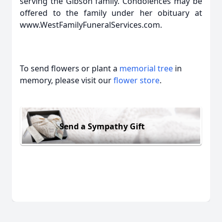
serving the Gibson family. Condolences may be
offered to the family under her obituary at
www.WestFamilyFuneralServices.com.
To send flowers or plant a
memorial tree
in
memory, please visit our
flower store
.
Send a Sympathy Gift