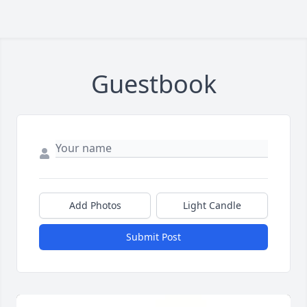
Guestbook
Add Photos
Light Candle
Submit Post