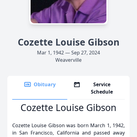
Cozette Louise Gibson
Mar 1, 1942 — Sep 27, 2024
Weaverville
Obituary
Service
Schedule
Cozette Louise Gibson
Cozette Louise Gibson was born March 1, 1942,
in San Francisco, California and passed away