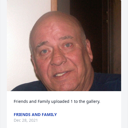
Friends and Family uploaded 1 to the gallery.
FRIENDS AND FAMILY
Dec 28, 2021