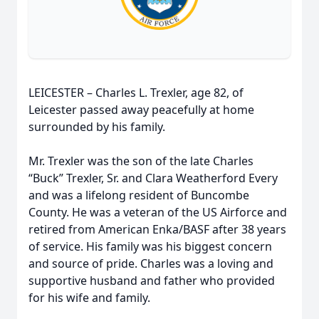
LEICESTER – Charles L. Trexler, age 82, of
Leicester passed away peacefully at home
surrounded by his family.
Mr. Trexler was the son of the late Charles
“Buck” Trexler, Sr. and Clara Weatherford Every
and was a lifelong resident of Buncombe
County. He was a veteran of the US Airforce and
retired from American Enka/BASF after 38 years
of service. His family was his biggest concern
and source of pride. Charles was a loving and
supportive husband and father who provided
for his wife and family.