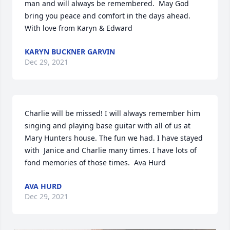
man and will always be remembered.  May God 
bring you peace and comfort in the days ahead.  
With love from Karyn & Edward
KARYN BUCKNER GARVIN
Dec 29, 2021
Charlie will be missed! I will always remember him 
singing and playing base guitar with all of us at 
Mary Hunters house. The fun we had. I have stayed 
with  Janice and Charlie many times. I have lots of 
fond memories of those times.  Ava Hurd
AVA HURD
Dec 29, 2021