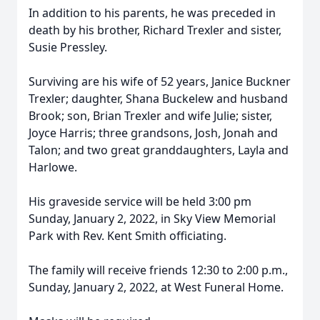
In addition to his parents, he was preceded in
death by his brother, Richard Trexler and sister,
Susie Pressley.
Surviving are his wife of 52 years, Janice Buckner
Trexler; daughter, Shana Buckelew and husband
Brook; son, Brian Trexler and wife Julie; sister,
Joyce Harris; three grandsons, Josh, Jonah and
Talon; and two great granddaughters, Layla and
Harlowe.
His graveside service will be held 3:00 pm
Sunday, January 2, 2022, in Sky View Memorial
Park with Rev. Kent Smith officiating.
The family will receive friends 12:30 to 2:00 p.m.,
Sunday, January 2, 2022, at West Funeral Home.