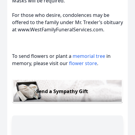
Masks will be required.
For those who desire, condolences may be
offered to the family under Mr. Trexler’s obituary
at www.WestFamilyFuneralServices.com.
To send flowers or plant a
memorial tree
in
memory, please visit our
flower store
.
Send a Sympathy Gift