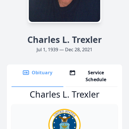
Charles L. Trexler
Jul 1, 1939 — Dec 28, 2021
Obituary
Service
Schedule
Charles L. Trexler