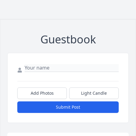
Guestbook
Add Photos
Light Candle
Submit Post