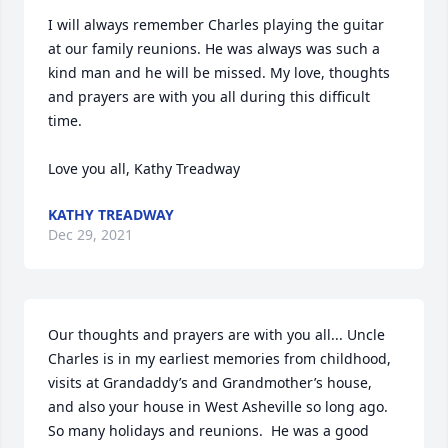
I will always remember Charles playing the guitar 
at our family reunions. He was always was such a 
kind man and he will be missed. My love, thoughts 
and prayers are with you all during this difficult 
time. 

Love you all, Kathy Treadway
KATHY TREADWAY
Dec 29, 2021
Our thoughts and prayers are with you all... Uncle 
Charles is in my earliest memories from childhood, 
visits at Grandaddy’s and Grandmother’s house, 
and also your house in West Asheville so long ago.  
So many holidays and reunions.  He was a good 