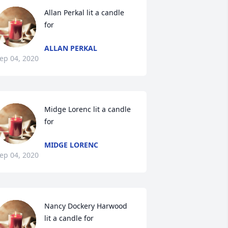
Allan Perkal lit a candle 
for
ALLAN PERKAL
ep 04, 2020
Midge Lorenc lit a candle 
for
MIDGE LORENC
ep 04, 2020
Nancy Dockery Harwood  
lit a candle for