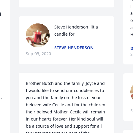
F
 
a
o
Steve Henderson  lit a 
a
candle for
H
STEVE HENDERSON
Sep 05, 2020
S
Brother Butch and the family. Joyce and 
I would like to send our condolences to 
you and the family on the loss of your 
 
beloved wife Cecile and for the children 
S
their beloved Mother. Cecile will remain 
in our hearts forever. Her kind soul will 
be a source of love and support for all 