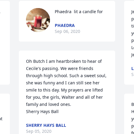
 
Phaedra  lit a candle for
J
p
PHAEDRA
t
Sep 06, 2020
y
p
L
J
Oh Butch I am heartbroken to hear of 
Cecile's passing. We were friends 
L
S
through high school. Such a sweet soul, 
she was funny and I can still see her 
smile to this day. My prayers are lifted 
for you, the girls, Walter and all of her 
family and loved ones. 

B
Sherry Hays Ball
H
t 
y
SHERRY HAYS BALL
p
Sep 05, 2020
 
f