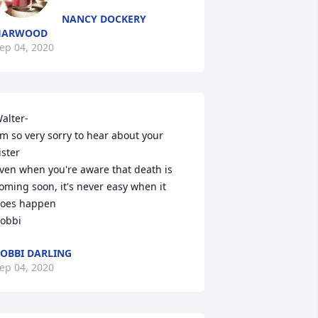
NANCY DOCKERY
HARWOOD
ep 04, 2020
alter-

'm so very sorry to hear about your 
ister

ven when you're aware that death is 
oming soon, it's never easy when it 
oes happen

obbi
OBBI DARLING
ep 04, 2020