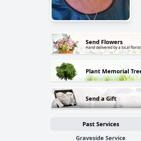
Send Flowers
Hand delivered by a local florist
Plant Memorial Tre
Send a Gift
Past Services
Graveside Service