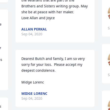
the veterans that are part of the 
Brothers and Sisters writing group. May 
she be at peace with her maker. 

Love Allan and Joyce
 
S
ALLAN PERKAL
Sep 04, 2020
 
Dearest Butch and family, I am so very 
s 
sorry for your loss.  Please accept my 
deepest condolence. 

S
Midge Lorenc
MIDGE LORENC
Sep 04, 2020
 