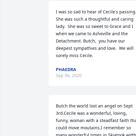
I was so sad to hear of Cecile's passing. 
She was such a thoughtful and caring 
lady.  She was so sweet to Grace and I 
when we came to Asheville and the 
Detachment. Butch,  you have our 
deepest sympathies and love.  We will 
sorely miss Cecile.
PHAEDRA
Sep 06, 2020
Butch the world lost an angel on Sept 
3rd.Cecile was a wonderful, loving, 
funny, woman with a steadfast faith tha
could move moutains.I remember so 
many wonderful times in Skiatook witth