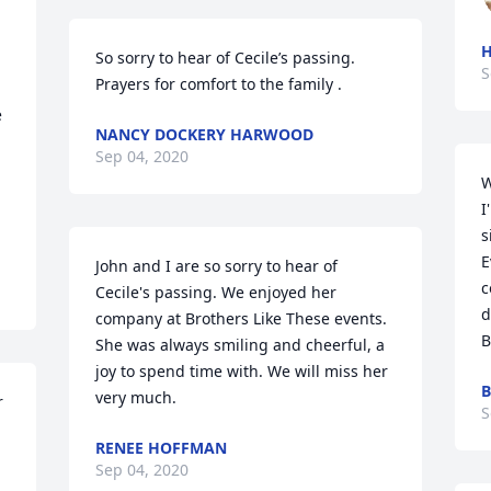
So sorry to hear of Cecile’s passing.  
S
Prayers for comfort to the family .
 
NANCY DOCKERY HARWOOD
Sep 04, 2020
W
I
s
E
John and I are so sorry to hear of 
c
Cecile's passing. We enjoyed her 
d
company at Brothers Like These events. 
B
She was always smiling and cheerful, a 
joy to spend time with. We will miss her 
B
very much.
 
S
RENEE HOFFMAN
Sep 04, 2020