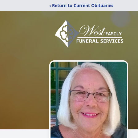
‹ Return to Current Obituaries