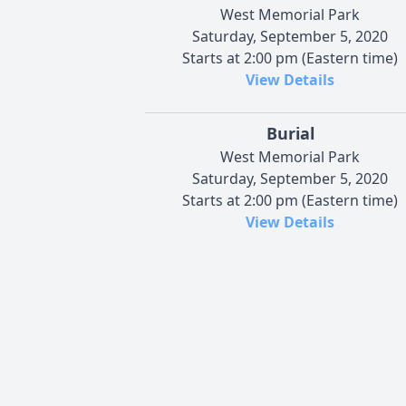
West Memorial Park
Saturday, September 5, 2020
Starts at 2:00 pm (Eastern time)
View Details
Burial
West Memorial Park
Saturday, September 5, 2020
Starts at 2:00 pm (Eastern time)
View Details