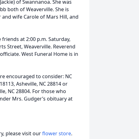
 (Jackie) of Swannanoa. She was
 both of Weaverville. She is
r and wife Carole of Mars Hill, and
e friends at 2:00 p.m. Saturday,
ts Street, Weaverville. Reverend
fficiate. West Funeral Home is in
are encouraged to consider: NC
18113, Asheville, NC 28814 or
lle, NC 28804. For those who
under Mrs. Gudger’s obituary at
, please visit our
flower store
.