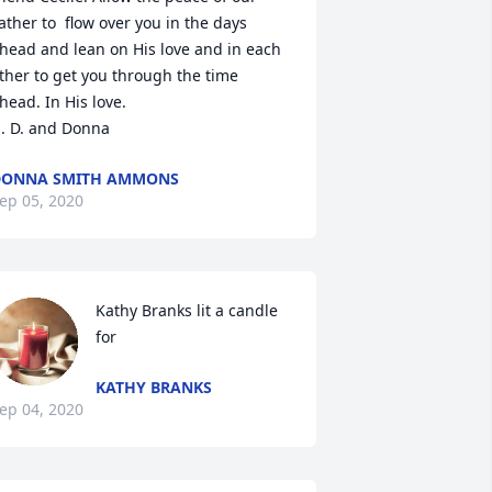
ather to  flow over you in the days 
head and lean on His love and in each 
ther to get you through the time 
head. In His love.

. D. and Donna
DONNA SMITH AMMONS
ep 05, 2020
Kathy Branks lit a candle 
for
KATHY BRANKS
ep 04, 2020