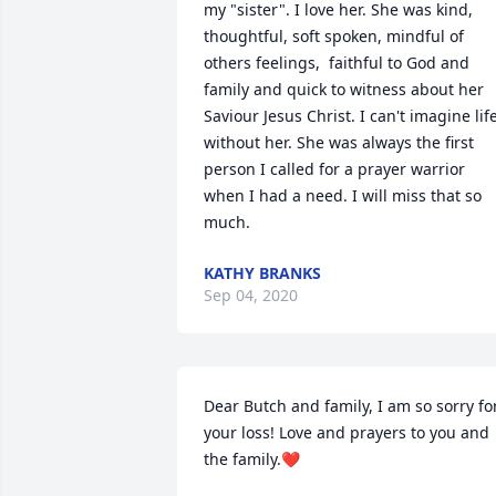
my "sister". I love her. She was kind, 
thoughtful, soft spoken, mindful of 
others feelings,  faithful to God and 
family and quick to witness about her 
Saviour Jesus Christ. I can't imagine life
without her. She was always the first 
person I called for a prayer warrior 
when I had a need. I will miss that so 
much.
KATHY BRANKS
Sep 04, 2020
Dear Butch and family, I am so sorry for
your loss! Love and prayers to you and 
the family.❤️