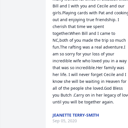
Bill and I with you and Cecile and our 
girls.Playing cards with Pat and cooking
out and enjoying true friendship. I 
cherish that time we spent 
together.When Bill and I came to 
NC,both of you made the trip so much 
fun.The rafting was a real adventure.I 
am so sorry for your loss of your 
incredible wife who loved you in a way 
that was so incredible.Her family was 
her life. I will never forget Cecile and I 
know she will be waiting in Heaven for 
all of the people she loved.God Bless 
you Butch .Carry on in her legacy of love
until you will be together again.
JEANETTE TERRY-SMITH
Sep 05, 2020