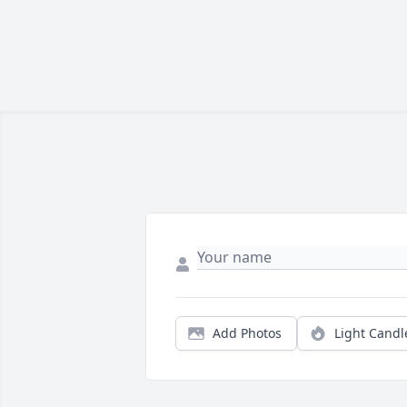
Add Photos
Light Candl