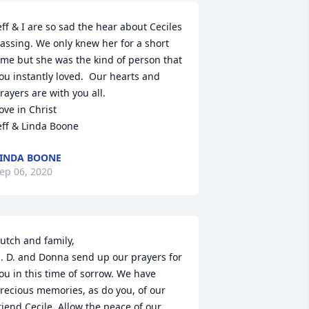
eff & I are so sad the hear about Ceciles 
assing. We only knew her for a short 
ime but she was the kind of person that 
ou instantly loved.  Our hearts and 
rayers are with you all.

ove in Christ

eff & Linda Boone
INDA BOONE
ep 06, 2020
utch and family,

. D. and Donna send up our prayers for 
ou in this time of sorrow. We have 
recious memories, as do you, of our 
riend Cecile. Allow the peace of our 