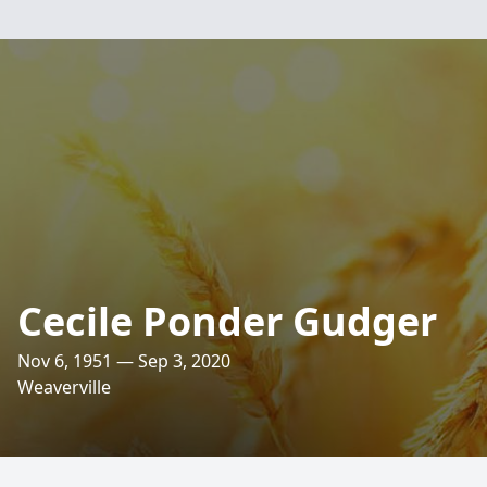
Cecile Ponder Gudger
Nov 6, 1951 — Sep 3, 2020
Weaverville