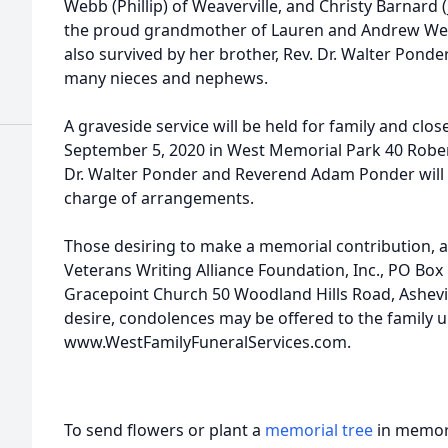
Webb (Phillip) of Weaverville, and Christy Barnard
the proud grandmother of Lauren and Andrew Webb
also survived by her brother, Rev. Dr. Walter Ponde
many nieces and nephews.
A graveside service will be held for family and clos
September 5, 2020 in West Memorial Park 40 Rober
Dr. Walter Ponder and Reverend Adam Ponder will o
charge of arrangements.
Those desiring to make a memorial contribution, 
Veterans Writing Alliance Foundation, Inc., PO Box 
Gracepoint Church 50 Woodland Hills Road, Ashevi
desire, condolences may be offered to the family 
www.WestFamilyFuneralServices.com.
To send flowers or plant a
memorial tree
in memory