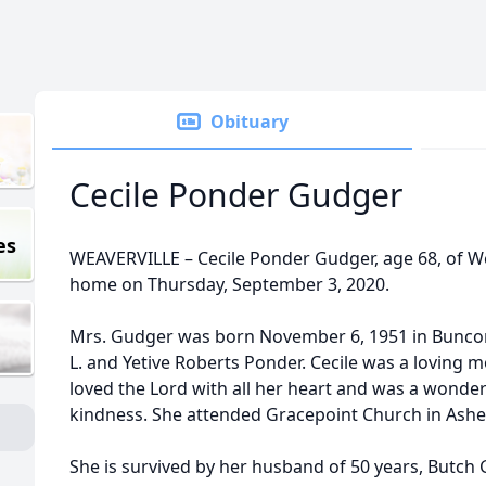
Obituary
Cecile Ponder Gudger
es
WEAVERVILLE – Cecile Ponder Gudger, age 68, of Wea
home on Thursday, September 3, 2020.
Mrs. Gudger was born November 6, 1951 in Buncomb
L. and Yetive Roberts Ponder. Cecile was a loving
loved the Lord with all her heart and was a wonder
kindness. She attended Gracepoint Church in Ashev
She is survived by her husband of 50 years, Butch