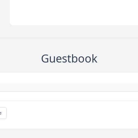
Guestbook
e