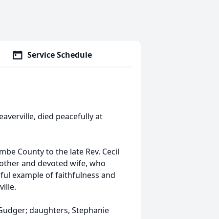
Service Schedule
verville, died peacefully at
e County to the late Rev. Cecil
 mother and devoted wife, who
ful example of faithfulness and
ille.
 Gudger; daughters, Stephanie