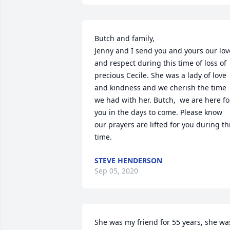
Butch and family,

Jenny and I send you and yours our love
and respect during this time of loss of 
precious Cecile. She was a lady of love 
and kindness and we cherish the time 
we had with her. Butch,  we are here for
you in the days to come. Please know 
our prayers are lifted for you during thi
time.  
STEVE HENDERSON
Sep 05, 2020
She was my friend for 55 years, she was