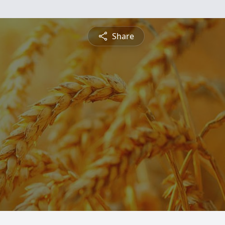
Share