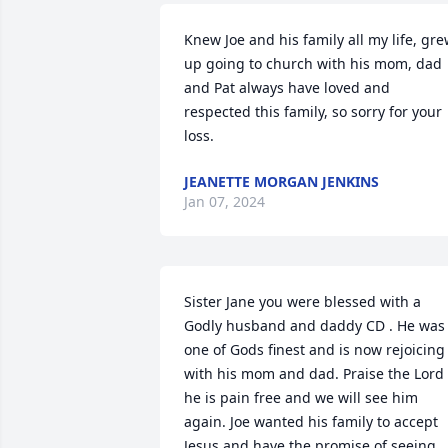
Knew Joe and his family all my life, gre
up going to church with his mom, dad 
and Pat always have loved and 
respected this family, so sorry for your 
loss.
JEANETTE MORGAN JENKINS
Jan 07, 2024
Sister Jane you were blessed with a 
Godly husband and daddy CD . He was 
one of Gods finest and is now rejoicing 
with his mom and dad. Praise the Lord 
he is pain free and we will see him 
again. Joe wanted his family to accept 
Jesus and have the promise of seeing 