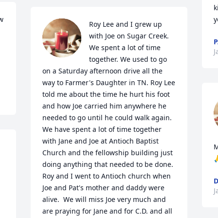
k
w 
y
Roy Lee and I grew up 
with Joe on Sugar Creek.  
P
We spent a lot of time 
J
together. We used to go 
on a Saturday afternoon drive all the 
way to Farmer's Daughter in TN. Roy Lee 
told me about the time he hurt his foot 
and how Joe carried him anywhere he 
needed to go until he could walk again. 
We have spent a lot of time together 
with Jane and Joe at Antioch Baptist 
M
Church and the fellowship building just 

doing anything that needed to be done.  
Roy and I went to Antioch church when 
D
Joe and Pat's mother and daddy were 
J
alive.  We will miss Joe very much and 
are praying for Jane and for C.D. and all 