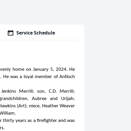
Service Schedule
eavenly home on January 5, 2024. He
ll. He was a loyal member of Antioch
enkins Merrill; son, C.D. Merrill;
 grandchildren, Aubree and Urijah;
 Hawkins (Art); niece, Heather Weaver
William.
 thirty years as a firefighter and was
rs.