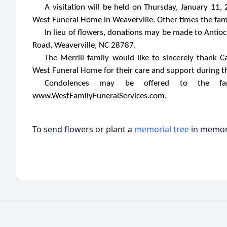
A visitation will be held on Thursday, January 11,
West Funeral Home in Weaverville. Other times the fami
In lieu of flowers, donations may be made to Antio
Road, Weaverville, NC 28787.
The Merrill family would like to sincerely thank C
West Funeral Home for their care and support during th
Condolences may be offered to the fam
www.WestFamilyFuneralServices.com.
To send flowers or plant a
memorial tree
in memory