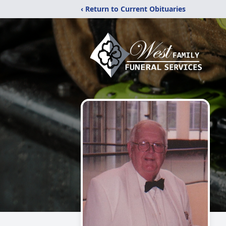
‹ Return to Current Obituaries