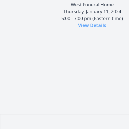
West Funeral Home
Thursday, January 11, 2024
5:00 - 7:00 pm (Eastern time)
View Details