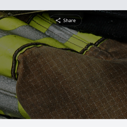
Share