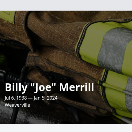
Billy "Joe" Merrill
Jul 6, 1938 — Jan 5, 2024
Weaverville