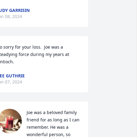
UDY GARRISIN
an 08, 2024
o sorry for your loss.  Joe was a 
teadying force during my years at 
ntioch.
EE GUTHRIE
an 07, 2024
Joe was a beloved family 
friend for as long as I can 
remember. He was a 
wonderful person, so 