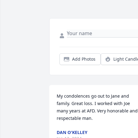
Add Photos
Light Candl
My condolences go out to Jane and 
family. Great loss. I worked with Joe 
many years at AFD. Very honorable and 
respectable man.
DAN O'KELLEY