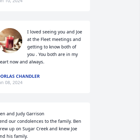
an 10, 2024
I loved seeing you and Joe 
at the Fleet meetings and 
getting to know both of 
you . You both are in my 
eart now and always.
ORLAS CHANDLER
an 08, 2024
en and Judy Garrison 

end our condolences to the family. Ben 
rew up on Sugar Creek and knew Joe 
nd his family.