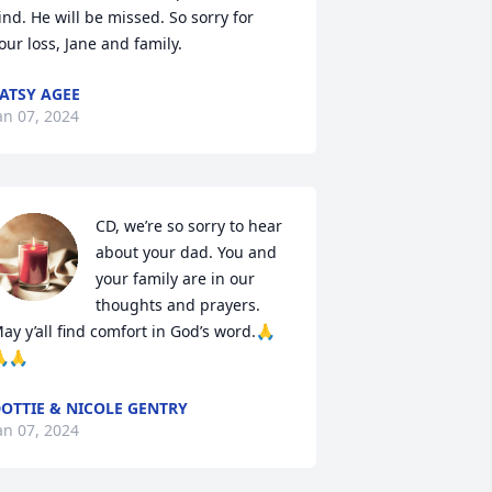
ind. He will be missed. So sorry for 
our loss, Jane and family.
ATSY AGEE
an 07, 2024
CD, we’re so sorry to hear 
about your dad. You and 
your family are in our 
thoughts and prayers. 
ay y’all find comfort in God’s word.🙏
🙏
OTTIE & NICOLE GENTRY
an 07, 2024