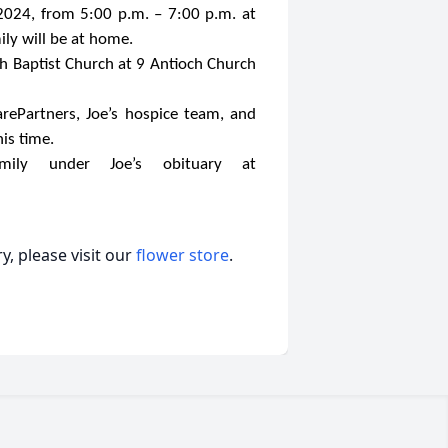
 2024, from 5:00 p.m. – 7:00 p.m. at
ly will be at home.
ch Baptist Church at 9 Antioch Church
arePartners, Joe’s hospice team, and
is time.
ily under Joe’s obituary at
, please visit our
flower store
.