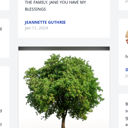
J
THE FAMILY. JANE YOU HAVE MY 
BLESSINGS
JEANNETTE GUTHRIE
Jan 11, 2024
ll
h
D
J
B
d 
s
g
 
a