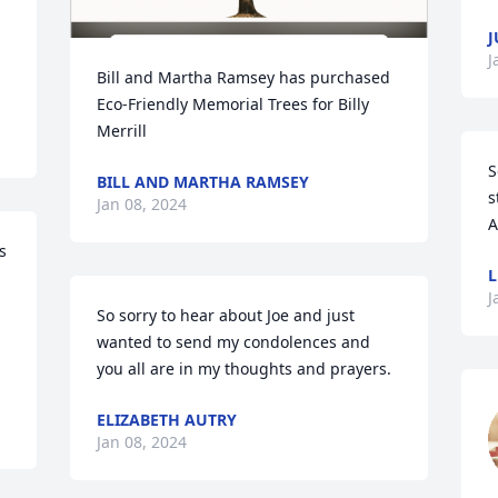
J
J
Bill and Martha Ramsey has purchased 
Eco-Friendly Memorial Trees for Billy 
Merrill
S
BILL AND MARTHA RAMSEY
s
Jan 08, 2024
A
 
L
J
So sorry to hear about Joe and just 
wanted to send my condolences and 
you all are in my thoughts and prayers.
ELIZABETH AUTRY
Jan 08, 2024