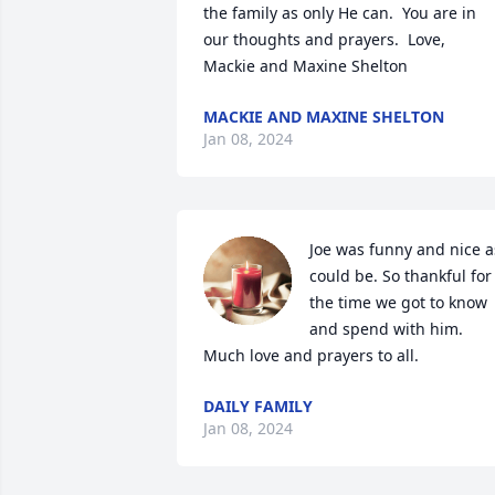
the family as only He can.  You are in 
our thoughts and prayers.  Love,  
Mackie and Maxine Shelton
MACKIE AND MAXINE SHELTON
Jan 08, 2024
Joe was funny and nice as
could be. So thankful for 
the time we got to know 
and spend with him. 
Much love and prayers to all.
DAILY FAMILY
Jan 08, 2024