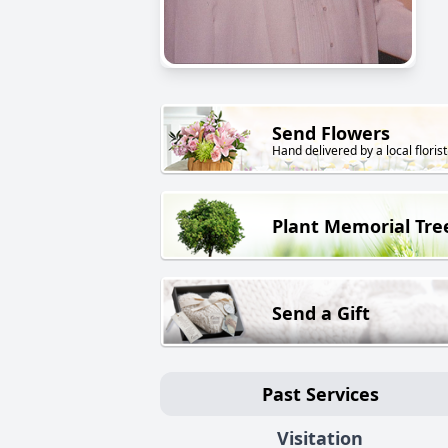
Send Flowers
Hand delivered by a local florist
Plant Memorial Tre
Send a Gift
Past Services
Visitation