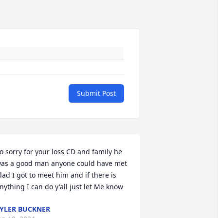
Submit Post
o sorry for your loss CD and family he 
as a good man anyone could have met 
lad I got to meet him and if there is 
nything I can do y'all just let Me know
YLER BUCKNER