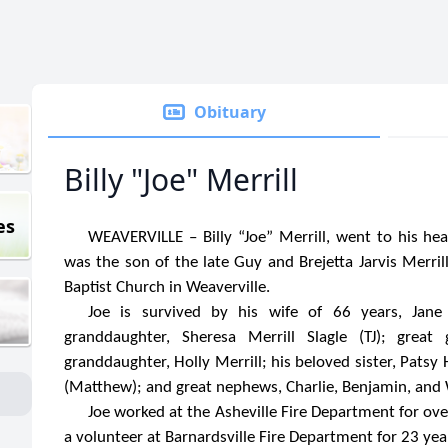
Obituary
Billy "Joe" Merrill
es
WEAVERVILLE – Billy “Joe” Merrill, went to his h
was the son of the late Guy and Brejetta Jarvis Merri
Baptist Church in Weaverville.
Joe is survived by his wife of 66 years, Jane J
granddaughter, Sheresa Merrill Slagle (TJ); great
granddaughter, Holly Merrill; his beloved sister, Patsy
(Matthew); and great nephews, Charlie, Benjamin, and 
Joe worked at the Asheville Fire Department for over
a volunteer at Barnardsville Fire Department for 23 yea