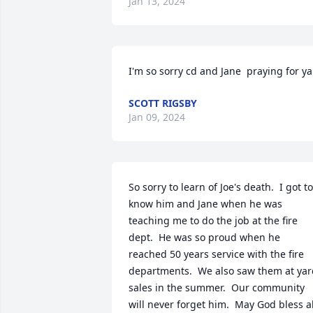
Jan 13, 2024
I'm so sorry cd and Jane  praying for ya
SCOTT RIGSBY
Jan 09, 2024
So sorry to learn of Joe's death.  I got to 
know him and Jane when he was 
teaching me to do the job at the fire 
dept.  He was so proud when he 
reached 50 years service with the fire 
departments.  We also saw them at yar
sales in the summer.  Our community 
will never forget him.  May God bless all