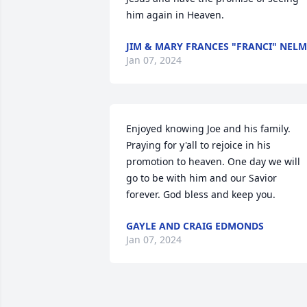
him again in Heaven.
JIM & MARY FRANCES "FRANCI" NELM
Jan 07, 2024
Enjoyed knowing Joe and his family. 
Praying for y'all to rejoice in his 
promotion to heaven. One day we will 
go to be with him and our Savior 
forever. God bless and keep you.
GAYLE AND CRAIG EDMONDS
Jan 07, 2024