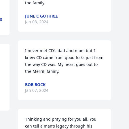
the family.
JUNE C GUTHRIE
S
Jan 08, 2024
I never met CD’s dad and mom but I 
knew CD came from good folks just from 
the way CD was. My heart goes out to 
the Merrill family.
BOB BOCK
Jan 07, 2024
Thinking and praying for you all. You 
can tell a man’s legacy through his 