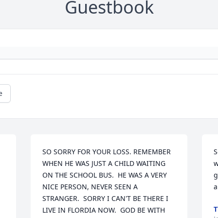
Guestbook
e
SO SORRY FOR YOUR LOSS. REMEMBER 
S
WHEN HE WAS JUST A CHILD WAITING 
w
ON THE SCHOOL BUS.  HE WAS A VERY 
g
NICE PERSON, NEVER SEEN A 
a
STRANGER.  SORRY I CAN'T BE THERE I 
T
LIVE IN FLORDIA NOW.  GOD BE WITH 