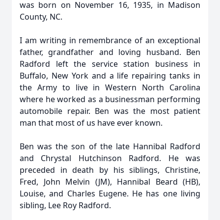
was born on November 16, 1935, in Madison
County, NC.
I am writing in remembrance of an exceptional
father, grandfather and loving husband. Ben
Radford left the service station business in
Buffalo, New York and a life repairing tanks in
the Army to live in Western North Carolina
where he worked as a businessman performing
automobile repair. Ben was the most patient
man that most of us have ever known.
Ben was the son of the late Hannibal Radford
and Chrystal Hutchinson Radford. He was
preceded in death by his siblings, Christine,
Fred, John Melvin (JM), Hannibal Beard (HB),
Louise, and Charles Eugene. He has one living
sibling, Lee Roy Radford.