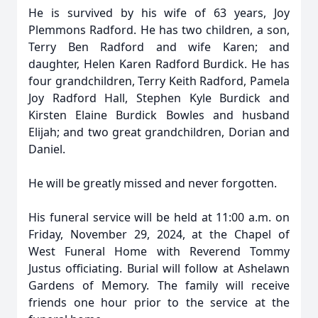
He is survived by his wife of 63 years, Joy
Plemmons Radford. He has two children, a son,
Terry Ben Radford and wife Karen; and
daughter, Helen Karen Radford Burdick. He has
four grandchildren, Terry Keith Radford, Pamela
Joy Radford Hall, Stephen Kyle Burdick and
Kirsten Elaine Burdick Bowles and husband
Elijah; and two great grandchildren, Dorian and
Daniel.
He will be greatly missed and never forgotten.
His funeral service will be held at 11:00 a.m. on
Friday, November 29, 2024, at the Chapel of
West Funeral Home with Reverend Tommy
Justus officiating. Burial will follow at Ashelawn
Gardens of Memory. The family will receive
friends one hour prior to the service at the