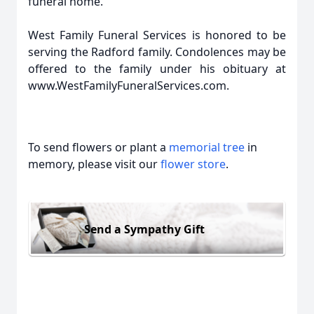
funeral home.
West Family Funeral Services is honored to be
serving the Radford family. Condolences may be
offered to the family under his obituary at
www.WestFamilyFuneralServices.com.
To send flowers or plant a
memorial tree
in
memory, please visit our
flower store
.
Send a Sympathy Gift