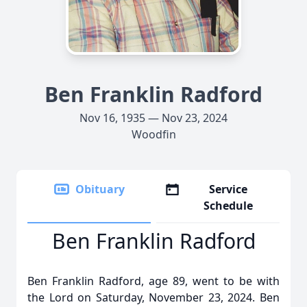
Ben Franklin Radford
Nov 16, 1935 — Nov 23, 2024
Woodfin
Obituary
Service
Schedule
Ben Franklin Radford
Ben Franklin Radford, age 89, went to be with
the Lord on Saturday, November 23, 2024. Ben