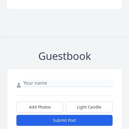
Guestbook
Add Photos
Light Candle
Submit Post