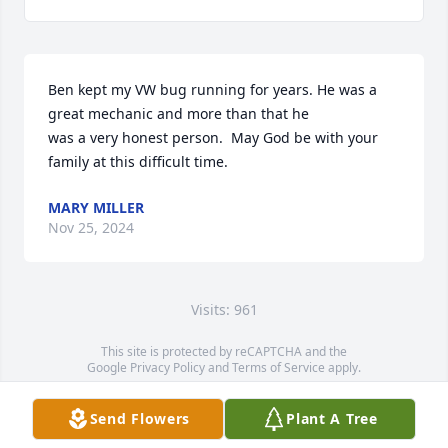
Ben kept my VW bug running for years. He was a 
great mechanic and more than that he

was a very honest person.  May God be with your 
family at this difficult time.
MARY MILLER
Nov 25, 2024
Visits: 961
This site is protected by reCAPTCHA and the
Google
Privacy Policy
and
Terms of Service
apply.
Service map data ©
OpenStreetMap
contributors
Send Flowers
Plant A Tree