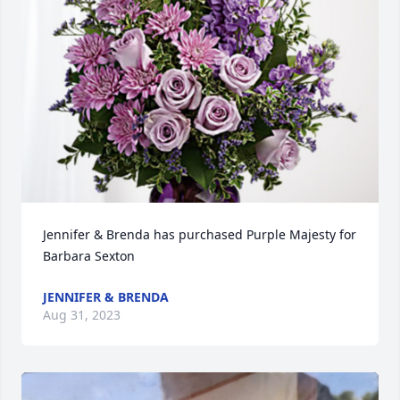
Jennifer & Brenda has purchased Purple Majesty for 
Barbara Sexton
JENNIFER & BRENDA
Aug 31, 2023