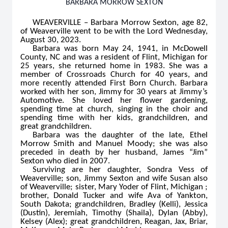
BARBARA MORROW SEXTON
WEAVERVILLE – Barbara Morrow Sexton, age 82,
of Weaverville went to be with the Lord Wednesday,
August 30, 2023.
Barbara was born May 24, 1941, in McDowell
County, NC and was a resident of Flint, Michigan for
25 years, she returned home in 1983. She was a
member of Crossroads Church for 40 years, and
more recently attended First Born Church. Barbara
worked with her son, Jimmy for 30 years at Jimmy’s
Automotive. She loved her flower gardening,
spending time at church, singing in the choir and
spending time with her kids, grandchildren, and
great grandchildren.
Barbara was the daughter of the late, Ethel
Morrow Smith and Manuel Moody; she was also
preceded in death by her husband, James “Jim”
Sexton who died in 2007.
Surviving are her daughter, Sondra Vess of
Weaverville; son, Jimmy Sexton and wife Susan also
of Weaverville; sister, Mary Yoder of Flint, Michigan ;
brother, Donald Tucker and wife Ava of Yankton,
South Dakota; grandchildren, Bradley (Kelli), Jessica
(Dustin), Jeremiah, Timothy (Shaila), Dylan (Abby),
Kelsey (Alex); great grandchildren, Reagan, Jax, Briar,