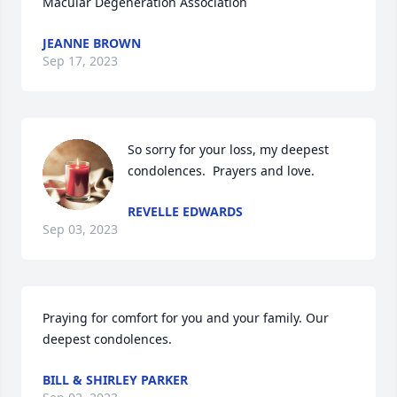
Macular Degeneration Association
JEANNE BROWN
Sep 17, 2023
So sorry for your loss, my deepest 
condolences.  Prayers and love.
REVELLE EDWARDS
Sep 03, 2023
Praying for comfort for you and your family. Our 
deepest condolences.
BILL & SHIRLEY PARKER