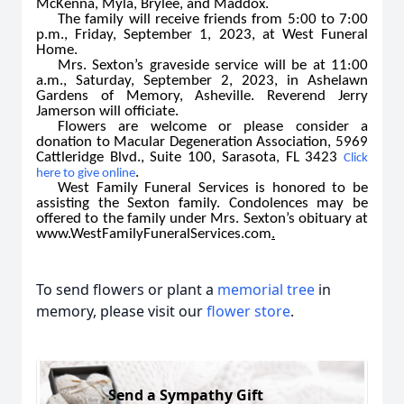
McKenna, Myla, Brylee, and Maddox.
The family will receive friends from 5:00 to 7:00
p.m., Friday, September 1, 2023, at West Funeral
Home.
Mrs. Sexton’s graveside service will be at 11:00
a.m., Saturday, September 2, 2023, in Ashelawn
Gardens of Memory, Asheville. Reverend Jerry
Jamerson will officiate.
Flowers are welcome or please consider a
donation to Macular Degeneration Association, 5969
Cattleridge Blvd., Suite 100, Sarasota, FL 3423
Click
.
here to give online
West Family Funeral Services is honored to be
assisting the Sexton family. Condolences may be
offered to the family under Mrs. Sexton’s obituary at
www.WestFamilyFuneralServices.com
.
To send flowers or plant a
memorial tree
in
memory, please visit our
flower store
.
Send a Sympathy Gift