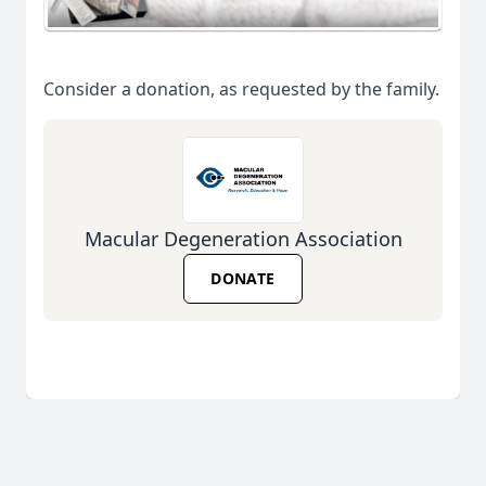
Consider a donation, as requested by the family.
Macular Degeneration Association
DONATE