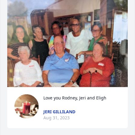
Love you Rodney, Jeri and Eligh
JERI GILLILAND
Aug 31, 2023