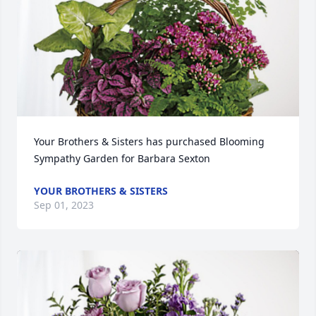
Your Brothers & Sisters has purchased Blooming 
Sympathy Garden for Barbara Sexton
YOUR BROTHERS & SISTERS
Sep 01, 2023