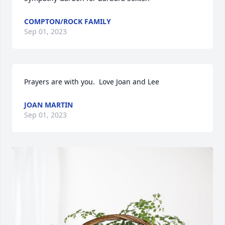
COMPTON/ROCK FAMILY
Sep 01, 2023
Prayers are with you.  Love Joan and Lee
JOAN MARTIN
Sep 01, 2023