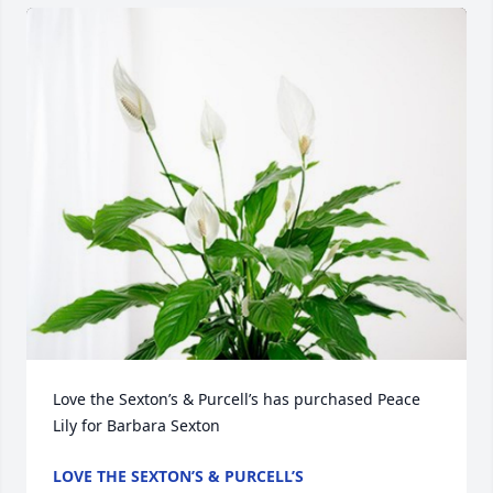
Love the Sexton’s & Purcell’s has purchased Peace 
Lily for Barbara Sexton
LOVE THE SEXTON’S & PURCELL’S