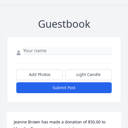
Guestbook
Add Photos
Light Candle
Submit Post
Jeanne Brown has made a donation of $50.00 to 