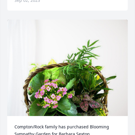
Sep 02, 2023
Compton/Rock family has purchased Blooming 
Sympathy Garden for Barbara Sexton