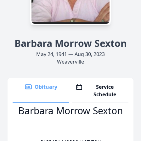
Barbara Morrow Sexton
May 24, 1941 — Aug 30, 2023
Weaverville
Obituary
Service
Schedule
Barbara Morrow Sexton