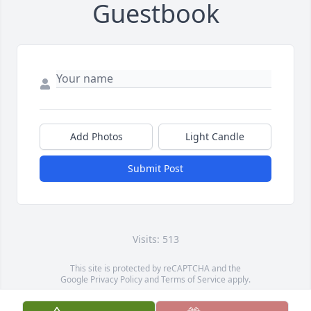
Guestbook
Add Photos
Light Candle
Submit Post
Visits: 513
This site is protected by reCAPTCHA and the
Google
Privacy Policy
and
Terms of Service
apply.
Service map data ©
OpenStreetMap
contributors