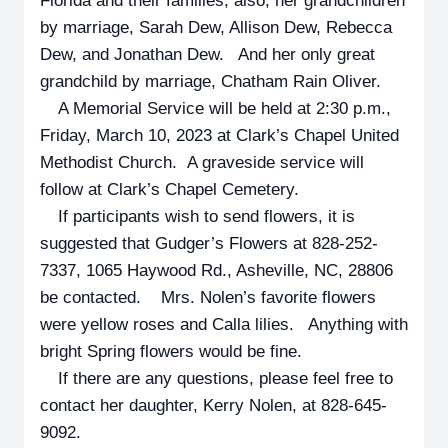
Florida and their families; also, her grandchildren
by marriage, Sarah Dew, Allison Dew, Rebecca
Dew, and Jonathan Dew. And her only great
grandchild by marriage, Chatham Rain Oliver.
A Memorial Service will be held at 2:30 p.m.,
Friday, March 10, 2023 at Clark’s Chapel United
Methodist Church. A graveside service will
follow at Clark’s Chapel Cemetery.
If participants wish to send flowers, it is
suggested that Gudger’s Flowers at 828-252-
7337, 1065 Haywood Rd., Asheville, NC, 28806
be contacted. Mrs. Nolen’s favorite flowers
were yellow roses and Calla lilies. Anything with
bright Spring flowers would be fine.
If there are any questions, please feel free to
contact her daughter, Kerry Nolen, at 828-645-
9092.