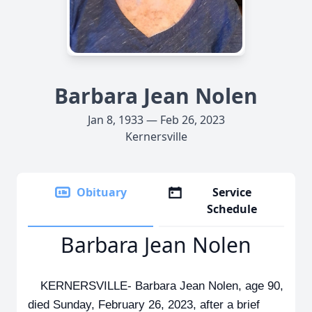
Barbara Jean Nolen
Jan 8, 1933 — Feb 26, 2023
Kernersville
Obituary
Service
Schedule
Barbara Jean Nolen
KERNERSVILLE- Barbara Jean Nolen, age 90,
died Sunday, February 26, 2023, after a brief