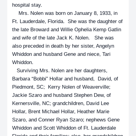
hospital stay.
Mrs. Nolen was born on January 8, 1933, in
Ft. Lauderdale, Florida. She was the daughter of
the late Broward and Willie Ophelia Kemp Gatlin
and wife of the late Jack K. Nolen. She was
also preceded in death by her sister, Angelyn
Whiddon and husband Gene and niece, Tari
Whiddon.
Surviving Mrs. Nolen are her daughters,
Barbara “Bobbi” Hollar and husband, David, of
Piedmont, SC; Kerry Nolen of Weaverville;
Jackie Szaro and husband Stephen Dew, of
Kernersville, NC; grandchildren, David Lee
Hollar, Brent Michael Hollar, Heather Marie
Szaro, and Conner Ryan Szaro; nephews Gene
Whiddon and Scott Whiddon of Ft. Lauderdale