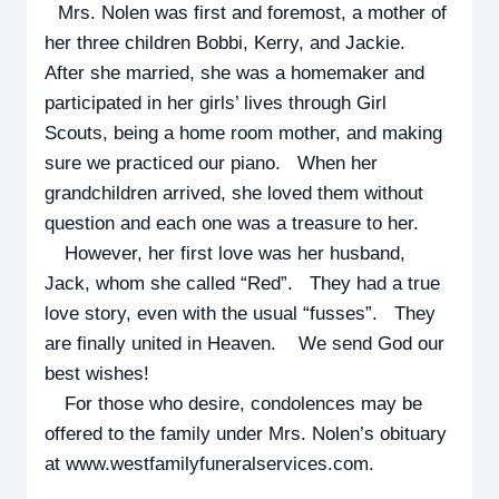
Mrs. Nolen was first and foremost, a mother of
her three children Bobbi, Kerry, and Jackie.
After she married, she was a homemaker and
participated in her girls’ lives through Girl
Scouts, being a home room mother, and making
sure we practiced our piano. When her
grandchildren arrived, she loved them without
question and each one was a treasure to her.
However, her first love was her husband,
Jack, whom she called “Red”. They had a true
love story, even with the usual “fusses”. They
are finally united in Heaven. We send God our
best wishes!
For those who desire, condolences may be
offered to the family under Mrs. Nolen’s obituary
at www.westfamilyfuneralservices.com.