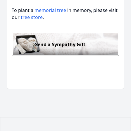
To plant a
memorial tree
in memory, please visit
our
tree store
.
Send a Sympathy Gift